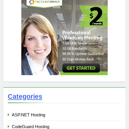
Categories
ASP.NET Hosting
CodeGuard Hosting