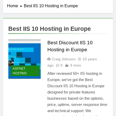
Home
Best IIS 10 Hosting in Europe
Best IIS 10 Hosting in Europe
Best Discount IIS 10
Hosting in Europe
Craig Johnson
10 years
ago
0
9 mins
ASP.NET
After reviewed 50+ IIS hosting in
HOSTING
Europe, we’ve got the Best
Discount IIS 10 Hosting in Europe
designed for private features
businesses based on the options,
price, uptime, server response time
and technical support. We