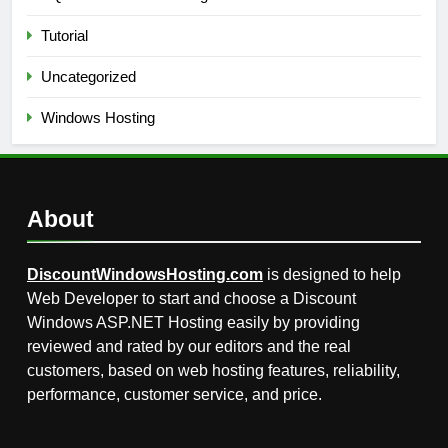
Tutorial
Uncategorized
Windows Hosting
About
DiscountWindowsHosting.com
is designed to help
Web Developer to start and choose a Discount
Windows ASP.NET Hosting easily by providing
reviewed and rated by our editors and the real
customers, based on web hosting features, reliability,
performance, customer service, and price.