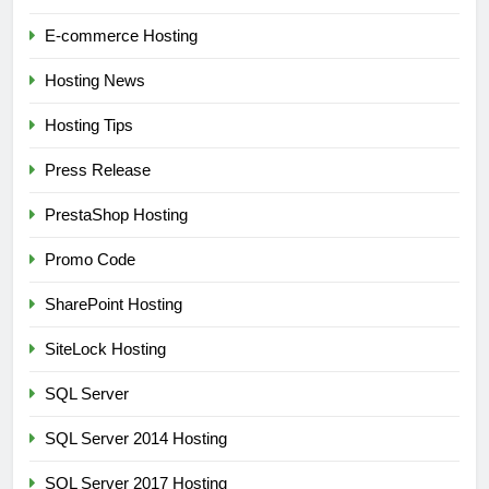
E-commerce Hosting
Hosting News
Hosting Tips
Press Release
PrestaShop Hosting
Promo Code
SharePoint Hosting
SiteLock Hosting
SQL Server
SQL Server 2014 Hosting
SQL Server 2017 Hosting