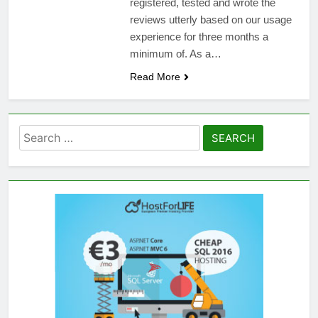
registered, tested and wrote the
reviews utterly based on our usage
experience for three months a
minimum of. As a…
Read More
Search
for: