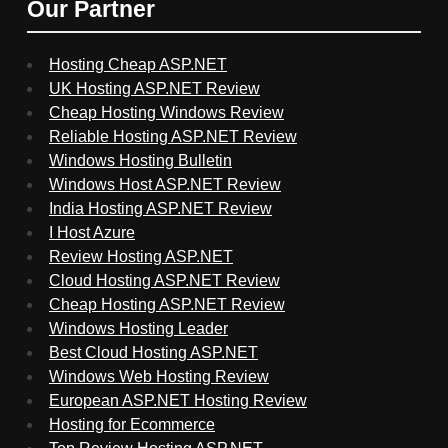
Our Partner
Hosting Cheap ASP.NET
UK Hosting ASP.NET Review
Cheap Hosting Windows Review
Reliable Hosting ASP.NET Review
Windows Hosting Bulletin
Windows Host ASP.NET Review
India Hosting ASP.NET Review
I Host Azure
Review Hosting ASP.NET
Cloud Hosting ASP.NET Review
Cheap Hosting ASP.NET Review
Windows Hosting Leader
Best Cloud Hosting ASP.NET
Windows Web Hosting Review
European ASP.NET Hosting Review
Hosting for Ecommerce