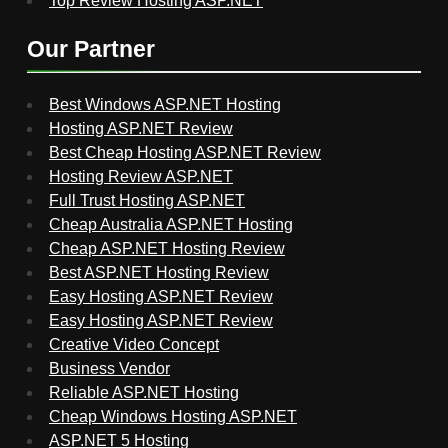
Top Review Hosting ASP.NET
Our Partner
Best Windows ASP.NET Hosting
Hosting ASP.NET Review
Best Cheap Hosting ASP.NET Review
Hosting Review ASP.NET
Full Trust Hosting ASP.NET
Cheap Australia ASP.NET Hosting
Cheap ASP.NET Hosting Review
Best ASP.NET Hosting Review
Easy Hosting ASP.NET Review
Easy Hosting ASP.NET Review
Creative Video Concept
Business Vendor
Reliable ASP.NET Hosting
Cheap Windows Hosting ASP.NET
ASP.NET 5 Hosting