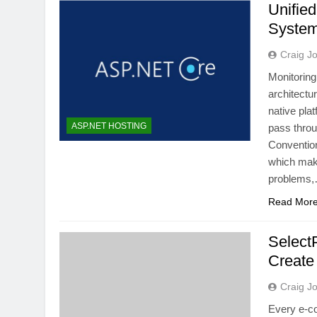
Unified
System
Craig J
Monitoring
architectu
native pla
ASP.NET HOSTING
pass thro
Convention
which make
problems
Read Mor
Select
Create
Craig J
Every e-c