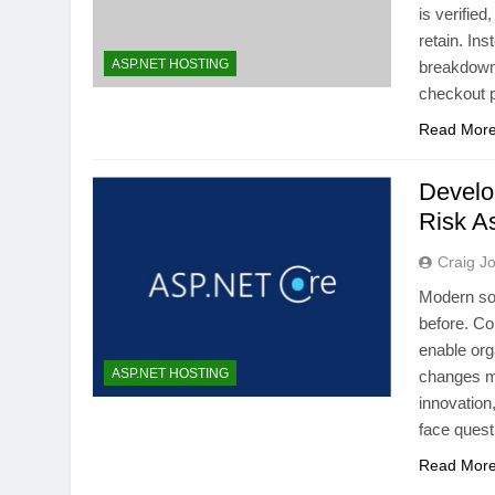
is verifie
retain. Ins
ASP.NET HOSTING
breakdown,
checkout 
Read Mor
Develo
Risk A
Craig J
Modern sof
before. Co
enable org
ASP.NET HOSTING
changes mu
innovation
face quest
Read Mor