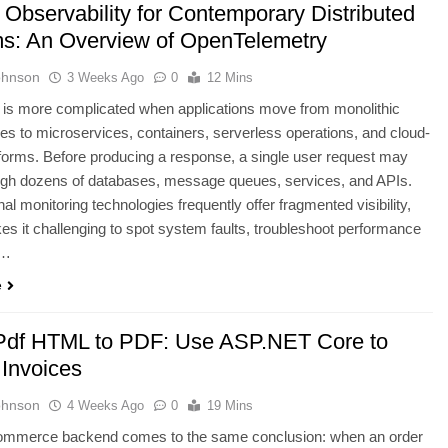
 Observability for Contemporary Distributed
s: An Overview of OpenTelemetry
ohnson
3 Weeks Ago
0
12 Mins
 is more complicated when applications move from monolithic
res to microservices, containers, serverless operations, and cloud-
tforms. Before producing a response, a single user request may
ugh dozens of databases, message queues, services, and APIs.
al monitoring technologies frequently offer fragmented visibility,
s it challenging to spot system faults, troubleshoot performance
,…
e
Pdf HTML to PDF: Use ASP.NET Core to
 Invoices
ohnson
4 Weeks Ago
0
19 Mins
ommerce backend comes to the same conclusion: when an order