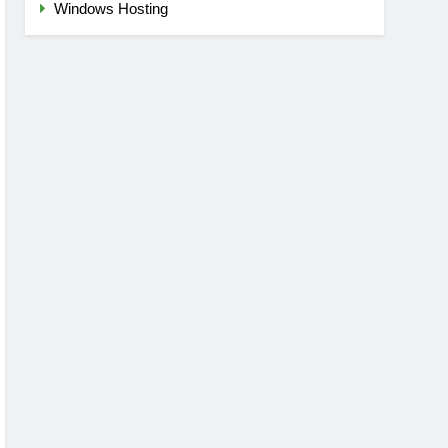
Windows Hosting