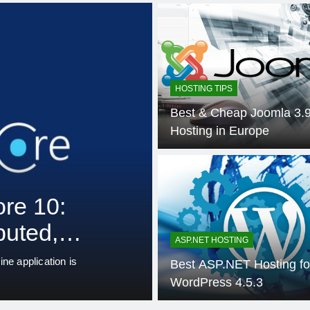
HOSTING TIPS
Best & Cheap Joomla 3.
Hosting in Europe
3 Weeks
ASP.NET HOSTING
.NET
Unified Observ
Contemporary
ASP.NET HOSTING
Systems: An 
hnology are still used by
Monitoring is more complicate
Best ASP.NET Hosting fo
architectures to microservices
OpenTelemet
WordPress 4.5.3