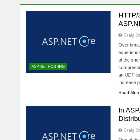
HTTP/3
ASP.N
Craig J
Over time
experienc
of the sho
ASP.NET HOSTING
compressio
an UDP-bas
increase p
Read Mor
In ASP
Distri
Craig J
One of the