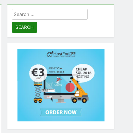
Search
for: