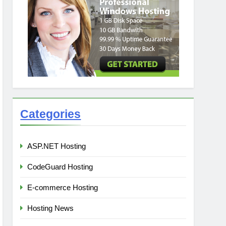
Categories
ASP.NET Hosting
CodeGuard Hosting
E-commerce Hosting
Hosting News