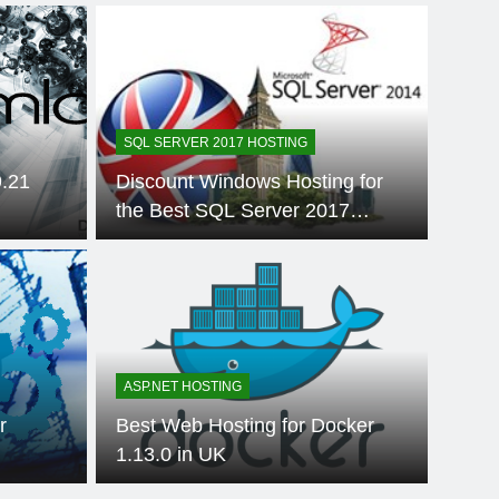
SQL SERVER 2017 HOSTING
9.21
Discount Windows Hosting for
the Best SQL Server 2017
Hosting in Europe
 Ago
ASP.NE
ability for
HTT
 Distributed
Be
ASP.NET HOSTING
Overview of
11
d when applications move from monolithic
Over ti
r
Best Web Hosting for Docker
, containers, serverless operations,…
experie
ry
1.13.0 in UK