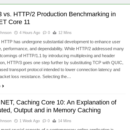
 vs. HTTP/2 Production Benchmarking in
ET Core 11
ohnson
4 Hours Ago
0
12 Mins
, HTTP has undergone substantial development to enhance user
e, performance, and dependability. While HTTP/2 addressed many
rtcomings of HTTP/1.1 by introducing multiplexing and header
n, HTTP/3 goes one step further by substituting TCP with QUIC,
ed transport protocol intended to lower connection latency and
acket loss resistance. Selecting the…
e
.NET, Caching Core 10: An Explanation of
buted, Output and in Memory Caching
ohnson
1 Week Ago
0
14 Mins
 most crucial aspects of a contemporary online application is