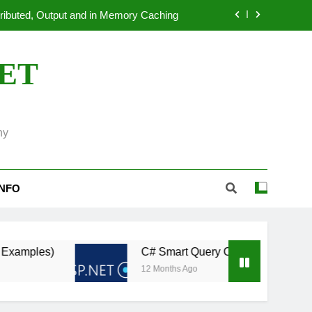
dated ASP.NET Applications to.NET 10
 Systems: An Overview of OpenTelemetry
NET
ion Benchmarking in ASP.NET Core 11
tributed, Output and in Memory Caching
ny
dated ASP.NET Applications to.NET 10
 Systems: An Overview of OpenTelemetry
INFO
C# Smart Query Caching: Automatically Revalida
12 Months Ago