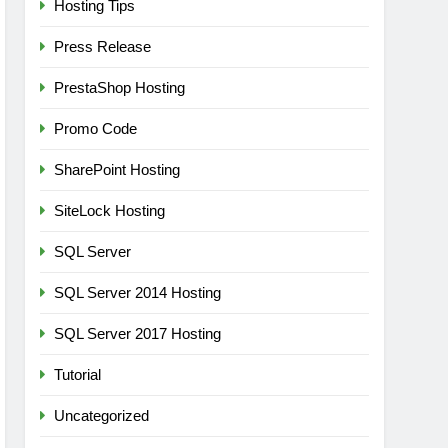
Hosting Tips
Press Release
PrestaShop Hosting
Promo Code
SharePoint Hosting
SiteLock Hosting
SQL Server
SQL Server 2014 Hosting
SQL Server 2017 Hosting
Tutorial
Uncategorized