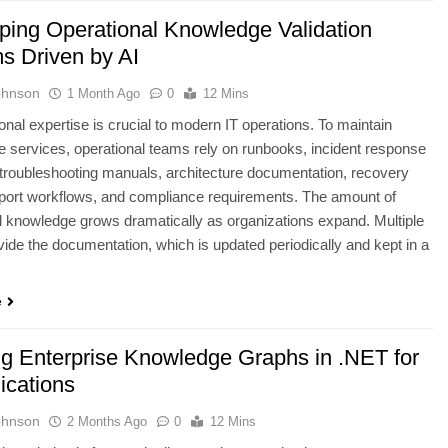
ping Operational Knowledge Validation
s Driven by AI
ohnson
1 Month Ago
0
12 Mins
onal expertise is crucial to modern IT operations. To maintain
 services, operational teams rely on runbooks, incident response
 troubleshooting manuals, architecture documentation, recovery
port workflows, and compliance requirements. The amount of
l knowledge grows dramatically as organizations expand. Multiple
ide the documentation, which is updated periodically and kept in a
e
ng Enterprise Knowledge Graphs in .NET for
ications
ohnson
2 Months Ago
0
12 Mins