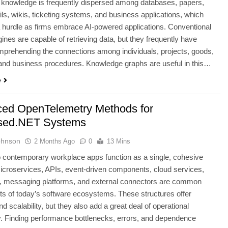
 knowledge is frequently dispersed among databases, papers,
ls, wikis, ticketing systems, and business applications, which
 hurdle as firms embrace AI-powered applications. Conventional
ines are capable of retrieving data, but they frequently have
mprehending the connections among individuals, projects, goods,
and business procedures. Knowledge graphs are useful in this…
e
ed OpenTelemetry Methods for
sed.NET Systems
ohnson
2 Months Ago
0
13 Mins
 contemporary workplace apps function as a single, cohesive
croservices, APIs, event-driven components, cloud services,
, messaging platforms, and external connectors are common
 of today’s software ecosystems. These structures offer
 and scalability, but they also add a great deal of operational
. Finding performance bottlenecks, errors, and dependence