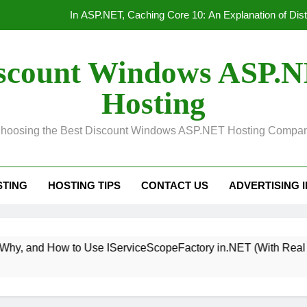
Convert Out
Unified Observability for Contemporary Distributed
scount Windows ASP.
HTTP/3 vs. HTTP/2 Product
Hosting
In ASP.NET, Caching Core 10: An Explanation of Dis
hoosing the Best Discount Windows ASP.NET Hosting Compa
Convert Out
Unified Observability for Contemporary Distributed
STING
HOSTING TIPS
CONTACT US
ADVERTISING 
 Use IServiceScopeFactory in.NET (With Real Examples)