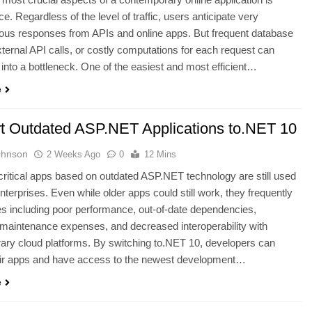
e. Regardless of the level of traffic, users anticipate very
ous responses from APIs and online apps. But frequent database
xternal API calls, or costly computations for each request can
n into a bottleneck. One of the easiest and most efficient…
e
t Outdated ASP.NET Applications to.NET 10
ohnson
2 Weeks Ago
0
12 Mins
ritical apps based on outdated ASP.NET technology are still used
terprises. Even while older apps could still work, they frequently
s including poor performance, out-of-date dependencies,
maintenance expenses, and decreased interoperability with
ry cloud platforms. By switching to.NET 10, developers can
eir apps and have access to the newest development…
e