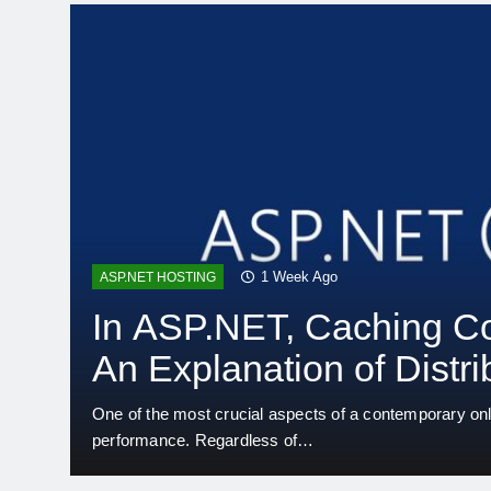
2 Weeks Ago
ASP.NET HOSTING
Convert Outdated ASP
Applications to.NET 10
Business-critical apps based on outdated ASP.NET tec
many enterprises. Even while…