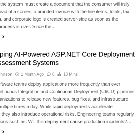
d, the system must create a document that the consumer will truly
tead of a screen, a branded invoice with the line items, totals, tax
 and corporate logo is created server-side as soon as the
process is over. Since the…
e
ping AI-Powered ASP.NET Core Deployment
ssessment Systems
ohnson
1 Month Ago
0
13 Mins
tware teams deploy applications more frequently than ever
ntinuous Integration and Continuous Deployment (CI/CD) pipelines
anizations to release new features, bug fixes, and infrastructure
ltiple times a day. While rapid deployments accelerate
, they also introduce operational risks. Engineering teams regularly
ions such as: Will this deployment cause production incidents?…
e