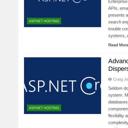
Enterprise
APIs, emai
presents a
ASP.NET HOSTING
search eng
trouble co
systems, 
Read Mor
Advanc
Disper
Craig J
Seldom do
system. Mi
databases
ASP.NET HOSTING
components
flexibility
complexity