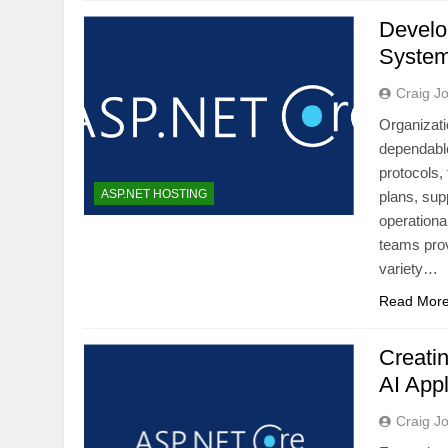
Develo
System
Craig J
Organizati
dependable
protocols,
ASP.NET HOSTING
plans, sup
operationa
teams prov
variety…
Read Mor
Creati
AI Appl
Craig J