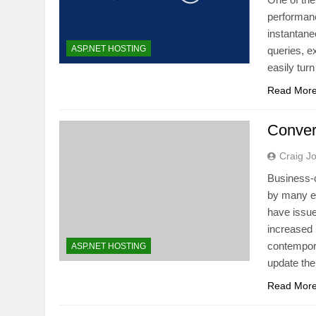
performanc
instantane
ASP.NET HOSTING
queries, e
easily tur
Read Mor
Conver
Craig J
Business-c
by many en
have issue
increased 
contempora
ASP.NET HOSTING
update th
Read Mor