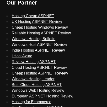
Our Partner
Hosting Cheap ASP.NET
UK Hosting ASP.NET Review
Cheap Hosting Windows Review
Reliable Hosting ASP.NET Review
Windows Hosting Bulletin
Windows Host ASP.NET Review
India Hosting ASP.NET Review
I Host Azure
Review Hosting ASP.NET
Cloud Hosting ASP.NET Review
Cheap Hosting ASP.NET Review
Windows Hosting Leader
Best Cloud Hosting ASP.NET
Windows Web Hosting Review
European ASP.NET Hosting Review
Hosting for Ecommerce