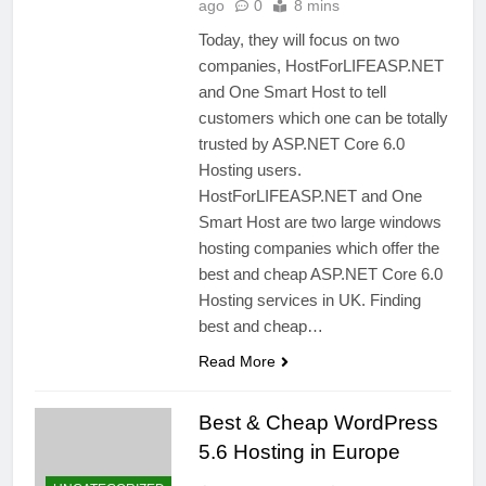
ago
0
8 mins
Today, they will focus on two
companies, HostForLIFEASP.NET
and One Smart Host to tell
customers which one can be totally
trusted by ASP.NET Core 6.0
Hosting users.
HostForLIFEASP.NET and One
Smart Host are two large windows
hosting companies which offer the
best and cheap ASP.NET Core 6.0
Hosting services in UK. Finding
best and cheap…
Read More
Best & Cheap WordPress
5.6 Hosting in Europe