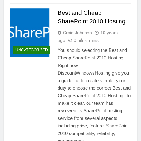
Best and Cheap
SharePoint 2010 Hosting
Craig Johnson
10 years
ago
0
6 mins
You should selecting the Best and
UNCATEGORIZED
Cheap SharePoint 2010 Hosting.
Right now
DiscountWindowsHosting give you
a guideline to create simpler your
duty to choose the correct Best and
Cheap SharePoint 2010 Hosting. To
make it clear, our team has
reviewed its SharePoint hosting
service from several aspects,
including price, feature, SharePoint
2010 compatibility, reliability,
performance…