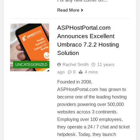
Read More
ASPHostPortal.com
Announces Excellent
Umbraco 7.2.2 Hosting
Solution
Rachel Smith
11 years
UNCATEGORIZED
ago
0
4 mins
Founded in 2008,
ASPHostPortal.com has grown to
become one of the leading hosting
providers powering over 500,000
websites across 3 continents.
Employing over 100 employees,
they operate a 24 / 7 chat and ticket
helpdesk. Today, they launch