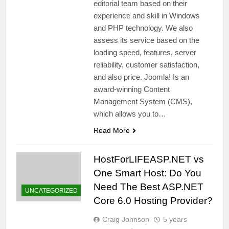
editorial team based on their
experience and skill in Windows
and PHP technology. We also
assess its service based on the
loading speed, features, server
reliability, customer satisfaction,
and also price. Joomla! Is an
award-winning Content
Management System (CMS),
which allows you to…
Read More
HostForLIFEASP.NET vs
One Smart Host: Do You
Need The Best ASP.NET
UNCATEGORIZED
Core 6.0 Hosting Provider?
Craig Johnson
5 years