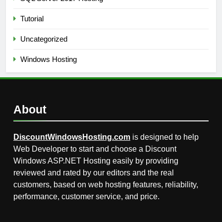
Tutorial
Uncategorized
Windows Hosting
About
DiscountWindowsHosting.com
is designed to help
Web Developer to start and choose a Discount
Windows ASP.NET Hosting easily by providing
reviewed and rated by our editors and the real
customers, based on web hosting features, reliability,
performance, customer service, and price.