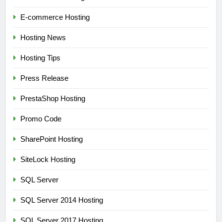
E-commerce Hosting
Hosting News
Hosting Tips
Press Release
PrestaShop Hosting
Promo Code
SharePoint Hosting
SiteLock Hosting
SQL Server
SQL Server 2014 Hosting
SQL Server 2017 Hosting