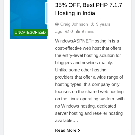
35% OFF, Best PHP 7.1.7
Hosting in India
Craig Johnson
9 years
ago
0
9 mins
UNCATEGORIZED
WindowsASPNETHosting.in is a
cost-effective web host that offers
the entry-level hosting solution for
bloggers and newbies mainly.
Unlike some other hosting
providers that offer a wide range of
hosting types, this company only
focuses on the shared web hosting
on the Linux operating system, with
no Windows hosting, dedicated
server hosting and reseller hosting
available….
Read More