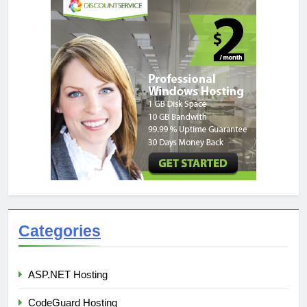
Categories
ASP.NET Hosting
CodeGuard Hosting