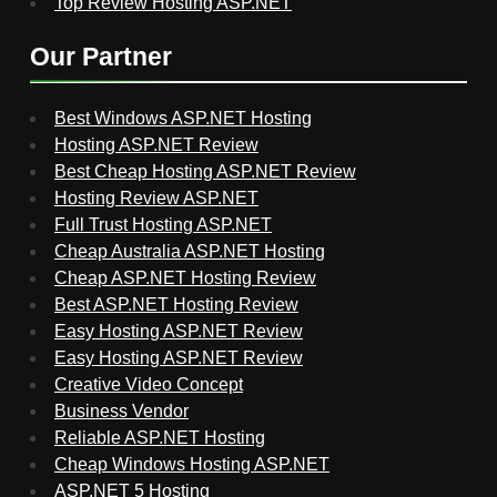
Top Review Hosting ASP.NET
Our Partner
Best Windows ASP.NET Hosting
Hosting ASP.NET Review
Best Cheap Hosting ASP.NET Review
Hosting Review ASP.NET
Full Trust Hosting ASP.NET
Cheap Australia ASP.NET Hosting
Cheap ASP.NET Hosting Review
Best ASP.NET Hosting Review
Easy Hosting ASP.NET Review
Easy Hosting ASP.NET Review
Creative Video Concept
Business Vendor
Reliable ASP.NET Hosting
Cheap Windows Hosting ASP.NET
ASP.NET 5 Hosting