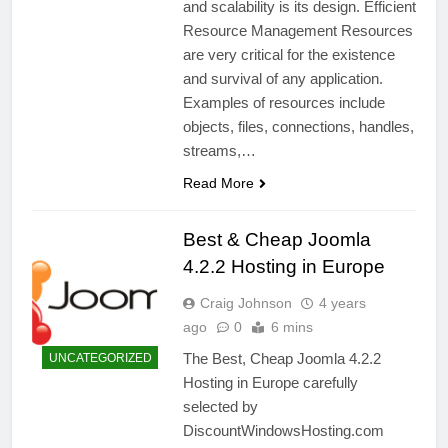
and scalability is its design. Efficient
Resource Management Resources
are very critical for the existence
and survival of any application.
Examples of resources include
objects, files, connections, handles,
streams,…
Read More
Best & Cheap Joomla
4.2.2 Hosting in Europe
Craig Johnson
4 years
ago
0
6 mins
The Best, Cheap Joomla 4.2.2
UNCATEGORIZED
Hosting in Europe carefully
selected by
DiscountWindowsHosting.com