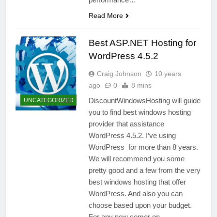
Read More
Best ASP.NET Hosting for
WordPress 4.5.2
Craig Johnson
10 years
ago
0
8 mins
DiscountWindowsHosting will guide
UNCATEGORIZED
you to find best windows hosting
provider that assistance
WordPress 4.5.2. I’ve using
WordPress for more than 8 years.
We will recommend you some
pretty good and a few from the very
best windows hosting that offer
WordPress. And also you can
choose based upon your budget.
For any new comer on…