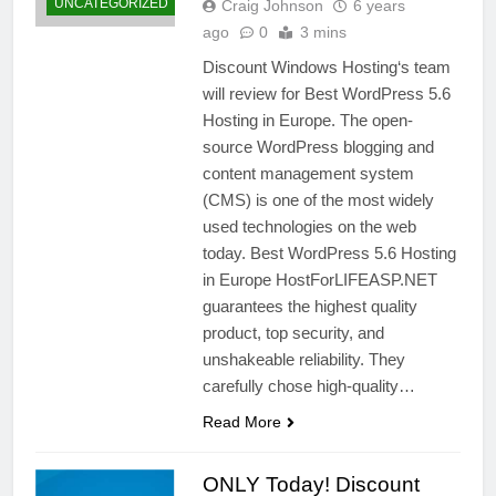
UNCATEGORIZED
Craig Johnson
6 years
ago
0
3 mins
Discount Windows Hosting‘s team
will review for Best WordPress 5.6
Hosting in Europe. The open-
source WordPress blogging and
content management system
(CMS) is one of the most widely
used technologies on the web
today. Best WordPress 5.6 Hosting
in Europe HostForLIFEASP.NET
guarantees the highest quality
product, top security, and
unshakeable reliability. They
carefully chose high-quality…
Read More
ONLY Today! Discount