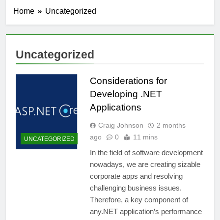
Home
Uncategorized
Uncategorized
Considerations for
Developing .NET
Applications
Craig Johnson
2 months
ago
0
11 mins
UNCATEGORIZED
In the field of software development
nowadays, we are creating sizable
corporate apps and resolving
challenging business issues.
Therefore, a key component of
any.NET application’s performance