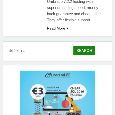
Umbraco 7.2.2 hosting with
superior loading speed, money
back guarantee and cheap price.
They offer flexible support…
Read More
Search
for: