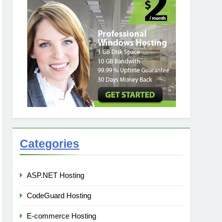
Categories
ASP.NET Hosting
CodeGuard Hosting
E-commerce Hosting