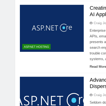
Creati
AI Appl
Craig J
Enterprise
APIs, emai
presents a
ASP.NET HOSTING
search eng
trouble co
systems, 
Read Mor
Advanc
Disper
Craig J
Seldom do