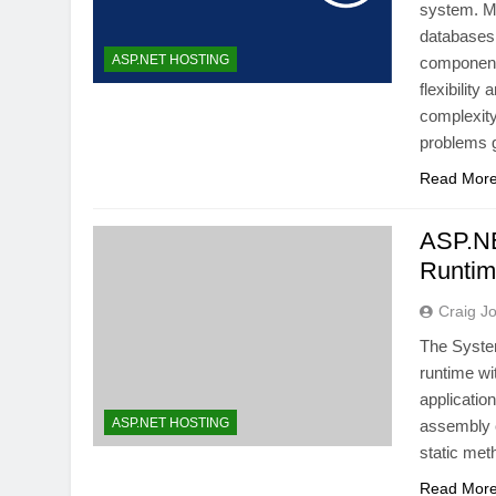
system. Mi
databases
ASP.NET HOSTING
components
flexibility
complexity
problems
Read Mor
ASP.NE
Runti
Craig J
The Syste
runtime wi
applicatio
ASP.NET HOSTING
assembly c
static me
Read Mor