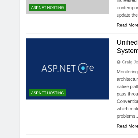
increased 
contempora
ASP.NET HOSTING
update th
Read Mor
Unified
System
Craig J
Monitoring
architectu
native pla
ASP.NET HOSTING
pass thro
Convention
which make
problems
Read Mor