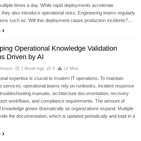
ltiple times a day. While rapid deployments accelerate
, they also introduce operational risks. Engineering teams regularly
ions such as: Will this deployment cause production incidents?…
e
ping Operational Knowledge Validation
s Driven by AI
ohnson
1 Month Ago
0
12 Mins
onal expertise is crucial to modern IT operations. To maintain
 services, operational teams rely on runbooks, incident response
 troubleshooting manuals, architecture documentation, recovery
port workflows, and compliance requirements. The amount of
l knowledge grows dramatically as organizations expand. Multiple
ide the documentation, which is updated periodically and kept in a
e