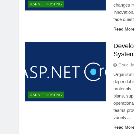
ASP.NET HOSTING
changes mu
innovation
face quest
Read Mor
Develo
System
Craig J
Organizati
dependable
protocols,
ASP.NET HOSTING
plans, sup
operationa
teams prov
variety…
Read Mor