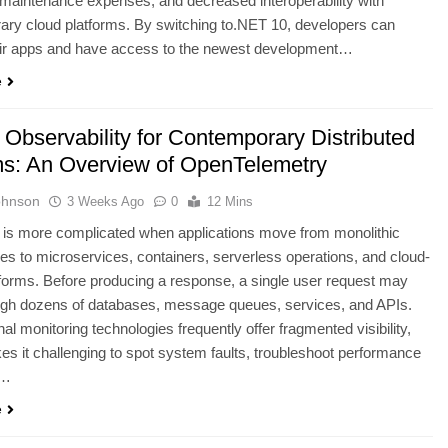
maintenance expenses, and decreased interoperability with
ry cloud platforms. By switching to.NET 10, developers can
eir apps and have access to the newest development…
e
 Observability for Contemporary Distributed
s: An Overview of OpenTelemetry
ohnson
3 Weeks Ago
0
12 Mins
 is more complicated when applications move from monolithic
res to microservices, containers, serverless operations, and cloud-
tforms. Before producing a response, a single user request may
ugh dozens of databases, message queues, services, and APIs.
al monitoring technologies frequently offer fragmented visibility,
s it challenging to spot system faults, troubleshoot performance
,…
e