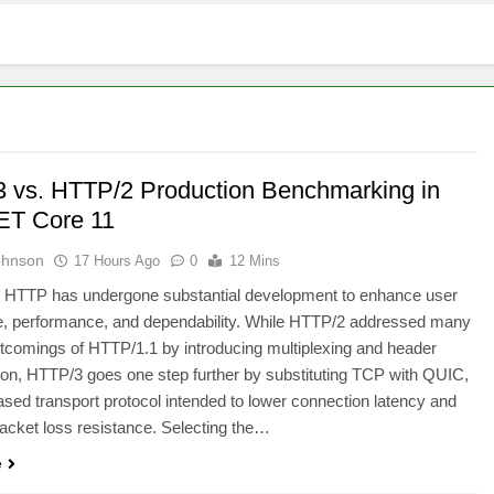
 vs. HTTP/2 Production Benchmarking in
ET Core 11
ohnson
17 Hours Ago
0
12 Mins
, HTTP has undergone substantial development to enhance user
e, performance, and dependability. While HTTP/2 addressed many
rtcomings of HTTP/1.1 by introducing multiplexing and header
n, HTTP/3 goes one step further by substituting TCP with QUIC,
ed transport protocol intended to lower connection latency and
acket loss resistance. Selecting the…
e