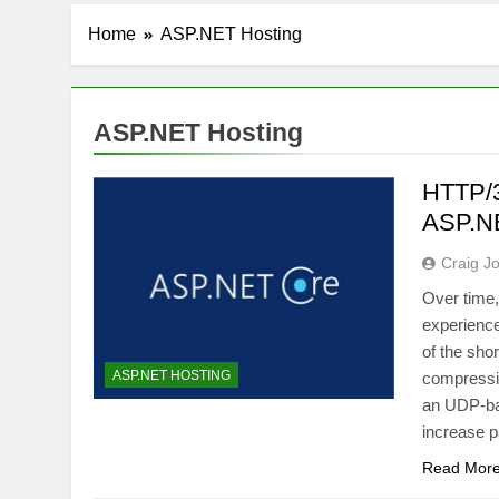
Home
ASP.NET Hosting
ASP.NET Hosting
HTTP/3
ASP.N
Craig J
Over time
experienc
of the sho
ASP.NET HOSTING
compressio
an UDP-bas
increase p
Read Mor