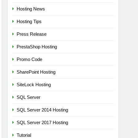
Hosting News
Hosting Tips
Press Release
PrestaShop Hosting
Promo Code
SharePoint Hosting
SiteLock Hosting
SQL Server
SQL Server 2014 Hosting
SQL Server 2017 Hosting
Tutorial