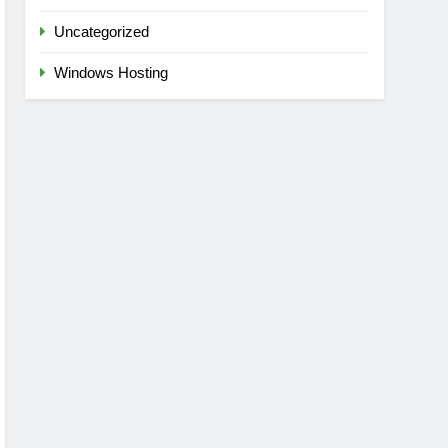
Uncategorized
Windows Hosting