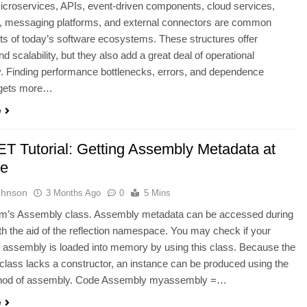
croservices, APIs, event-driven components, cloud services,
, messaging platforms, and external connectors are common
 of today’s software ecosystems. These structures offer
 and scalability, but they also add a great deal of operational
. Finding performance bottlenecks, errors, and dependence
 gets more…
e
T Tutorial: Getting Assembly Metadata at
me
ohnson
3 Months Ago
0
5 Mins
m’s Assembly class. Assembly metadata can be accessed during
th the aid of the reflection namespace. You may check if your
n assembly is loaded into memory by using this class. Because the
lass lacks a constructor, an instance can be produced using the
thod of assembly. Code Assembly myassembly =…
e