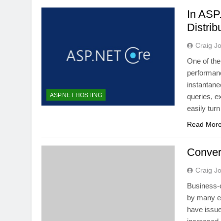
In ASP
Distri
Craig J
One of the
performanc
instantane
ASP.NET HOSTING
queries, e
easily tur
Read Mor
Conver
Craig J
Business-c
by many en
have issue