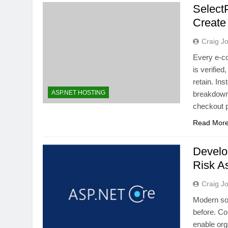
Select
Create
Craig J
Every e-c
is verifie
retain. Ins
ASP.NET HOSTING
breakdown,
checkout 
Read Mor
Develo
Risk A
Craig J
Modern sof
before. Co
enable org