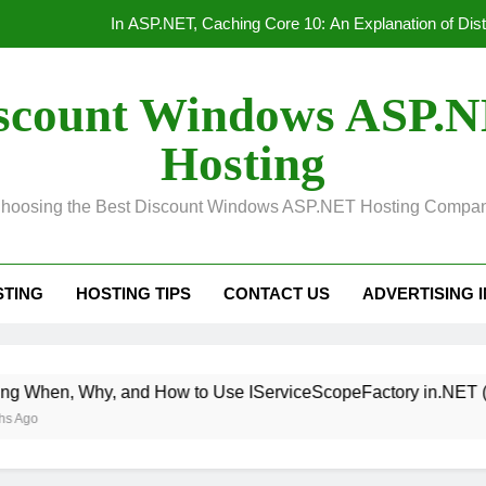
In ASP.NET, Caching Core 10: An Explanation of Dis
Convert Out
scount Windows ASP.
Unified Observability for Contemporary Distributed
Hosting
HTTP/3 vs. HTTP/2 Product
hoosing the Best Discount Windows ASP.NET Hosting Compa
In ASP.NET, Caching Core 10: An Explanation of Dis
Convert Out
STING
HOSTING TIPS
CONTACT US
ADVERTISING 
Unified Observability for Contemporary Distributed
, and How to Use IServiceScopeFactory in.NET (With Real E