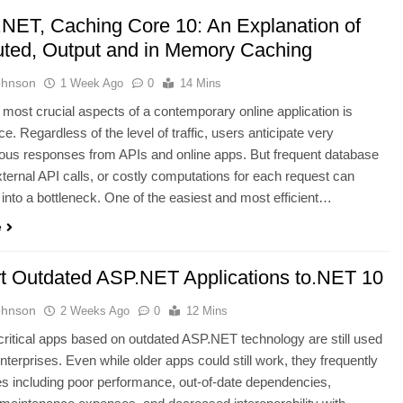
.NET, Caching Core 10: An Explanation of
buted, Output and in Memory Caching
ohnson
1 Week Ago
0
14 Mins
 most crucial aspects of a contemporary online application is
e. Regardless of the level of traffic, users anticipate very
ous responses from APIs and online apps. But frequent database
xternal API calls, or costly computations for each request can
n into a bottleneck. One of the easiest and most efficient…
e
t Outdated ASP.NET Applications to.NET 10
ohnson
2 Weeks Ago
0
12 Mins
ritical apps based on outdated ASP.NET technology are still used
terprises. Even while older apps could still work, they frequently
s including poor performance, out-of-date dependencies,