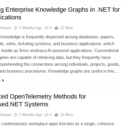
ng Enterprise Knowledge Graphs in .NET for
ications
ohnson
2 Months Ago
0
12 Mins
 knowledge is frequently dispersed among databases, papers,
ls, wikis, ticketing systems, and business applications, which
 hurdle as firms embrace AI-powered applications. Conventional
ines are capable of retrieving data, but they frequently have
mprehending the connections among individuals, projects, goods,
and business procedures. Knowledge graphs are useful in this…
e
ed OpenTelemetry Methods for
sed.NET Systems
ohnson
2 Months Ago
0
13 Mins
 contemporary workplace apps function as a single, cohesive