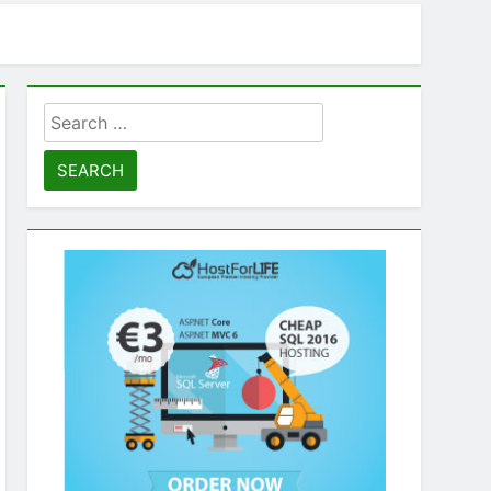
Search
for: