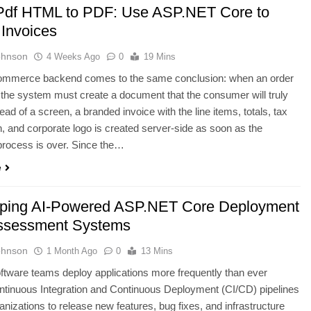
Pdf HTML to PDF: Use ASP.NET Core to
 Invoices
ohnson
4 Weeks Ago
0
19 Mins
ommerce backend comes to the same conclusion: when an order
d, the system must create a document that the consumer will truly
tead of a screen, a branded invoice with the line items, totals, tax
 and corporate logo is created server-side as soon as the
process is over. Since the…
e
ping AI-Powered ASP.NET Core Deployment
ssessment Systems
ohnson
1 Month Ago
0
13 Mins
tware teams deploy applications more frequently than ever
ntinuous Integration and Continuous Deployment (CI/CD) pipelines
anizations to release new features, bug fixes, and infrastructure