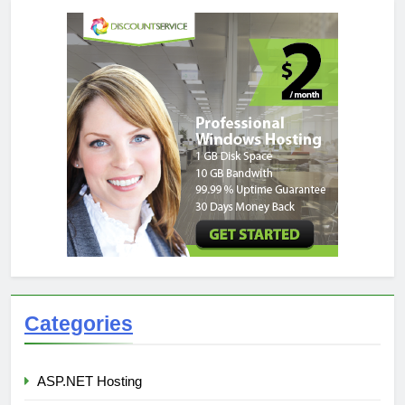
Categories
ASP.NET Hosting