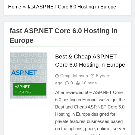
Home
fast ASP.NET Core 6.0 Hosting in Europe
fast ASP.NET Core 6.0 Hosting in
Europe
Best & Cheap ASP.NET
Core 6.0 Hosting in Europe
Craig Johnson
5 years
ago
0
10 mins
ASP.NET
After reviewed 50+ ASP.NET Core
HOSTING
6.0 hosting in Europe, we’ve got the
Best and Cheap ASP.NET Core 6.0
Hosting in Europe designed for
private features businesses based
on the options, price, uptime, server