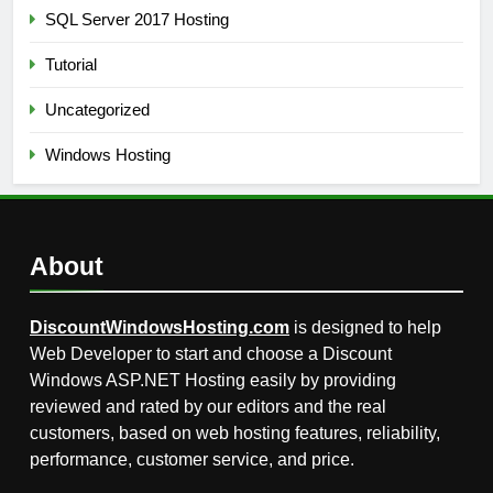
SQL Server 2017 Hosting
Tutorial
Uncategorized
Windows Hosting
About
DiscountWindowsHosting.com
is designed to help
Web Developer to start and choose a Discount
Windows ASP.NET Hosting easily by providing
reviewed and rated by our editors and the real
customers, based on web hosting features, reliability,
performance, customer service, and price.