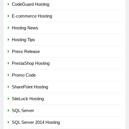
CodeGuard Hosting
E-commerce Hosting
Hosting News
Hosting Tips
Press Release
PrestaShop Hosting
Promo Code
SharePoint Hosting
SiteLock Hosting
SQL Server
SQL Server 2014 Hosting