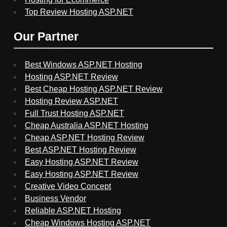
Top Review Hosting ASP.NET
Our Partner
Best Windows ASP.NET Hosting
Hosting ASP.NET Review
Best Cheap Hosting ASP.NET Review
Hosting Review ASP.NET
Full Trust Hosting ASP.NET
Cheap Australia ASP.NET Hosting
Cheap ASP.NET Hosting Review
Best ASP.NET Hosting Review
Easy Hosting ASP.NET Review
Easy Hosting ASP.NET Review
Creative Video Concept
Business Vendor
Reliable ASP.NET Hosting
Cheap Windows Hosting ASP.NET