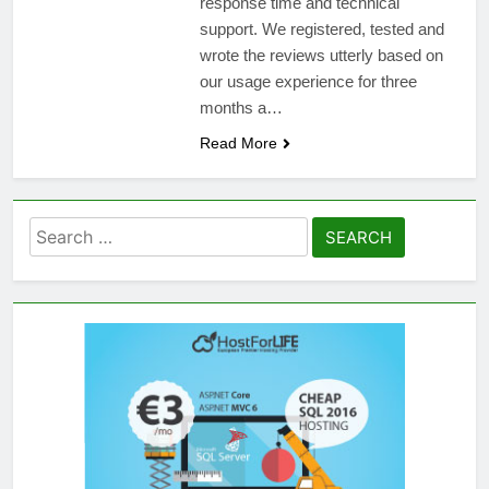
response time and technical
support. We registered, tested and
wrote the reviews utterly based on
our usage experience for three
months a…
Read More
Search
for: