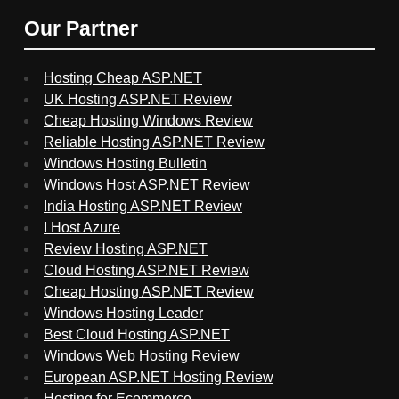
Our Partner
Hosting Cheap ASP.NET
UK Hosting ASP.NET Review
Cheap Hosting Windows Review
Reliable Hosting ASP.NET Review
Windows Hosting Bulletin
Windows Host ASP.NET Review
India Hosting ASP.NET Review
I Host Azure
Review Hosting ASP.NET
Cloud Hosting ASP.NET Review
Cheap Hosting ASP.NET Review
Windows Hosting Leader
Best Cloud Hosting ASP.NET
Windows Web Hosting Review
European ASP.NET Hosting Review
Hosting for Ecommerce