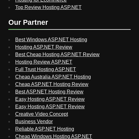
Top Review Hosting ASP.NET
Our Partner
Best Windows ASP.NET Hosting
Hosting ASP.NET Review
Best Cheap Hosting ASP.NET Review
Hosting Review ASP.NET
Full Trust Hosting ASP.NET
Cheap Australia ASP.NET Hosting
Cheap ASP.NET Hosting Review
Best ASP.NET Hosting Review
Easy Hosting ASP.NET Review
Easy Hosting ASP.NET Review
Creative Video Concept
Business Vendor
Reliable ASP.NET Hosting
Cheap Windows Hosting ASP.NET