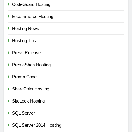
CodeGuard Hosting
E-commerce Hosting
Hosting News
Hosting Tips
Press Release
PrestaShop Hosting
Promo Code
SharePoint Hosting
SiteLock Hosting
SQL Server
SQL Server 2014 Hosting