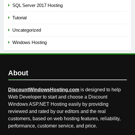
SQL Server 2017 Hosting
Tutorial
Uncategorized
Windows Hosting
About
DiscountWindowsHosting.com
is designed to help
Web Developer to start and choose a Discount
Windows ASP.NET Hosting easily by providing
reviewed and rated by our editors and the real
customers, based on web hosting features, reliability,
performance, customer service, and price.