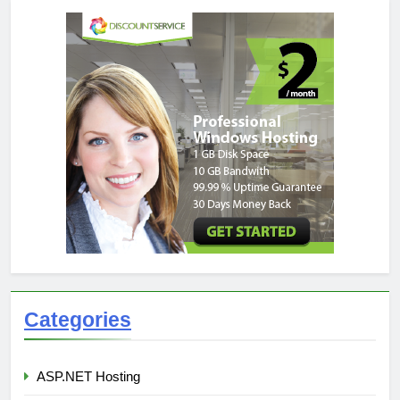
Categories
ASP.NET Hosting