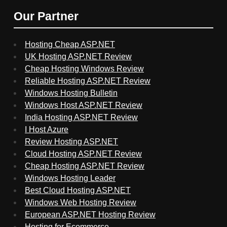
Our Partner
Hosting Cheap ASP.NET
UK Hosting ASP.NET Review
Cheap Hosting Windows Review
Reliable Hosting ASP.NET Review
Windows Hosting Bulletin
Windows Host ASP.NET Review
India Hosting ASP.NET Review
I Host Azure
Review Hosting ASP.NET
Cloud Hosting ASP.NET Review
Cheap Hosting ASP.NET Review
Windows Hosting Leader
Best Cloud Hosting ASP.NET
Windows Web Hosting Review
European ASP.NET Hosting Review
Hosting for Ecommerce