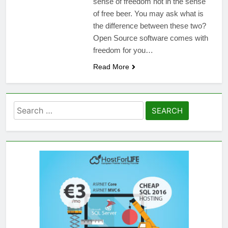
sense of freedom not in the sense
of free beer. You may ask what is
the difference between these two?
Open Source software comes with
freedom for you…
Read More
Search
for: