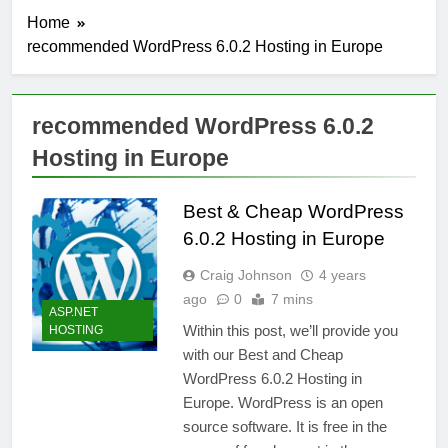
Home
recommended WordPress 6.0.2 Hosting in Europe
recommended WordPress 6.0.2
Hosting in Europe
Best & Cheap WordPress
6.0.2 Hosting in Europe
Craig Johnson
4 years
ago
0
7 mins
ASP.NET
Within this post, we’ll provide you
HOSTING
with our Best and Cheap
WordPress 6.0.2 Hosting in
Europe. WordPress is an open
source software. It is free in the