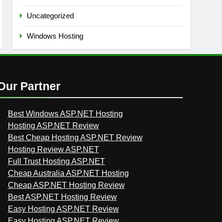
Uncategorized
Windows Hosting
Our Partner
Best Windows ASP.NET Hosting
Hosting ASP.NET Review
Best Cheap Hosting ASP.NET Review
Hosting Review ASP.NET
Full Trust Hosting ASP.NET
Cheap Australia ASP.NET Hosting
Cheap ASP.NET Hosting Review
Best ASP.NET Hosting Review
Easy Hosting ASP.NET Review
Easy Hosting ASP.NET Review