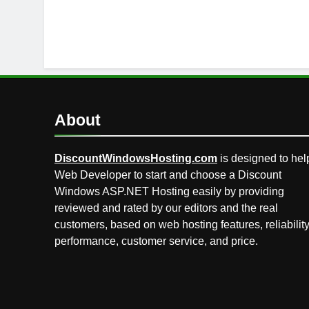
About
DiscountWindowsHosting.com
is designed to hel
Web Developer to start and choose a Discount
Windows ASP.NET Hosting easily by providing
reviewed and rated by our editors and the real
customers, based on web hosting features, reliability
performance, customer service, and price.