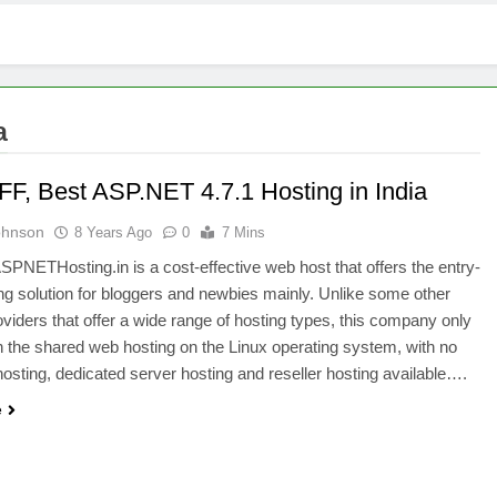
a
F, Best ASP.NET 4.7.1 Hosting in India
ohnson
8 Years Ago
0
7 Mins
NETHosting.in is a cost-effective web host that offers the entry-
ing solution for bloggers and newbies mainly. Unlike some other
oviders that offer a wide range of hosting types, this company only
 the shared web hosting on the Linux operating system, with no
sting, dedicated server hosting and reseller hosting available….
e