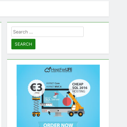
Search
for: