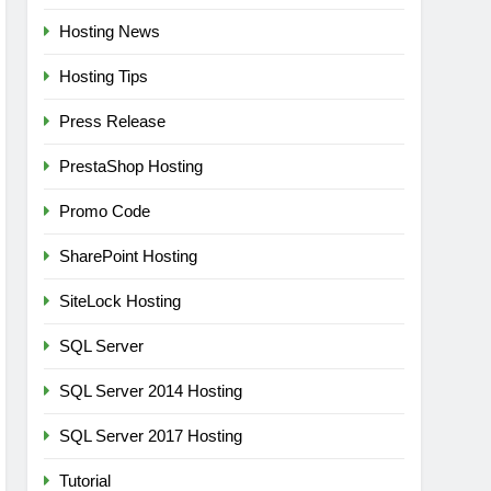
Hosting News
Hosting Tips
Press Release
PrestaShop Hosting
Promo Code
SharePoint Hosting
SiteLock Hosting
SQL Server
SQL Server 2014 Hosting
SQL Server 2017 Hosting
Tutorial