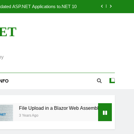
dated ASP.NET Applications to.NET 10
 Systems: An Overview of OpenTelemetry
NET
 Use ASP.NET Core to Create Invoices
tributed, Output and in Memory Caching
ny
dated ASP.NET Applications to.NET 10
 Systems: An Overview of OpenTelemetry
INFO
 Use ASP.NET Core to Create Invoices
File Upload in a Blazor Web Assembly Application using .Net 7
3 Years Ago