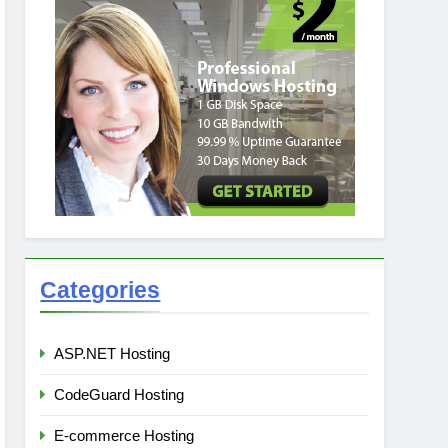
Categories
ASP.NET Hosting
CodeGuard Hosting
E-commerce Hosting