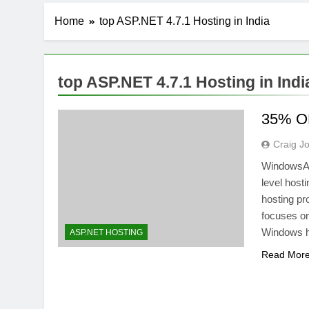
Home
top ASP.NET 4.7.1 Hosting in India
top ASP.NET 4.7.1 Hosting in Indi
35% OF
Craig J
WindowsASP
level host
hosting pr
focuses on
Windows ho
ASP.NET HOSTING
Read Mor