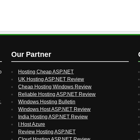
Our Partner
p
Hosting Cheap ASP.NET
UK Hosting ASP.NET Review
Cheap Hosting Windows Review
Reliable Hosting ASP.NET Review
,
Windows Hosting Bulletin
Windows Host ASP.NET Review
India Hosting ASP.NET Review
I Host Azure
Review Hosting ASP.NET
Cloud Hosting ASP.NET Review