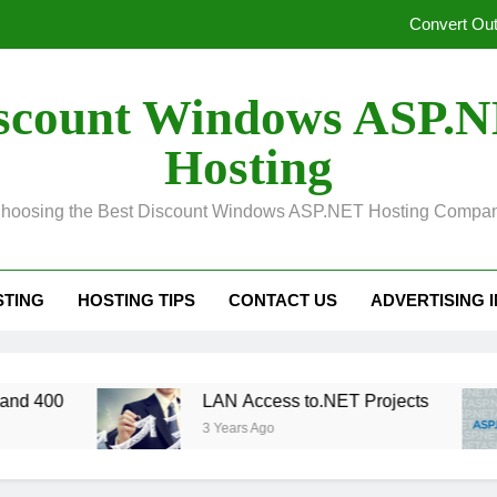
Convert Out
Unified Observability for Contemporary Distributed
scount Windows ASP.
SelectPdf HTML to PDF:
Hosting
In ASP.NET, Caching Core 10: An Explanation of Dis
hoosing the Best Discount Windows ASP.NET Hosting Compa
Convert Out
Unified Observability for Contemporary Distributed
STING
HOSTING TIPS
CONTACT US
ADVERTISING 
SelectPdf HTML to PDF:
LAN Access to.NET Projects
3 Years Ago