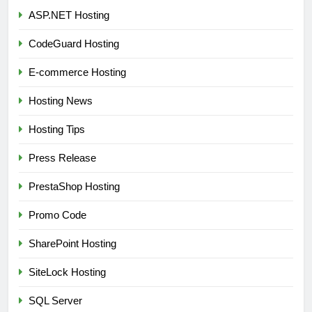
ASP.NET Hosting
CodeGuard Hosting
E-commerce Hosting
Hosting News
Hosting Tips
Press Release
PrestaShop Hosting
Promo Code
SharePoint Hosting
SiteLock Hosting
SQL Server