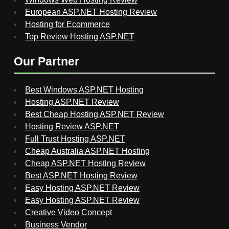
European ASP.NET Hosting Review
Hosting for Ecommerce
Top Review Hosting ASP.NET
Our Partner
Best Windows ASP.NET Hosting
Hosting ASP.NET Review
Best Cheap Hosting ASP.NET Review
Hosting Review ASP.NET
Full Trust Hosting ASP.NET
Cheap Australia ASP.NET Hosting
Cheap ASP.NET Hosting Review
Best ASP.NET Hosting Review
Easy Hosting ASP.NET Review
Easy Hosting ASP.NET Review
Creative Video Concept
Business Vendor