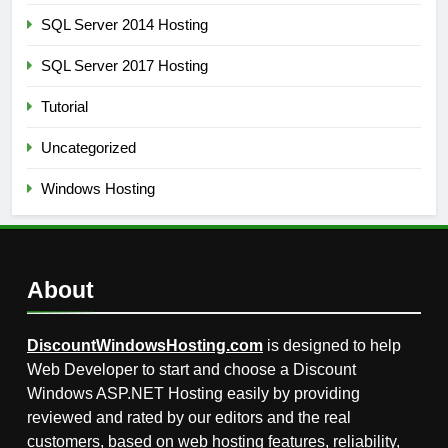
SQL Server 2014 Hosting
SQL Server 2017 Hosting
Tutorial
Uncategorized
Windows Hosting
About
DiscountWindowsHosting.com
is designed to help
Web Developer to start and choose a Discount
Windows ASP.NET Hosting easily by providing
reviewed and rated by our editors and the real
customers, based on web hosting features, reliability,