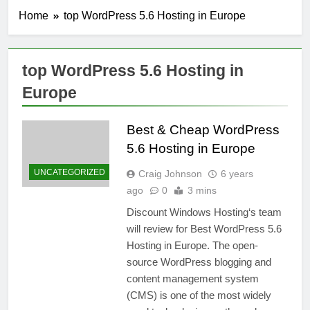
Home
top WordPress 5.6 Hosting in Europe
top WordPress 5.6 Hosting in
Europe
Best & Cheap WordPress
5.6 Hosting in Europe
UNCATEGORIZED
Craig Johnson
6 years
ago
0
3 mins
Discount Windows Hosting‘s team
will review for Best WordPress 5.6
Hosting in Europe. The open-
source WordPress blogging and
content management system
(CMS) is one of the most widely