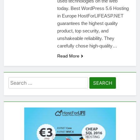
used technologies on the web
today. Best WordPress 5.6 Hosting
in Europe HostForLIFEASP.NET
guarantees the highest quality
product, top security, and
unshakeable reliability. They
carefully chose high-quality…
Read More
Search
for: