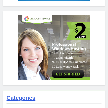
Categories