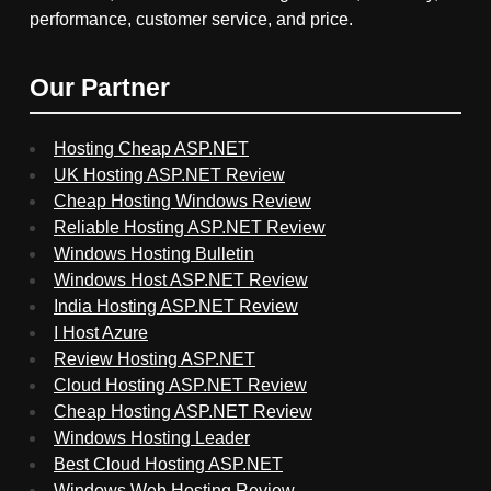
performance, customer service, and price.
Our Partner
Hosting Cheap ASP.NET
UK Hosting ASP.NET Review
Cheap Hosting Windows Review
Reliable Hosting ASP.NET Review
Windows Hosting Bulletin
Windows Host ASP.NET Review
India Hosting ASP.NET Review
I Host Azure
Review Hosting ASP.NET
Cloud Hosting ASP.NET Review
Cheap Hosting ASP.NET Review
Windows Hosting Leader
Best Cloud Hosting ASP.NET
Windows Web Hosting Review