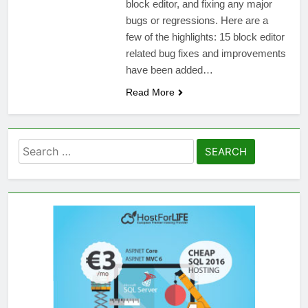
block editor, and fixing any major
bugs or regressions. Here are a
few of the highlights: 15 block editor
related bug fixes and improvements
have been added…
Read More
Search
for: