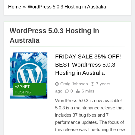
Home
WordPress 5.0.3 Hosting in Australia
WordPress 5.0.3 Hosting in
Australia
FRIDAY SALE 35% OFF!
BEST WordPress 5.0.3
Hosting in Australia
Craig Johnson
7 years
ASP.NET
ago
0
6 mins
HOSTING
WordPress 5.0.3 is now available!
5.0.3 is a maintenance release that
includes 37 bug fixes and 7
performance updates. The focus of
this release was fine-tuning the new