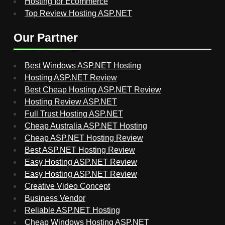
Hosting for Ecommerce
Top Review Hosting ASP.NET
Our Partner
Best Windows ASP.NET Hosting
Hosting ASP.NET Review
Best Cheap Hosting ASP.NET Review
Hosting Review ASP.NET
Full Trust Hosting ASP.NET
Cheap Australia ASP.NET Hosting
Cheap ASP.NET Hosting Review
Best ASP.NET Hosting Review
Easy Hosting ASP.NET Review
Easy Hosting ASP.NET Review
Creative Video Concept
Business Vendor
Reliable ASP.NET Hosting
Cheap Windows Hosting ASP.NET