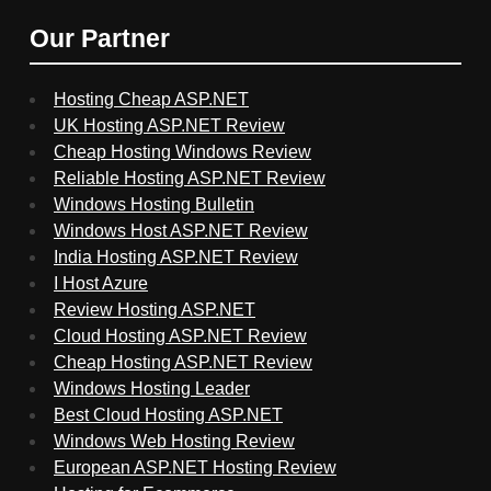
Our Partner
Hosting Cheap ASP.NET
UK Hosting ASP.NET Review
Cheap Hosting Windows Review
Reliable Hosting ASP.NET Review
Windows Hosting Bulletin
Windows Host ASP.NET Review
India Hosting ASP.NET Review
I Host Azure
Review Hosting ASP.NET
Cloud Hosting ASP.NET Review
Cheap Hosting ASP.NET Review
Windows Hosting Leader
Best Cloud Hosting ASP.NET
Windows Web Hosting Review
European ASP.NET Hosting Review