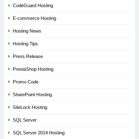
CodeGuard Hosting
E-commerce Hosting
Hosting News
Hosting Tips
Press Release
PrestaShop Hosting
Promo Code
SharePoint Hosting
SiteLock Hosting
SQL Server
SQL Server 2014 Hosting