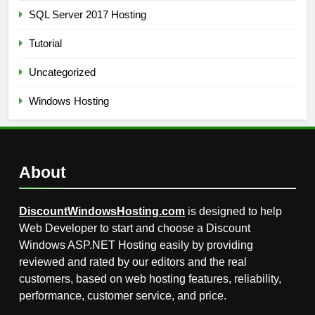
SQL Server 2017 Hosting
Tutorial
Uncategorized
Windows Hosting
About
DiscountWindowsHosting.com
is designed to help
Web Developer to start and choose a Discount
Windows ASP.NET Hosting easily by providing
reviewed and rated by our editors and the real
customers, based on web hosting features, reliability,
performance, customer service, and price.