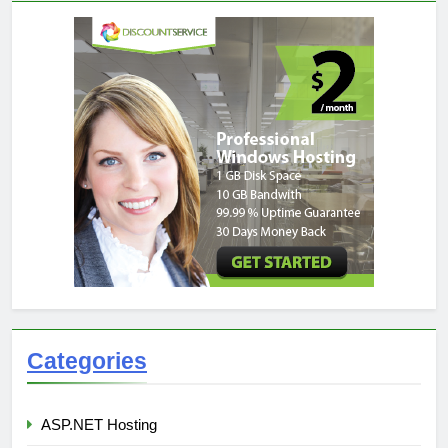
Categories
ASP.NET Hosting