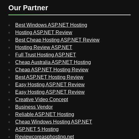
Our Partner
Best Windows ASP.NET Hosting
Hosting ASP.NET Review
Best Cheap Hosting ASP.NET Review
Hosting Review ASP.NET
Full Trust Hosting ASP.NET
Cheap Australia ASP.NET Hosting
Cheap ASP.NET Hosting Review
Best ASP.NET Hosting Review
Easy Hosting ASP.NET Review
Easy Hosting ASP.NET Review
Creative Video Concept
Business Vendor
Reliable ASP.NET Hosting
Cheap Windows Hosting ASP.NET
ASP.NET 5 Hosting
Reviewcoreasphosting.net