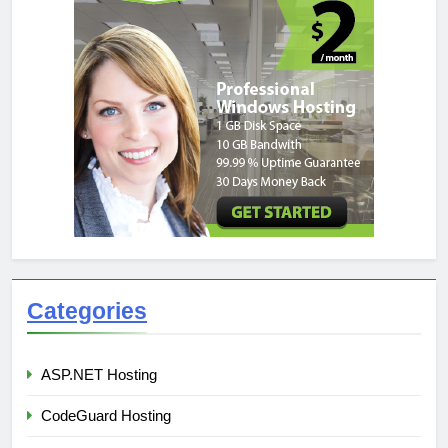
Categories
ASP.NET Hosting
CodeGuard Hosting