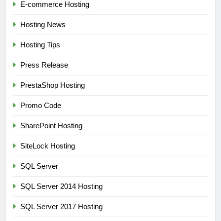
E-commerce Hosting
Hosting News
Hosting Tips
Press Release
PrestaShop Hosting
Promo Code
SharePoint Hosting
SiteLock Hosting
SQL Server
SQL Server 2014 Hosting
SQL Server 2017 Hosting