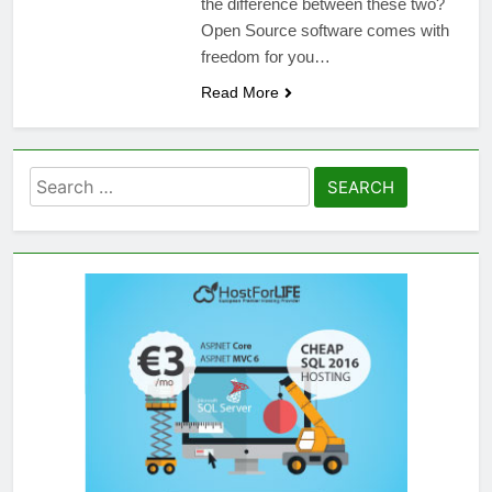
the difference between these two?
Open Source software comes with
freedom for you…
Read More
Search
for: