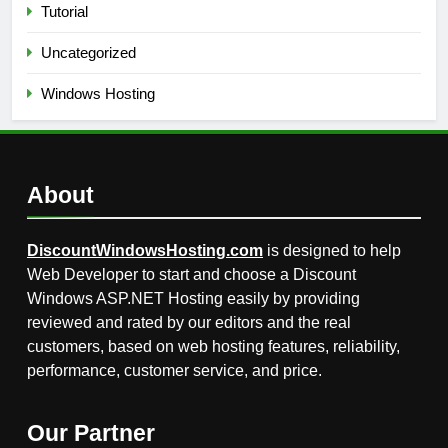
Tutorial
Uncategorized
Windows Hosting
About
DiscountWindowsHosting.com
is designed to help
Web Developer to start and choose a Discount
Windows ASP.NET Hosting easily by providing
reviewed and rated by our editors and the real
customers, based on web hosting features, reliability,
performance, customer service, and price.
Our Partner