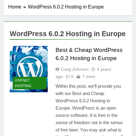
Home
WordPress 6.0.2 Hosting in Europe
WordPress 6.0.2 Hosting in Europe
Best & Cheap WordPress
6.0.2 Hosting in Europe
Craig Johnson
4 years
ago
0
7 mins
ASP.NET
Within this post, we’ll provide you
HOSTING
with our Best and Cheap
WordPress 6.0.2 Hosting in
Europe. WordPress is an open
source software. It is free in the
sense of freedom not in the sense
of free beer. You may ask what is