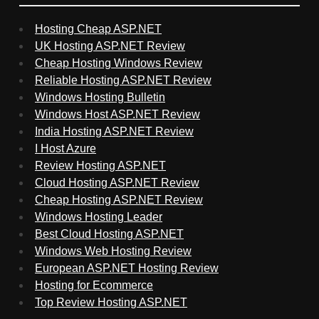
Hosting Cheap ASP.NET
UK Hosting ASP.NET Review
Cheap Hosting Windows Review
Reliable Hosting ASP.NET Review
Windows Hosting Bulletin
Windows Host ASP.NET Review
India Hosting ASP.NET Review
I Host Azure
Review Hosting ASP.NET
Cloud Hosting ASP.NET Review
Cheap Hosting ASP.NET Review
Windows Hosting Leader
Best Cloud Hosting ASP.NET
Windows Web Hosting Review
European ASP.NET Hosting Review
Hosting for Ecommerce
Top Review Hosting ASP.NET