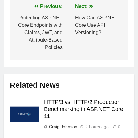
Post
Previous:
Next:
navigation
Protecting ASP.NET
How Can ASP.NET
Core Endpoints with
Core Use API
Claims, JWT, and
Versioning?
Attribute-Based
Policies
Related News
HTTP/3 vs. HTTP/2 Production
Benchmarking in ASP.NET Core
11
Craig Johnson
2 hours ago
0