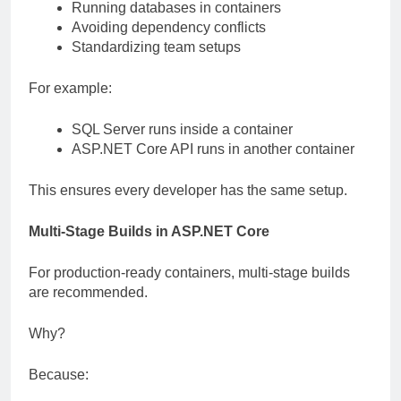
Running databases in containers
Avoiding dependency conflicts
Standardizing team setups
For example:
SQL Server runs inside a container
ASP.NET Core API runs in another container
This ensures every developer has the same setup.
Multi-Stage Builds in ASP.NET Core
For production-ready containers, multi-stage builds
are recommended.
Why?
Because: