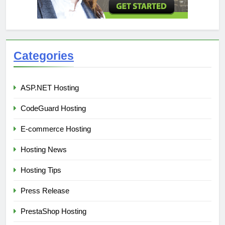
Categories
ASP.NET Hosting
CodeGuard Hosting
E-commerce Hosting
Hosting News
Hosting Tips
Press Release
PrestaShop Hosting