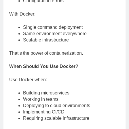
Configuration errors
With Docker:
Single command deployment
Same environment everywhere
Scalable infrastructure
That’s the power of containerization.
When Should You Use Docker?
Use Docker when:
Building microservices
Working in teams
Deploying to cloud environments
Implementing CI/CD
Requiring scalable infrastructure