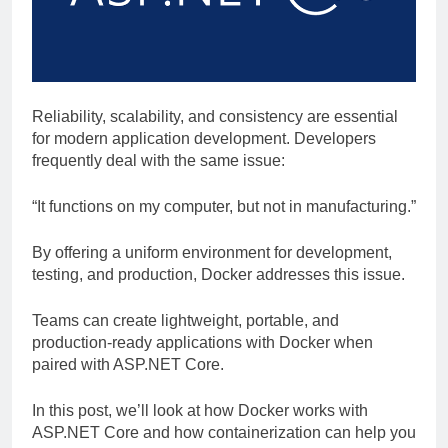
Reliability, scalability, and consistency are essential
for modern application development. Developers
frequently deal with the same issue:
“It functions on my computer, but not in manufacturing.”
By offering a uniform environment for development,
testing, and production, Docker addresses this issue.
Teams can create lightweight, portable, and
production-ready applications with Docker when
paired with ASP.NET Core.
In this post, we’ll look at how Docker works with
ASP.NET Core and how containerization can help you