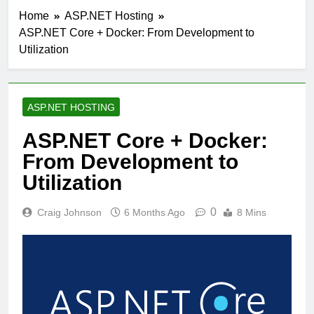
Home
ASP.NET Hosting
ASP.NET Core + Docker: From Development to
Utilization
ASP.NET HOSTING
ASP.NET Core + Docker:
From Development to
Utilization
0
Craig Johnson
6 Months Ago
8 Mins