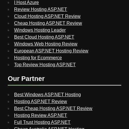
I Host Azure
Review Hosting ASP.NET
Cloud Hosting ASP.NET Review
Cheap Hosting ASP.NET Review
Windows Hosting Leader
Best Cloud Hosting ASP.NET
Windows Web Hosting Review
European ASP.NET Hosting Review
Hosting for Ecommerce
Top Review Hosting ASP.NET
Our Partner
Best Windows ASP.NET Hosting
Hosting ASP.NET Review
Best Cheap Hosting ASP.NET Review
Hosting Review ASP.NET
Full Trust Hosting ASP.NET