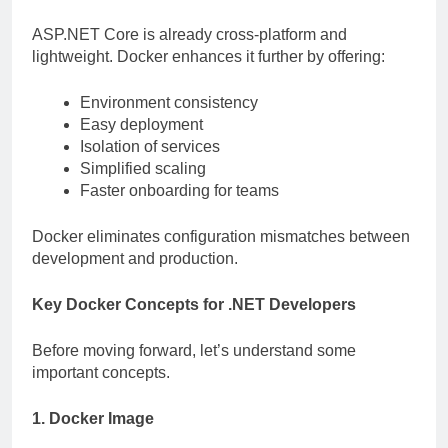
ASP.NET Core is already cross-platform and
lightweight. Docker enhances it further by offering:
Environment consistency
Easy deployment
Isolation of services
Simplified scaling
Faster onboarding for teams
Docker eliminates configuration mismatches between
development and production.
Key Docker Concepts for .NET Developers
Before moving forward, let’s understand some
important concepts.
1. Docker Image