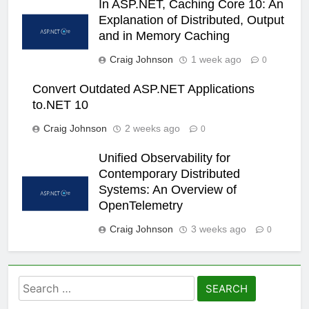
In ASP.NET, Caching Core 10: An
Explanation of Distributed, Output
and in Memory Caching
Craig Johnson
1 week ago
0
Convert Outdated ASP.NET Applications
to.NET 10
Craig Johnson
2 weeks ago
0
Unified Observability for
Contemporary Distributed
Systems: An Overview of
OpenTelemetry
Craig Johnson
3 weeks ago
0
Search
for: