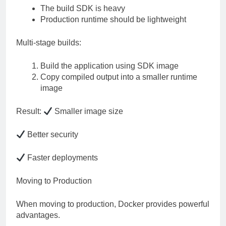
The build SDK is heavy
Production runtime should be lightweight
Multi-stage builds:
Build the application using SDK image
Copy compiled output into a smaller runtime
image
Result:
Smaller image size
Better security
Faster deployments
Moving to Production
When moving to production, Docker provides powerful
advantages.