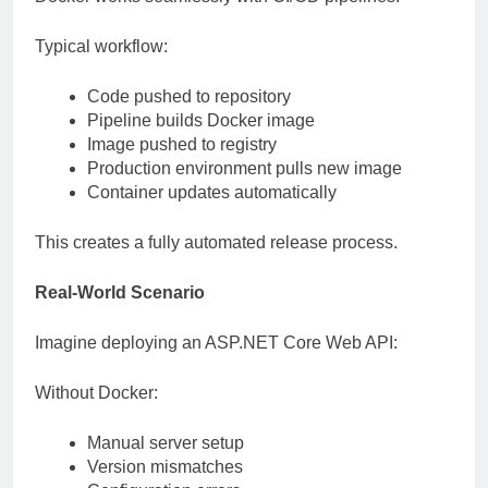
Typical workflow:
Code pushed to repository
Pipeline builds Docker image
Image pushed to registry
Production environment pulls new image
Container updates automatically
This creates a fully automated release process.
Real-World Scenario
Imagine deploying an ASP.NET Core Web API:
Without Docker:
Manual server setup
Version mismatches