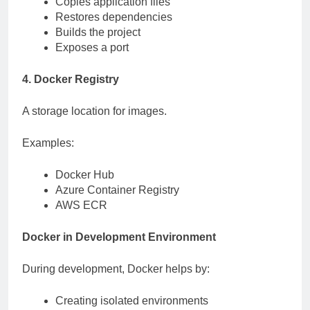
Copies application files
Restores dependencies
Builds the project
Exposes a port
4. Docker Registry
A storage location for images.
Examples:
Docker Hub
Azure Container Registry
AWS ECR
Docker in Development Environment
During development, Docker helps by:
Creating isolated environments