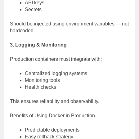
API keys
Secrets
Should be injected using environment variables — not
hardcoded.
3. Logging & Monitoring
Production containers must integrate with:
Centralized logging systems
Monitoring tools
Health checks
This ensures reliability and observability.
Benefits of Using Docker in Production
Predictable deployments
Easy rollback strategy