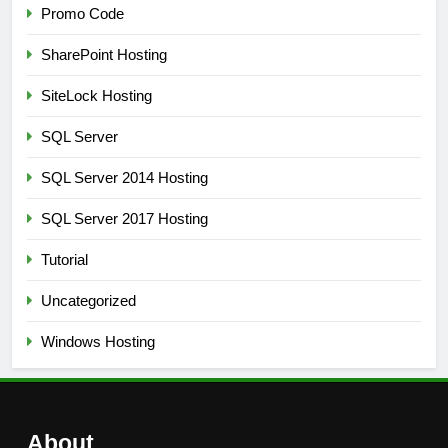
Promo Code
SharePoint Hosting
SiteLock Hosting
SQL Server
SQL Server 2014 Hosting
SQL Server 2017 Hosting
Tutorial
Uncategorized
Windows Hosting
About