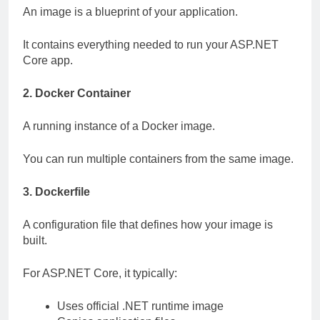
An image is a blueprint of your application.
It contains everything needed to run your ASP.NET
Core app.
2. Docker Container
A running instance of a Docker image.
You can run multiple containers from the same image.
3. Dockerfile
A configuration file that defines how your image is
built.
For ASP.NET Core, it typically:
Uses official .NET runtime image