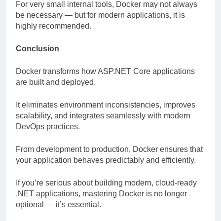
For very small internal tools, Docker may not always
be necessary — but for modern applications, it is
highly recommended.
Conclusion
Docker transforms how ASP.NET Core applications
are built and deployed.
It eliminates environment inconsistencies, improves
scalability, and integrates seamlessly with modern
DevOps practices.
From development to production, Docker ensures that
your application behaves predictably and efficiently.
If you’re serious about building modern, cloud-ready
.NET applications, mastering Docker is no longer
optional — it’s essential.