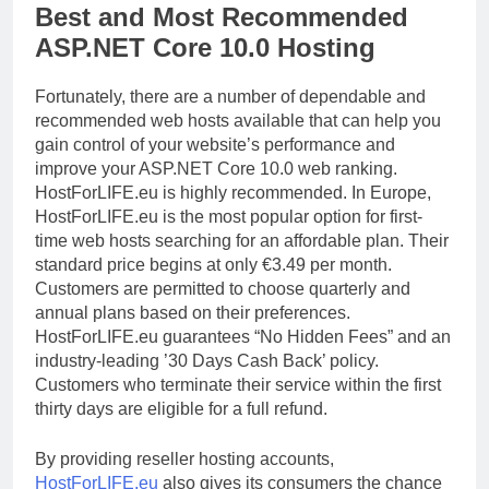
Best and Most Recommended
ASP.NET Core 10.0 Hosting
Fortunately, there are a number of dependable and
recommended web hosts available that can help you
gain control of your website’s performance and
improve your ASP.NET Core 10.0 web ranking.
HostForLIFE.eu is highly recommended. In Europe,
HostForLIFE.eu is the most popular option for first-
time web hosts searching for an affordable plan. Their
standard price begins at only €3.49 per month.
Customers are permitted to choose quarterly and
annual plans based on their preferences.
HostForLIFE.eu guarantees “No Hidden Fees” and an
industry-leading ’30 Days Cash Back’ policy.
Customers who terminate their service within the first
thirty days are eligible for a full refund.
By providing reseller hosting accounts,
HostForLIFE.eu
also gives its consumers the chance