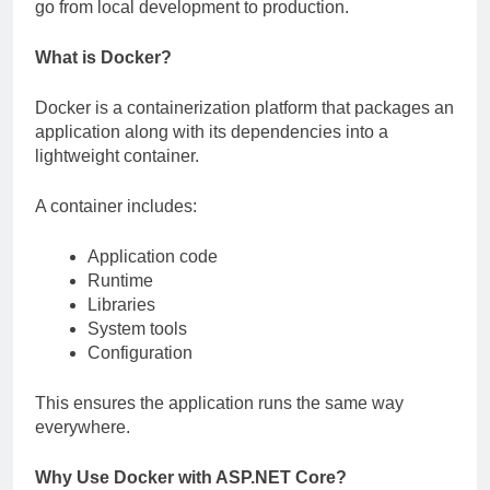
go from local development to production.
What is Docker?
Docker is a containerization platform that packages an
application along with its dependencies into a
lightweight container.
A container includes:
Application code
Runtime
Libraries
System tools
Configuration
This ensures the application runs the same way
everywhere.
Why Use Docker with ASP.NET Core?