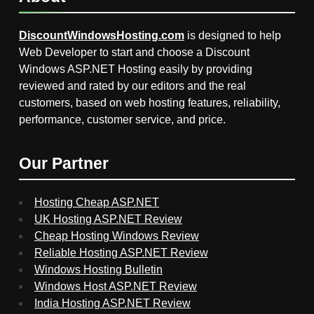
DiscountWindowsHosting.com
is designed to help
Web Developer to start and choose a Discount
Windows ASP.NET Hosting easily by providing
reviewed and rated by our editors and the real
customers, based on web hosting features, reliability,
performance, customer service, and price.
Our Partner
Hosting Cheap ASP.NET
UK Hosting ASP.NET Review
Cheap Hosting Windows Review
Reliable Hosting ASP.NET Review
Windows Hosting Bulletin
Windows Host ASP.NET Review
India Hosting ASP.NET Review