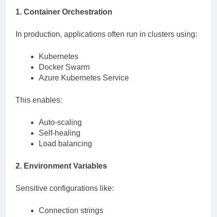
1. Container Orchestration
In production, applications often run in clusters using:
Kubernetes
Docker Swarm
Azure Kubernetes Service
This enables:
Auto-scaling
Self-healing
Load balancing
2. Environment Variables
Sensitive configurations like:
Connection strings