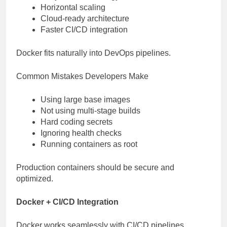
Horizontal scaling
Cloud-ready architecture
Faster CI/CD integration
Docker fits naturally into DevOps pipelines.
Common Mistakes Developers Make
Using large base images
Not using multi-stage builds
Hard coding secrets
Ignoring health checks
Running containers as root
Production containers should be secure and
optimized.
Docker + CI/CD Integration
Docker works seamlessly with CI/CD pipelines.