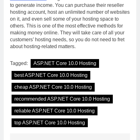
to generate income. You can purchase their reseller
hosting account, host an unlimited number of websites
on it, and even sell some of your hosting space to
others. This is one of the most effective methods for
making money online. They will take care of all your
customers’ hosting needs, so you do not need to fret
about hosting-related matters.
Tagged:
ASP.NET Core 10.0 Hosting
best ASP.NET Core 10.0 Hosting
cheap ASP.NET Core 10.0 Hosting
recommended ASP.NET Core 10.0 Hosting
reliable ASP.NET Core 10.0 Hosting
top ASP.NET Core 10.0 Hosting