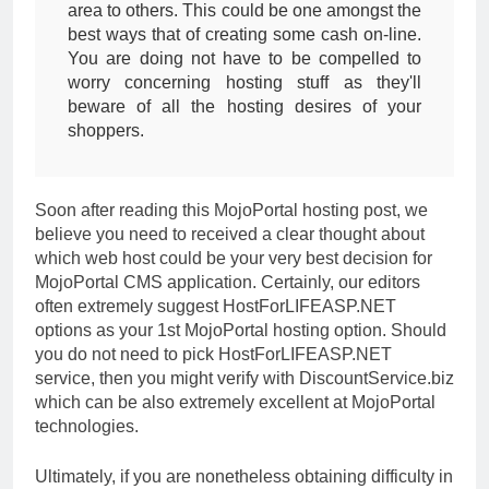
area to others. This could be one amongst the
best ways that of creating some cash on-line.
You are doing not have to be compelled to
worry concerning hosting stuff as they'll
beware of all the hosting desires of your
shoppers.
Soon after reading this MojoPortal hosting post, we
believe you need to received a clear thought about
which web host could be your very best decision for
MojoPortal CMS application. Certainly, our editors
often extremely suggest HostForLIFEASP.NET
options as your 1st MojoPortal hosting option. Should
you do not need to pick HostForLIFEASP.NET
service, then you might verify with DiscountService.biz
which can be also extremely excellent at MojoPortal
technologies.
Ultimately, if you are nonetheless obtaining difficulty in