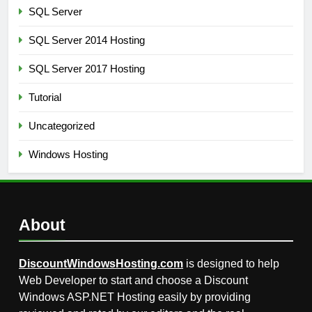
SQL Server
SQL Server 2014 Hosting
SQL Server 2017 Hosting
Tutorial
Uncategorized
Windows Hosting
About
DiscountWindowsHosting.com
is designed to help
Web Developer to start and choose a Discount
Windows ASP.NET Hosting easily by providing