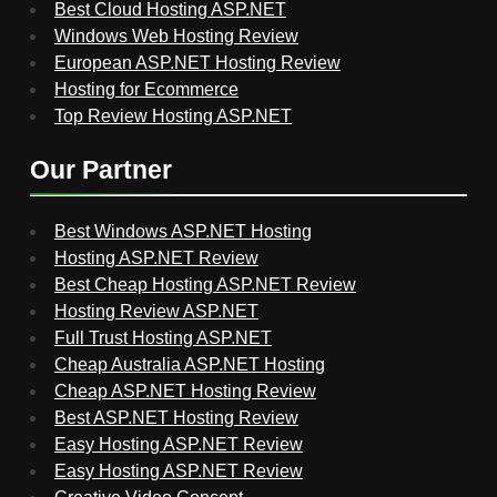
Best Cloud Hosting ASP.NET
Windows Web Hosting Review
European ASP.NET Hosting Review
Hosting for Ecommerce
Top Review Hosting ASP.NET
Our Partner
Best Windows ASP.NET Hosting
Hosting ASP.NET Review
Best Cheap Hosting ASP.NET Review
Hosting Review ASP.NET
Full Trust Hosting ASP.NET
Cheap Australia ASP.NET Hosting
Cheap ASP.NET Hosting Review
Best ASP.NET Hosting Review
Easy Hosting ASP.NET Review
Easy Hosting ASP.NET Review