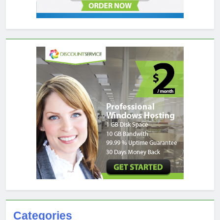
Categories