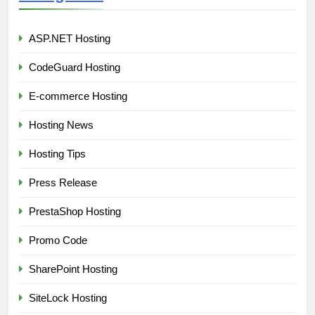
ASP.NET Hosting
CodeGuard Hosting
E-commerce Hosting
Hosting News
Hosting Tips
Press Release
PrestaShop Hosting
Promo Code
SharePoint Hosting
SiteLock Hosting