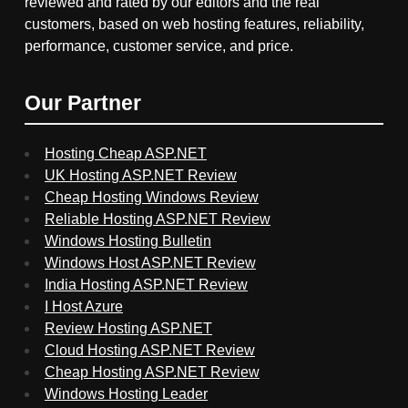
reviewed and rated by our editors and the real
customers, based on web hosting features, reliability,
performance, customer service, and price.
Our Partner
Hosting Cheap ASP.NET
UK Hosting ASP.NET Review
Cheap Hosting Windows Review
Reliable Hosting ASP.NET Review
Windows Hosting Bulletin
Windows Host ASP.NET Review
India Hosting ASP.NET Review
I Host Azure
Review Hosting ASP.NET
Cloud Hosting ASP.NET Review
Cheap Hosting ASP.NET Review
Windows Hosting Leader