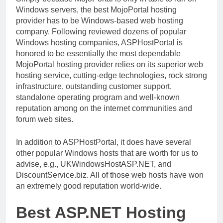
Windows servers, the best MojoPortal hosting
provider has to be Windows-based web hosting
company. Following reviewed dozens of popular
Windows hosting companies, ASPHostPortal is
honored to be essentially the most dependable
MojoPortal hosting provider relies on its superior web
hosting service, cutting-edge technologies, rock strong
infrastructure, outstanding customer support,
standalone operating program and well-known
reputation among on the internet communities and
forum web sites.
In addition to ASPHostPortal, it does have several
other popular Windows hosts that are worth for us to
advise, e.g., UKWindowsHostASP.NET, and
DiscountService.biz. All of those web hosts have won
an extremely good reputation world-wide.
Best ASP.NET Hosting