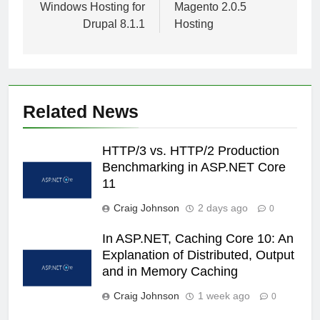
Windows Hosting for
Magento 2.0.5
Drupal 8.1.1
Hosting
Related News
HTTP/3 vs. HTTP/2 Production
Benchmarking in ASP.NET Core
11
Craig Johnson
2 days ago
0
In ASP.NET, Caching Core 10: An
Explanation of Distributed, Output
and in Memory Caching
Craig Johnson
1 week ago
0