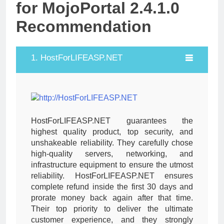
for MojoPortal 2.4.1.0
Recommendation
1. HostForLIFEASP.NET
HostForLIFEASP.NET guarantees the
highest quality product, top security, and
unshakeable reliability. They carefully chose
high-quality servers, networking, and
infrastructure equipment to ensure the utmost
reliability. HostForLIFEASP.NET ensures
complete refund inside the first 30 days and
prorate money back again after that time.
Their top priority to deliver the ultimate
customer experience, and they strongly