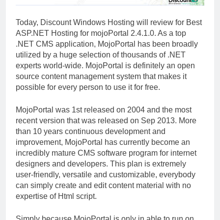
Today, Discount Windows Hosting will review for Best
ASP.NET Hosting for mojoPortal 2.4.1.0. As a top
.NET CMS application, MojoPortal has been broadly
utilized by a huge selection of thousands of .NET
experts world-wide. MojoPortal is definitely an open
source content management system that makes it
possible for every person to use it for free.
MojoPortal was 1st released on 2004 and the most
recent version that was released on Sep 2013. More
than 10 years continuous development and
improvement, MojoPortal has currently become an
incredibly mature CMS software program for internet
designers and developers. This plan is extremely
user-friendly, versatile and customizable, everybody
can simply create and edit content material with no
expertise of Html script.
Simply because MojoPortal is only in able to run on