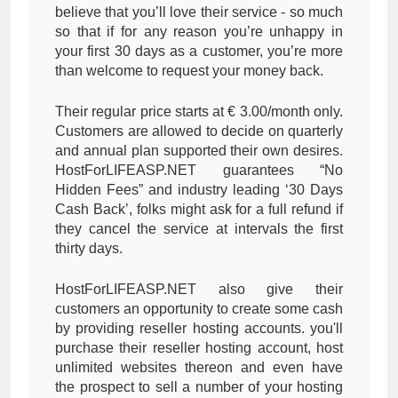
believe that you’ll love their service - so much
so that if for any reason you’re unhappy in
your first 30 days as a customer, you’re more
than welcome to request your money back.
Their regular price starts at € 3.00/month only.
Customers are allowed to decide on quarterly
and annual plan supported their own desires.
HostForLIFEASP.NET guarantees “No
Hidden Fees” and industry leading ‘30 Days
Cash Back’, folks might ask for a full refund if
they cancel the service at intervals the first
thirty days.
HostForLIFEASP.NET also give their
customers an opportunity to create some cash
by providing reseller hosting accounts. you'll
purchase their reseller hosting account, host
unlimited websites thereon and even have
the prospect to sell a number of your hosting