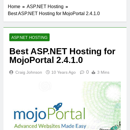
Home
ASP.NET Hosting
Best ASP.NET Hosting for MojoPortal 2.4.1.0
ASP.NET HOSTING
Best ASP.NET Hosting for
MojoPortal 2.4.1.0
0
Craig Johnson
10 Years Ago
3 Mins