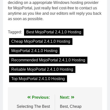
deciding on a appropriate Windows hosting provider
for MojoPortal, just really feel cost-free to contact us
anytime as you like and our editors will reply you back
as soon as possible.
Tagged:
Best MojoPortal 2.4.1.0 Hosting
Cheap MojoPortal 2.4.1.0 Hosting
MojoPortal 2.4.1.0 Hosting
Recommended MojoPortal 2.4.1.0 Hosting
Reliable MojoPortal 2.4.1.0 Hosting
Top MojoPortal 2.4.1.0 Hosting
Post
Previous:
Next:
navigation
Selecting The Best
Best, Cheap