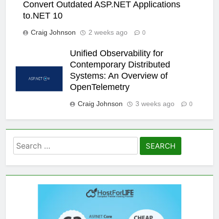
Convert Outdated ASP.NET Applications
to.NET 10
Craig Johnson
2 weeks ago
0
Unified Observability for
Contemporary Distributed
Systems: An Overview of
OpenTelemetry
Craig Johnson
3 weeks ago
0
Search
for: