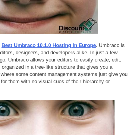
r
Best Umbraco 10.1.0 Hosting in Europe
. Umbraco is
ditors, designers, and developers alike. In just a few
. Umbraco allows your editors to easily create, edit,
 organized in a tree-like structure that gives you a
nt where some content management systems just give you
for them with no visual cues of their hierarchy or