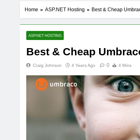
Home
ASP.NET Hosting
Best & Cheap Umbraco
ASP.NET HOSTING
Best & Cheap Umbraco
0
Craig Johnson
4 Years Ago
4 Mins