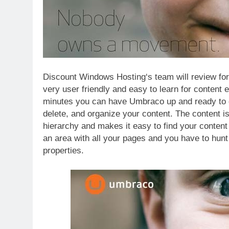
Discount Windows Hosting‘s team will review fo
very user friendly and easy to learn for content e
minutes you can have Umbraco up and ready to go
delete, and organize your content. The content is
hierarchy and makes it easy to find your conte
an area with all your pages and you have to hunt 
properties.