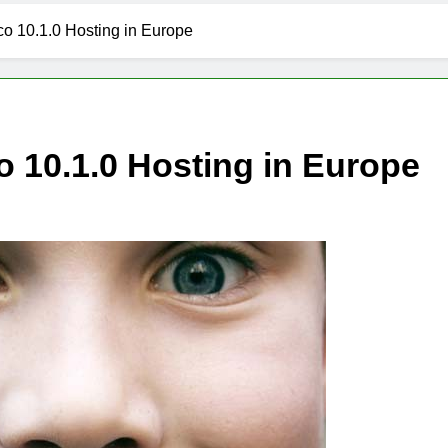
 10.1.0 Hosting in Europe
 10.1.0 Hosting in Europe