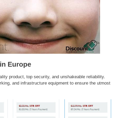
 in Europe
y product, top security, and unshakeable reliability.
rking, and infrastructure equipment to ensure the utmost