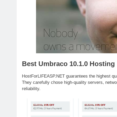
Best Umbraco 10.1.0 Hosting
HostForLIFEASP.NET guarantees the highest qualit
They carefully chose high-quality servers, netwo
reliability.