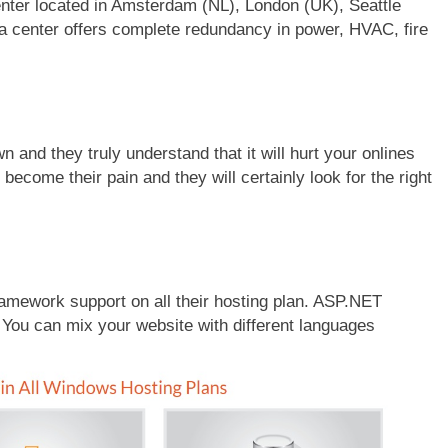
ter located in Amsterdam (NL), London (UK), Seattle
ata center offers complete redundancy in power, HVAC, fire
and they truly understand that it will hurt your onlines
y become their pain and they will certainly look for the right
ework support on all their hosting plan. ASP.NET
 You can mix your website with different languages