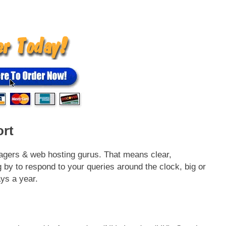
rt
agers & web hosting gurus. That means clear,
 by to respond to your queries around the clock, big or
ays a year.