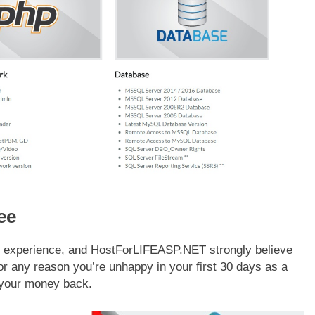
ee
mer experience, and HostForLIFEASP.NET strongly believe
 for any reason you’re unhappy in your first 30 days as a
 your money back.