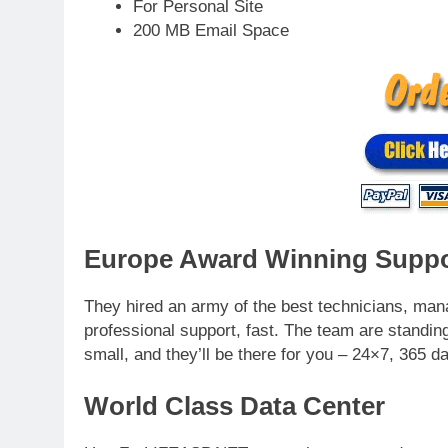
For Personal Site
200 MB Email Space
Europe Award Winning Suppo
They hired an army of the best technicians, man
professional support, fast. The team are standing
small, and they’ll be there for you – 24×7, 365 d
World Class Data Center