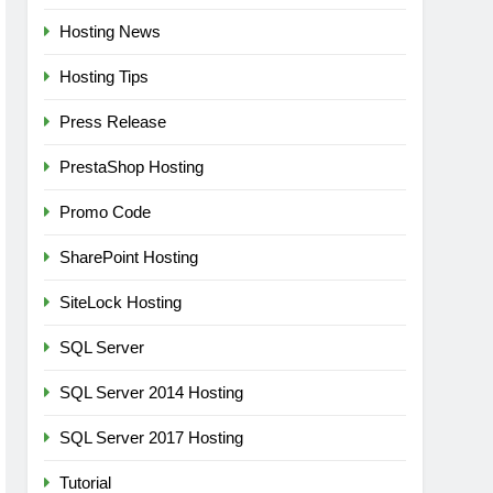
Hosting News
Hosting Tips
Press Release
PrestaShop Hosting
Promo Code
SharePoint Hosting
SiteLock Hosting
SQL Server
SQL Server 2014 Hosting
SQL Server 2017 Hosting
Tutorial