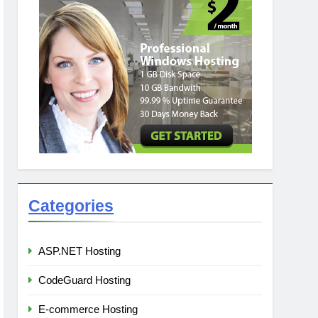
Categories
ASP.NET Hosting
CodeGuard Hosting
E-commerce Hosting