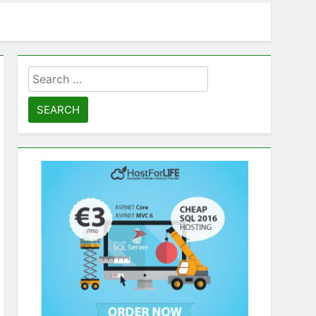
Search
for: