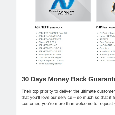
30 Days Money Back Guarant
Their top priority to deliver the ultimate custo
that you’ll love our service – so much so that if
customer, you’re more than welcome to request