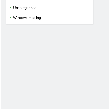
Uncategorized
Windows Hosting