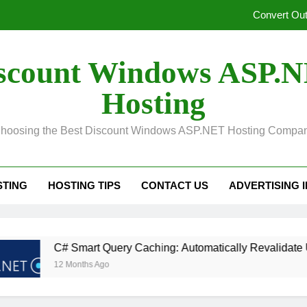
Unified Observability for Contemporary Distributed
SelectPdf HTML to PDF:
scount Windows ASP.
In ASP.NET, Caching Core 10: An Explanation of Dis
Hosting
Convert Out
hoosing the Best Discount Windows ASP.NET Hosting Compa
Unified Observability for Contemporary Distributed
SelectPdf HTML to PDF:
STING
HOSTING TIPS
CONTACT US
ADVERTISING 
rt Query Caching: Automatically Revalidate Upon Database Mo
hs Ago