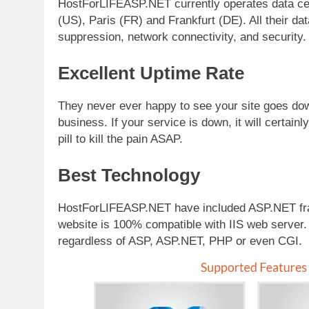
HostForLIFEASP.NET currently operates data cen
(US), Paris (FR) and Frankfurt (DE). All their d
suppression, network connectivity, and security.
Excellent Uptime Rate
They never ever happy to see your site goes down 
business. If your service is down, it will certainl
pill to kill the pain ASAP.
Best Technology
HostForLIFEASP.NET have included ASP.NET fram
website is 100% compatible with IIS web server.
regardless of ASP, ASP.NET, PHP or even CGI.