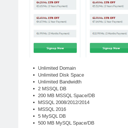
Unlimited Domain
Unlimited Disk Space
Unlimited Bandwidth
2 MSSQL DB
200 MB MSSQL Space/DB
MSSQL 2008/2012/2014
MSSQL 2016
5 MySQL DB
500 MB MySQL Space/DB