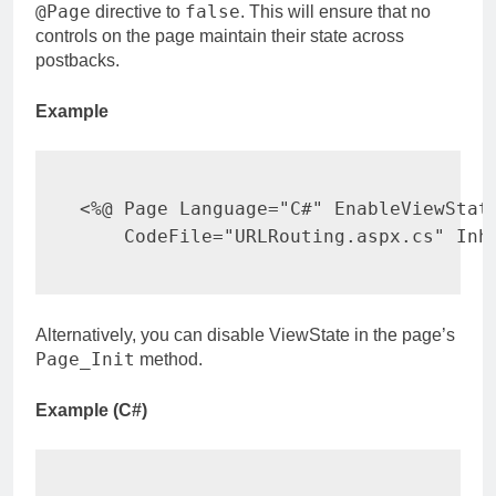
@Page
false
directive to
. This will ensure that no
controls on the page maintain their state across
postbacks.
Example
<%@ Page Language="C#" EnableViewState
    CodeFile="URLRouting.aspx.cs" Inh
Alternatively, you can disable ViewState in the page’s
Page_Init
method.
Example (C#)