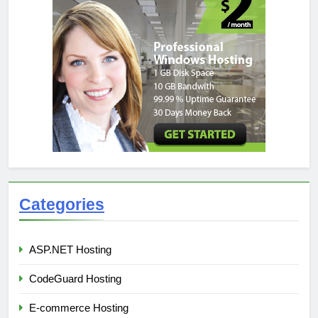
Categories
ASP.NET Hosting
CodeGuard Hosting
E-commerce Hosting