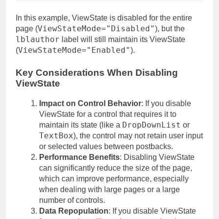
In this example, ViewState is disabled for the entire
ViewStateMode="Disabled"
page (
), but the
lblauthor
label will still maintain its ViewState
ViewStateMode="Enabled"
(
).
Key Considerations When Disabling
ViewState
Impact on Control Behavior
: If you disable
ViewState for a control that requires it to
DropDownList
maintain its state (like a
or
TextBox
), the control may not retain user input
or selected values between postbacks.
Performance Benefits
: Disabling ViewState
can significantly reduce the size of the page,
which can improve performance, especially
when dealing with large pages or a large
number of controls.
Data Repopulation
: If you disable ViewState