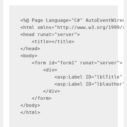
<
html 
xmlns
=
"
http://www.w3.org/1999/x
<
head 
runat
=
"
server
"
>
<
title
>
</
title
>
</
head
>
<
body
>
<
form 
id
=
"
form1
"
runat
=
"
server
"
>
<
div
>
<
asp:
Label 
ID
=
"
lblTitle
"
<
asp:
Label 
ID
=
"
lblauthor
"
</
div
>
</
form
>
</
body
>
</
html
>