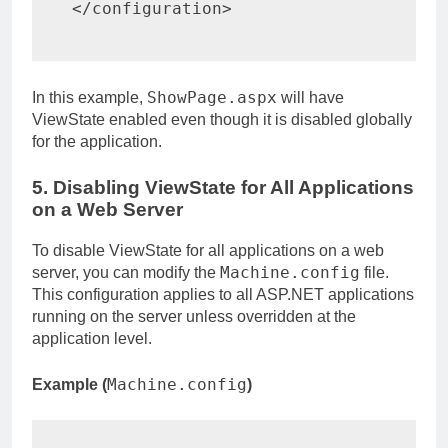
</
configuration
>
ShowPage.aspx
In this example,
will have
ViewState enabled even though it is disabled globally
for the application.
5. Disabling ViewState for All Applications
on a Web Server
To disable ViewState for all applications on a web
Machine.config
server, you can modify the
file.
This configuration applies to all ASP.NET applications
running on the server unless overridden at the
application level.
Machine.config
Example (
)