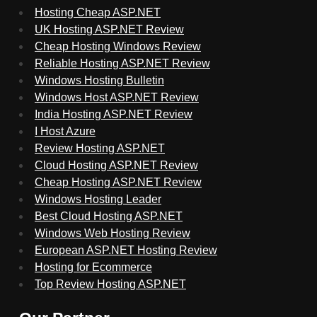
Hosting Cheap ASP.NET
UK Hosting ASP.NET Review
Cheap Hosting Windows Review
Reliable Hosting ASP.NET Review
Windows Hosting Bulletin
Windows Host ASP.NET Review
India Hosting ASP.NET Review
I Host Azure
Review Hosting ASP.NET
Cloud Hosting ASP.NET Review
Cheap Hosting ASP.NET Review
Windows Hosting Leader
Best Cloud Hosting ASP.NET
Windows Web Hosting Review
European ASP.NET Hosting Review
Hosting for Ecommerce
Top Review Hosting ASP.NET