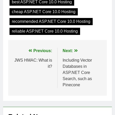
best ASP.NET Core 10.0 Hosting
cheap ASP.NET Core 10.0 Hosting
recommended ASP.NET Core 10.0 Hosting
reliable ASP.NET Core 10.0 Hosting
Post
Previous:
Next:
navigation
JWS HMAC: What is
Including Vector
it?
Databases in
ASP.NET Core
Search, such as
Pinecone