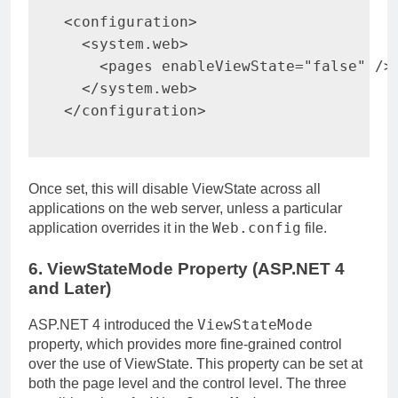
<
configuration
>
<
system.web
>
<
pages 
enableViewState
=
"
false
"
/>
</
system.web
>
</
configuration
>
Once set, this will disable ViewState across all
applications on the web server, unless a particular
Web.config
application overrides it in the
file.
6. ViewStateMode Property (ASP.NET 4
and Later)
ViewStateMode
ASP.NET 4 introduced the
property, which provides more fine-grained control
over the use of ViewState. This property can be set at
both the page level and the control level. The three