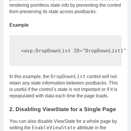
rendering pointless state info by preventing the control
from preserving its state across postbacks.
Example
<
asp:
DropDownList 
ID
=
"
DropDownList1
"
DropDownList
In this example, the
control will not
retain any state information between postbacks. This
is useful if the control’s state is not important or if it is
repopulated with data each time the page loads.
2. Disabling ViewState for a Single Page
You can also disable ViewState for a whole page by
EnableViewState
setting the
attribute in the