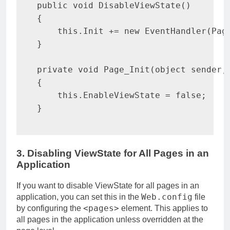
public
void
DisableViewState
(
)
{
this
.
Init 
+=
new
EventHandler
(
Pag
}
private
void
Page_Init
(
object
 sender
,
{
this
.
EnableViewState 
=
false
;
}
3. Disabling ViewState for All Pages in an
Application
If you want to disable ViewState for all pages in an
Web.config
application, you can set this in the
file
<pages>
by configuring the
element. This applies to
all pages in the application unless overridden at the