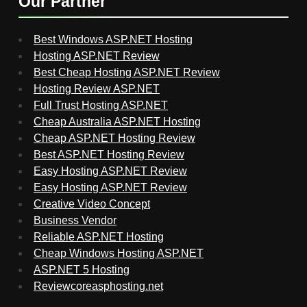
Our Partner
Best Windows ASP.NET Hosting
Hosting ASP.NET Review
Best Cheap Hosting ASP.NET Review
Hosting Review ASP.NET
Full Trust Hosting ASP.NET
Cheap Australia ASP.NET Hosting
Cheap ASP.NET Hosting Review
Best ASP.NET Hosting Review
Easy Hosting ASP.NET Review
Easy Hosting ASP.NET Review
Creative Video Concept
Business Vendor
Reliable ASP.NET Hosting
Cheap Windows Hosting ASP.NET
ASP.NET 5 Hosting
Reviewcoreasphosting.net