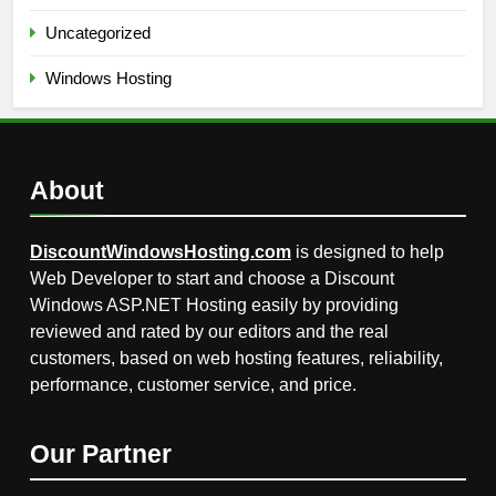
Uncategorized
Windows Hosting
About
DiscountWindowsHosting.com
is designed to help
Web Developer to start and choose a Discount
Windows ASP.NET Hosting easily by providing
reviewed and rated by our editors and the real
customers, based on web hosting features, reliability,
performance, customer service, and price.
Our Partner