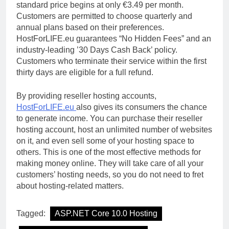
standard price begins at only €3.49 per month.
Customers are permitted to choose quarterly and
annual plans based on their preferences.
HostForLIFE.eu guarantees “No Hidden Fees” and an
industry-leading ’30 Days Cash Back’ policy.
Customers who terminate their service within the first
thirty days are eligible for a full refund.
By providing reseller hosting accounts,
HostForLIFE.eu
also gives its consumers the chance
to generate income. You can purchase their reseller
hosting account, host an unlimited number of websites
on it, and even sell some of your hosting space to
others. This is one of the most effective methods for
making money online. They will take care of all your
customers’ hosting needs, so you do not need to fret
about hosting-related matters.
Tagged:
ASP.NET Core 10.0 Hosting