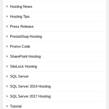
Hosting News
Hosting Tips
Press Release
PrestaShop Hosting
Promo Code
SharePoint Hosting
SiteLock Hosting
SQL Server
SQL Server 2014 Hosting
SQL Server 2017 Hosting
Tutorial