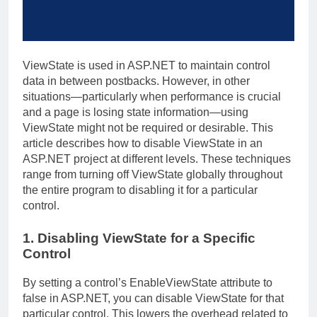
ViewState is used in ASP.NET to maintain control
data in between postbacks. However, in other
situations—particularly when performance is crucial
and a page is losing state information—using
ViewState might not be required or desirable. This
article describes how to disable ViewState in an
ASP.NET project at different levels. These techniques
range from turning off ViewState globally throughout
the entire program to disabling it for a particular
control.
1. Disabling ViewState for a Specific
Control
By setting a control’s EnableViewState attribute to
false in ASP.NET, you can disable ViewState for that
particular control. This lowers the overhead related to