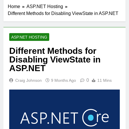
Home
ASP.NET Hosting
Different Methods for Disabling ViewState in ASP.NET
ASP.NET HOSTING
Different Methods for
Disabling ViewState in
ASP.NET
0
Craig Johnson
9 Months Ago
11 Mins