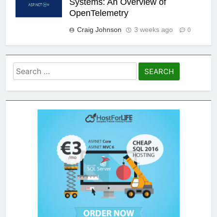
Systems: An Overview of
OpenTelemetry
Craig Johnson
3 weeks ago
0
Search
for: