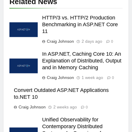
Related News
HTTP/3 vs. HTTP/2 Production
Benchmarking in ASP.NET Core
11
Craig Johnson
2 days ago
0
In ASP.NET, Caching Core 10: An
Explanation of Distributed, Output
and in Memory Caching
Craig Johnson
1 week ago
0
Convert Outdated ASP.NET Applications
to.NET 10
Craig Johnson
2 weeks ago
0
Unified Observability for
Contemporary Distributed