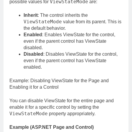
ViewStateMode
possible values for
are:
Inherit
: The control inherits the
ViewStateMode
value from its parent. This is
the default behavior.
Enabled
: Enables ViewState for the control,
even if the parent control has ViewState
disabled.
Disabled
: Disables ViewState for the control,
even if the parent control has ViewState
enabled.
Example: Disabling ViewState for the Page and
Enabling it for a Control
You can disable ViewState for the entire page and
enable it for a specific control by setting the
ViewStateMode
property appropriately.
Example (ASP.NET Page and Control)