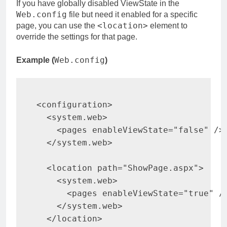
If you have globally disabled ViewState in the
Web.config
file but need it enabled for a specific
<location>
page, you can use the
element to
override the settings for that page.
Web.config
Example (
)
<
configuration
>
<
system.web
>
<
pages 
enableViewState
=
"
false
"
/>
</
system.web
>
<
location 
path
=
"
ShowPage.aspx
"
>
<
system.web
>
<
pages 
enableViewState
=
"
true
"
/
</
system.web
>
</
location
>