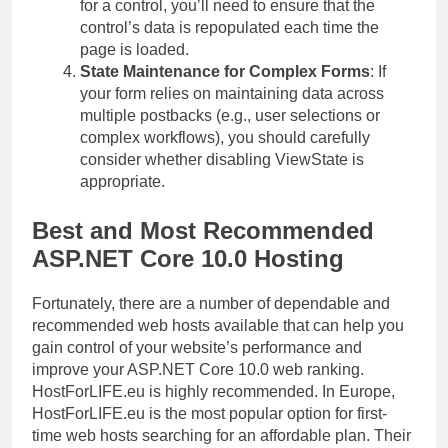
for a control, you’ll need to ensure that the
control’s data is repopulated each time the
page is loaded.
State Maintenance for Complex Forms
: If
your form relies on maintaining data across
multiple postbacks (e.g., user selections or
complex workflows), you should carefully
consider whether disabling ViewState is
appropriate.
Best and Most Recommended
ASP.NET Core 10.0 Hosting
Fortunately, there are a number of dependable and
recommended web hosts available that can help you
gain control of your website’s performance and
improve your ASP.NET Core 10.0 web ranking.
HostForLIFE.eu is highly recommended. In Europe,
HostForLIFE.eu is the most popular option for first-
time web hosts searching for an affordable plan. Their