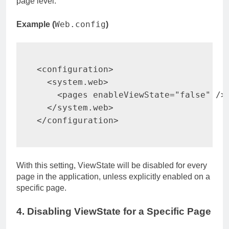
page level.
Web.config
Example (
)
<
configuration
>
<
system.web
>
<
pages 
enableViewState
=
"
false
"
/>
</
system.web
>
</
configuration
>
With this setting, ViewState will be disabled for every
page in the application, unless explicitly enabled on a
specific page.
4. Disabling ViewState for a Specific Page