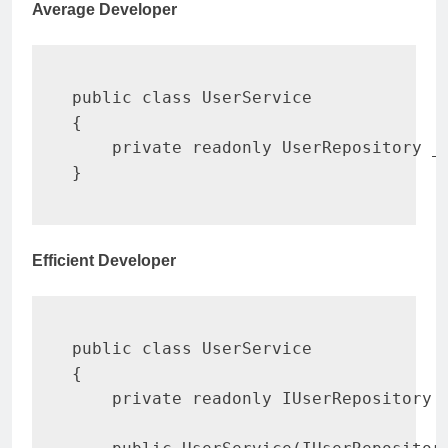
Average Developer
public
class
UserService
{
private
readonly
UserRepository
 _
}
Efficient Developer
public
class
UserService
{
private
readonly
IUserRepository
 