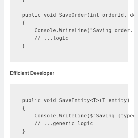
public
void
SaveOrder
(
int
 orderId
,
de
{
    Console
.
WriteLine
(
"Saving order..
// ...logic
}
Efficient Developer
public
void
SaveEntity
<
T
>
(
T
 entity
)
{
    Console
.
WriteLine
(
$"Saving 
{
typeo
// ...generic logic
}