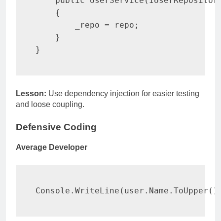
public
UserService
(
IUserRepositor
{
        _repo 
=
 repo
;
}
}
Lesson:
Use dependency injection for easier testing
and loose coupling.
Defensive Coding
Average Developer
Console
.
WriteLine
(
user
.
Name
.
ToUpper
(
)