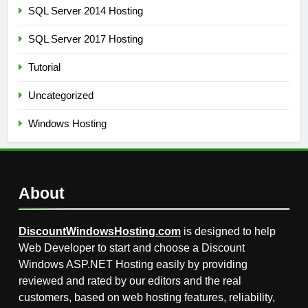
SQL Server 2014 Hosting
SQL Server 2017 Hosting
Tutorial
Uncategorized
Windows Hosting
About
DiscountWindowsHosting.com
is designed to help
Web Developer to start and choose a Discount
Windows ASP.NET Hosting easily by providing
reviewed and rated by our editors and the real
customers, based on web hosting features, reliability,