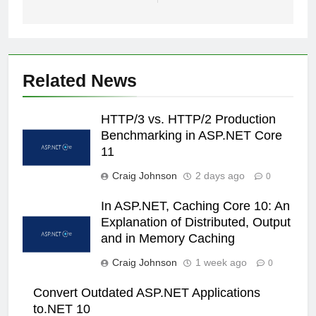
Related News
HTTP/3 vs. HTTP/2 Production
Benchmarking in ASP.NET Core
11
Craig Johnson
2 days ago
0
In ASP.NET, Caching Core 10: An
Explanation of Distributed, Output
and in Memory Caching
Craig Johnson
1 week ago
0
Convert Outdated ASP.NET Applications
to.NET 10