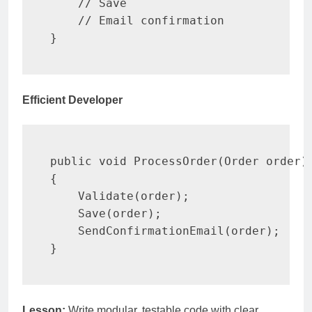
// Save
// Email confirmation
}
Efficient Developer
public
void
ProcessOrder
(
Order
 order
)
{
Validate
(
order
)
;
Save
(
order
)
;
SendConfirmationEmail
(
order
)
;
}
Lesson:
Write modular, testable code with clear