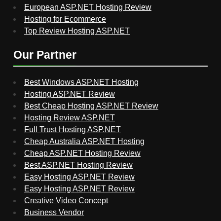
European ASP.NET Hosting Review
Hosting for Ecommerce
Top Review Hosting ASP.NET
Our Partner
Best Windows ASP.NET Hosting
Hosting ASP.NET Review
Best Cheap Hosting ASP.NET Review
Hosting Review ASP.NET
Full Trust Hosting ASP.NET
Cheap Australia ASP.NET Hosting
Cheap ASP.NET Hosting Review
Best ASP.NET Hosting Review
Easy Hosting ASP.NET Review
Easy Hosting ASP.NET Review
Creative Video Concept
Business Vendor