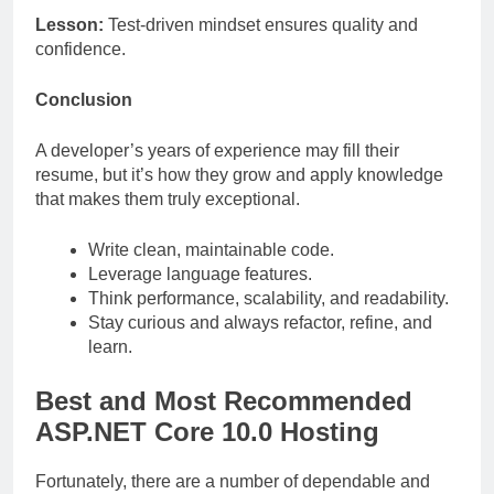
Lesson:
Test-driven mindset ensures quality and
confidence.
Conclusion
A developer’s years of experience may fill their
resume, but it’s how they grow and apply knowledge
that makes them truly exceptional.
Write clean, maintainable code.
Leverage language features.
Think performance, scalability, and readability.
Stay curious and always refactor, refine, and
learn.
Best and Most Recommended
ASP.NET Core 10.0 Hosting
Fortunately, there are a number of dependable and