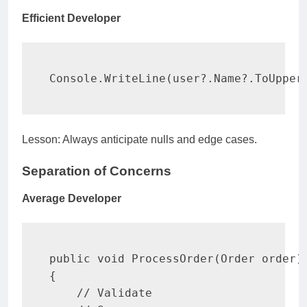
Efficient Developer
Console
.
WriteLine
(
user
?.
Name
?.
ToUpper
Lesson: Always anticipate nulls and edge cases.
Separation of Concerns
Average Developer
public
void
ProcessOrder
(
Order
 order
)
{
// Validate