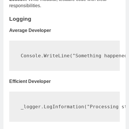
responsibilities.
Logging
Average Developer
Console
.
WriteLine
(
"Something happened
Efficient Developer
_logger
.
LogInformation
(
"Processing st