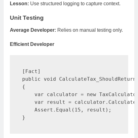
Lesson:
Use structured logging to capture context.
Unit Testing
Average Developer:
Relies on manual testing only.
Efficient Developer
[
Fact
]
public
void
CalculateTax_ShouldReturn
{
var
 calculator 
=
new
TaxCalculato
var
 result 
=
 calculator
.
Calculate
    Assert
.
Equal
(
15
,
 result
)
;
}