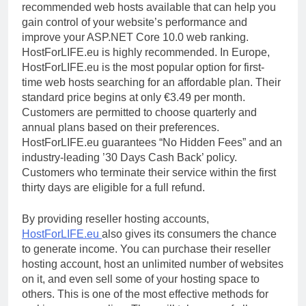
recommended web hosts available that can help you
gain control of your website’s performance and
improve your ASP.NET Core 10.0 web ranking.
HostForLIFE.eu is highly recommended. In Europe,
HostForLIFE.eu is the most popular option for first-
time web hosts searching for an affordable plan. Their
standard price begins at only €3.49 per month.
Customers are permitted to choose quarterly and
annual plans based on their preferences.
HostForLIFE.eu guarantees “No Hidden Fees” and an
industry-leading ’30 Days Cash Back’ policy.
Customers who terminate their service within the first
thirty days are eligible for a full refund.
By providing reseller hosting accounts,
HostForLIFE.eu
also gives its consumers the chance
to generate income. You can purchase their reseller
hosting account, host an unlimited number of websites
on it, and even sell some of your hosting space to
others. This is one of the most effective methods for