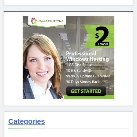
Categories