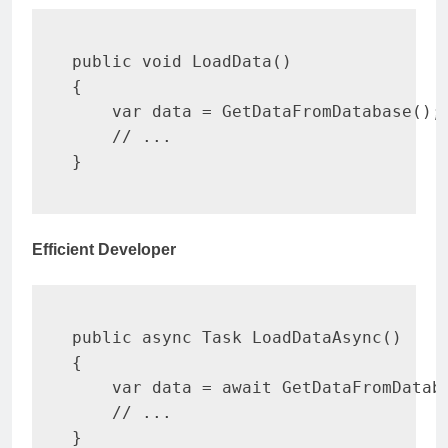
public
void
LoadData
(
)
{
var
 data 
=
GetDataFromDatabase
(
)
;
// ...
}
Efficient Developer
public
async
Task
LoadDataAsync
(
)
{
var
 data 
=
await
GetDataFromDatab
// ...
}