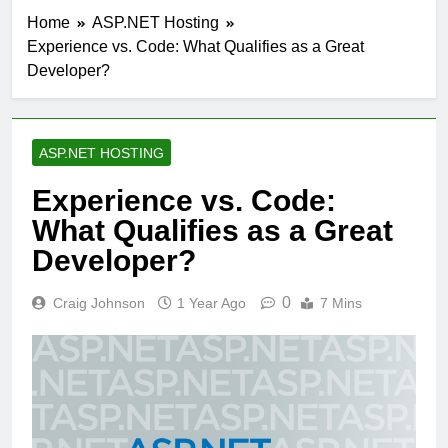
Home
ASP.NET Hosting
Experience vs. Code: What Qualifies as a Great
Developer?
ASP.NET HOSTING
Experience vs. Code:
What Qualifies as a Great
Developer?
0
Craig Johnson
1 Year Ago
7 Mins