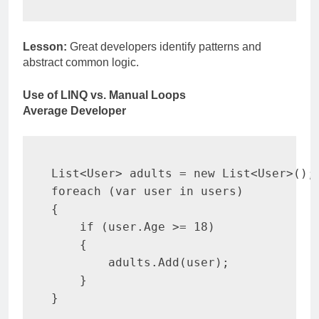
Lesson:
Great developers identify patterns and
abstract common logic.
Use of LINQ vs. Manual Loops
Average Developer
List
<
User
>
 adults 
=
new
List
<
User
>
(
)
;
foreach
(
var
 user 
in
 users
)
{
if
(
user
.
Age 
>=
18
)
{
        adults
.
Add
(
user
)
;
}
}