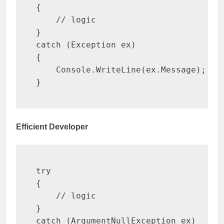
{
// logic
}
catch
(
Exception
 ex
)
{
    Console
.
WriteLine
(
ex
.
Message
)
;
}
Efficient Developer
try
{
// logic
}
catch
(
ArgumentNullException
 ex
)