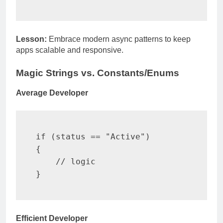
Lesson:
Embrace modern async patterns to keep
apps scalable and responsive.
Magic Strings vs. Constants/Enums
Average Developer
if
(
status 
==
"Active"
)
{
// logic
}
Efficient Developer