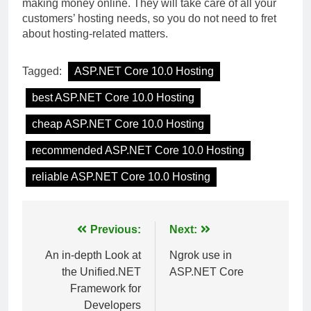
making money online. They will take care of all your
customers’ hosting needs, so you do not need to fret
about hosting-related matters.
Tagged:
ASP.NET Core 10.0 Hosting
best ASP.NET Core 10.0 Hosting
cheap ASP.NET Core 10.0 Hosting
recommended ASP.NET Core 10.0 Hosting
reliable ASP.NET Core 10.0 Hosting
Post
Previous:
Next:
navigation
An in-depth Look at
Ngrok use in
the Unified.NET
ASP.NET Core
Framework for
Developers