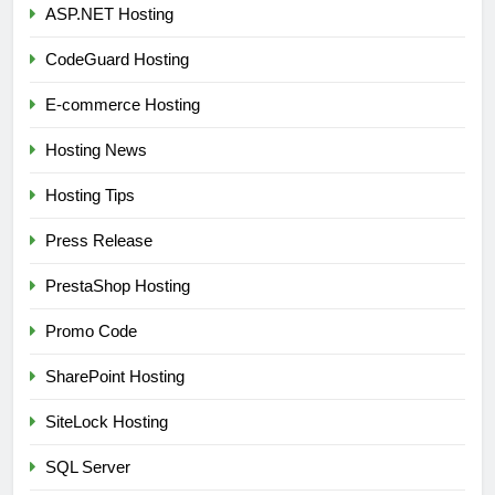
ASP.NET Hosting
CodeGuard Hosting
E-commerce Hosting
Hosting News
Hosting Tips
Press Release
PrestaShop Hosting
Promo Code
SharePoint Hosting
SiteLock Hosting
SQL Server