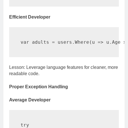
Efficient Developer
var
 adults 
=
 users
.
Where
(
u 
=>
 u
.
Age 
>
Lesson: Leverage language features for cleaner, more
readable code.
Proper Exception Handling
Average Developer
try