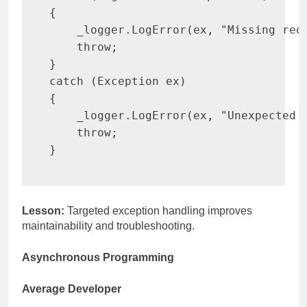
{
    _logger
.
LogError
(
ex
,
"Missing req
throw
;
}
catch
(
Exception
 ex
)
{
    _logger
.
LogError
(
ex
,
"Unexpected 
throw
;
}
Lesson:
Targeted exception handling improves
maintainability and troubleshooting.
Asynchronous Programming
Average Developer