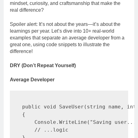
mindset, curiosity, and craftsmanship that make the
real difference?
Spoiler alert: It’s not about the years—it’s about the
learnings per year. Let’s dive into 10+ real-world
examples that separate an average developer from a
great one, using code snippets to illustrate the
difference!
DRY (Don’t Repeat Yourself)
Average Developer
public
void
SaveUser
(
string
 name
,
int
{
    Console
.
WriteLine
(
"Saving user...
// ...logic
}