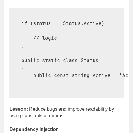
if
(
status 
==
 Status
.
Active
)
{
// logic
}
public
static
class
Status
{
public
const
string
 Active 
=
"Act
}
Lesson:
Reduce bugs and improve readability by
using constants or enums.
Dependency Injection