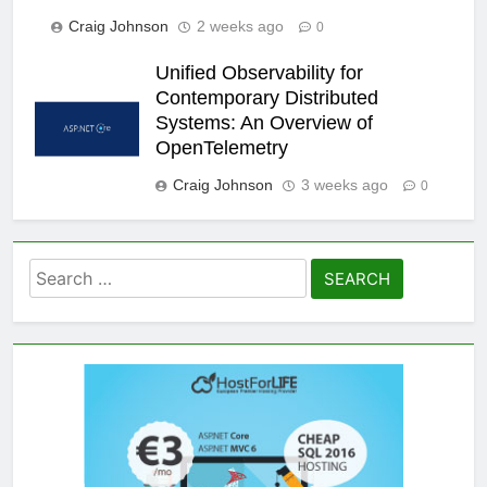
Craig Johnson
2 weeks ago
0
Unified Observability for
Contemporary Distributed
Systems: An Overview of
OpenTelemetry
Craig Johnson
3 weeks ago
0
Search
for: