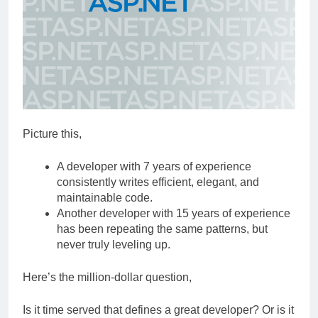
Picture this,
A developer with 7 years of experience
consistently writes efficient, elegant, and
maintainable code.
Another developer with 15 years of experience
has been repeating the same patterns, but
never truly leveling up.
Here’s the million-dollar question,
Is it time served that defines a great developer? Or is it