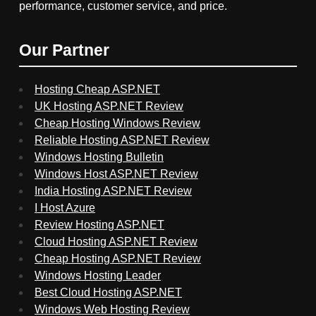
performance, customer service, and price.
Our Partner
Hosting Cheap ASP.NET
UK Hosting ASP.NET Review
Cheap Hosting Windows Review
Reliable Hosting ASP.NET Review
Windows Hosting Bulletin
Windows Host ASP.NET Review
India Hosting ASP.NET Review
I Host Azure
Review Hosting ASP.NET
Cloud Hosting ASP.NET Review
Cheap Hosting ASP.NET Review
Windows Hosting Leader
Best Cloud Hosting ASP.NET
Windows Web Hosting Review