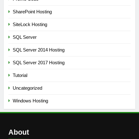
SharePoint Hosting
SiteLock Hosting
SQL Server
SQL Server 2014 Hosting
SQL Server 2017 Hosting
Tutorial
Uncategorized
Windows Hosting
About