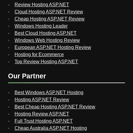
Review Hosting ASP.NET
Cloud Hosting ASP.NET Review
Cheap Hosting ASP.NET Review
Windows Hosting Leader
Best Cloud Hosting ASP.NET
Windows Web Hosting Review
European ASP.NET Hosting Review
Hosting for Ecommerce
Top Review Hosting ASP.NET
Our Partner
Best Windows ASP.NET Hosting
Hosting ASP.NET Review
Best Cheap Hosting ASP.NET Review
Hosting Review ASP.NET
Full Trust Hosting ASP.NET
Cheap Australia ASP.NET Hosting