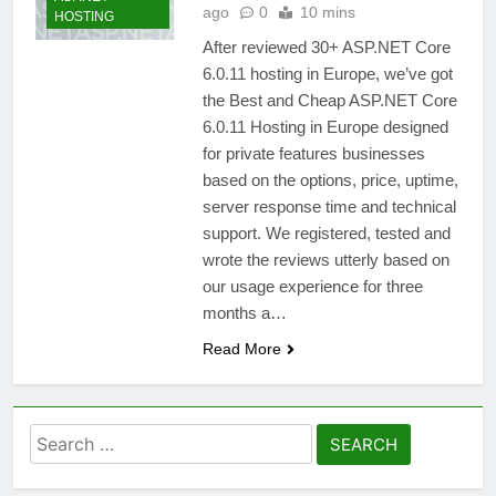
ago
0
10 mins
HOSTING
After reviewed 30+ ASP.NET Core
6.0.11 hosting in Europe, we’ve got
the Best and Cheap ASP.NET Core
6.0.11 Hosting in Europe designed
for private features businesses
based on the options, price, uptime,
server response time and technical
support. We registered, tested and
wrote the reviews utterly based on
our usage experience for three
months a…
Read More
Search
for: