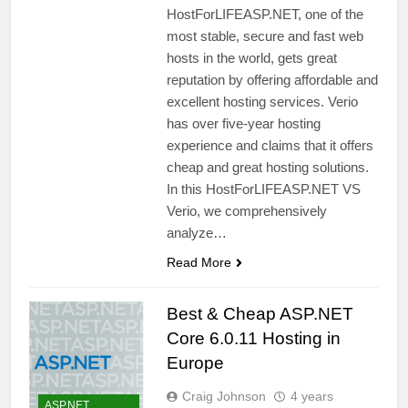
HostForLIFEASP.NET, one of the
most stable, secure and fast web
hosts in the world, gets great
reputation by offering affordable and
excellent hosting services. Verio
has over five-year hosting
experience and claims that it offers
cheap and great hosting solutions.
In this HostForLIFEASP.NET VS
Verio, we comprehensively
analyze…
Read More
Best & Cheap ASP.NET
Core 6.0.11 Hosting in
Europe
Craig Johnson
4 years
ASP.NET