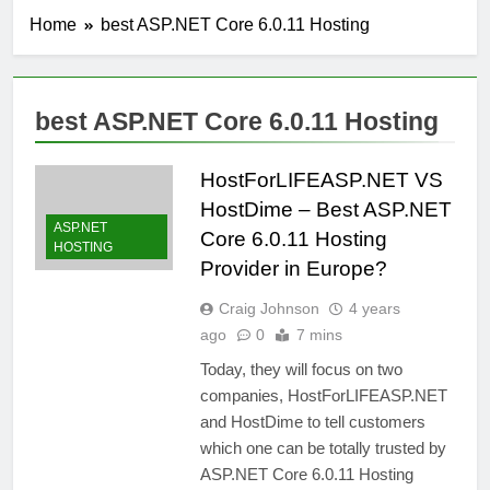
Home
best ASP.NET Core 6.0.11 Hosting
best ASP.NET Core 6.0.11 Hosting
HostForLIFEASP.NET VS
HostDime – Best ASP.NET
ASP.NET
Core 6.0.11 Hosting
HOSTING
Provider in Europe?
Craig Johnson
4 years
ago
0
7 mins
Today, they will focus on two
companies, HostForLIFEASP.NET
and HostDime to tell customers
which one can be totally trusted by
ASP.NET Core 6.0.11 Hosting