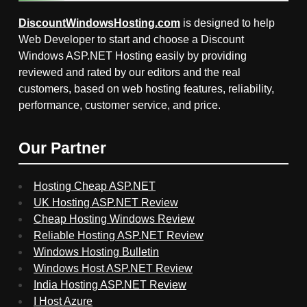
DiscountWindowsHosting.com
is designed to help
Web Developer to start and choose a Discount
Windows ASP.NET Hosting easily by providing
reviewed and rated by our editors and the real
customers, based on web hosting features, reliability,
performance, customer service, and price.
Our Partner
Hosting Cheap ASP.NET
UK Hosting ASP.NET Review
Cheap Hosting Windows Review
Reliable Hosting ASP.NET Review
Windows Hosting Bulletin
Windows Host ASP.NET Review
India Hosting ASP.NET Review
I Host Azure