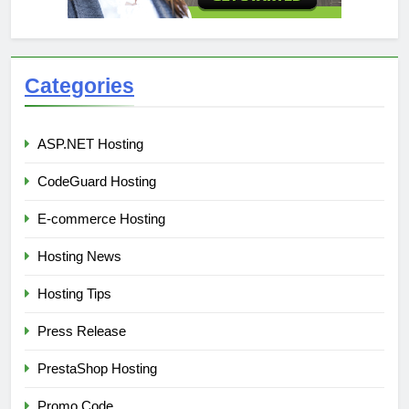
Categories
ASP.NET Hosting
CodeGuard Hosting
E-commerce Hosting
Hosting News
Hosting Tips
Press Release
PrestaShop Hosting
Promo Code