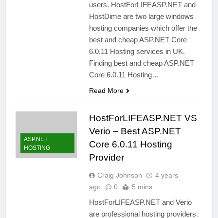
users. HostForLIFEASP.NET and
HostDime are two large windows
hosting companies which offer the
best and cheap ASP.NET Core
6.0.11 Hosting services in UK.
Finding best and cheap ASP.NET
Core 6.0.11 Hosting…
Read More
HostForLIFEASP.NET VS
Verio – Best ASP.NET
ASP.NET
Core 6.0.11 Hosting
HOSTING
Provider
Craig Johnson
4 years
ago
0
5 mins
HostForLIFEASP.NET and Verio
are professional hosting providers.