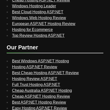
Cheap Hosting ASP.NET Review
Windows Hosting Leader
Best Cloud Hosting ASP.NET
Windows Web Hosting Review
European ASP.NET Hosting Review
Hosting for Ecommerce
Top Review Hosting ASP.NET
Our Partner
Best Windows ASP.NET Hosting
Hosting ASP.NET Review
Best Cheap Hosting ASP.NET Review
Hosting Review ASP.NET
Full Trust Hosting ASP.NET
Cheap Australia ASP.NET Hosting
Cheap ASP.NET Hosting Review
Best ASP.NET Hosting Review
Easy Hosting ASP.NET Review