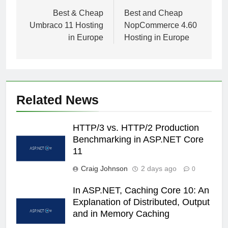
navigation
Best & Cheap
Best and Cheap
Umbraco 11 Hosting
NopCommerce 4.60
in Europe
Hosting in Europe
Related News
HTTP/3 vs. HTTP/2 Production
Benchmarking in ASP.NET Core
11
Craig Johnson
2 days ago
0
In ASP.NET, Caching Core 10: An
Explanation of Distributed, Output
and in Memory Caching