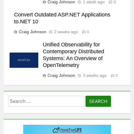
Craig Johnson
1 week ago
0
Convert Outdated ASP.NET Applications
to.NET 10
Craig Johnson
2 weeks ago
0
Unified Observability for
Contemporary Distributed
Systems: An Overview of
OpenTelemetry
Craig Johnson
3 weeks ago
0
Search
for: