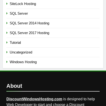
SiteLock Hosting
SQL Server
SQL Server 2014 Hosting
SQL Server 2017 Hosting
Tutorial
Uncategorized
Windows Hosting
About
DiscountWindowsHosting.com
is designed to help
Web Developer to start and choose a Discount