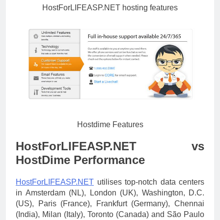
HostForLIFEASP.NET hosting features
Hostdime Features
HostForLIFEASP.NET vs
HostDime Performance
HostForLIFEASP.NET
utilises top-notch data centers
in Amsterdam (NL), London (UK), Washington, D.C.
(US), Paris (France), Frankfurt (Germany), Chennai
(India), Milan (Italy), Toronto (Canada) and São Paulo