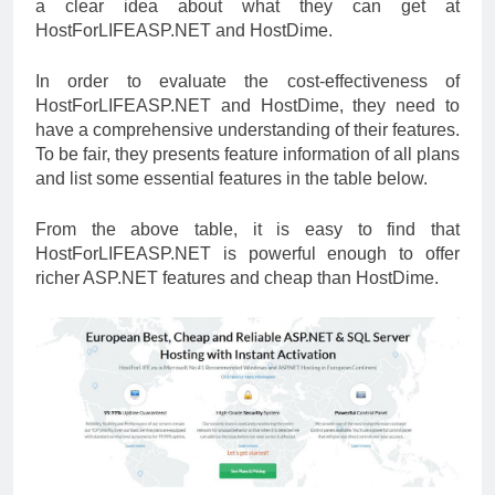
a clear idea about what they can get at
HostForLIFEASP.NET and HostDime.
In order to evaluate the cost-effectiveness of
HostForLIFEASP.NET and HostDime, they need to
have a comprehensive understanding of their features.
To be fair, they presents feature information of all plans
and list some essential features in the table below.
From the above table, it is easy to find that
HostForLIFEASP.NET is powerful enough to offer
richer ASP.NET features and cheap than HostDime.