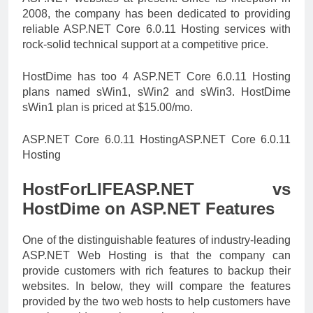
2008, the company has been dedicated to providing
reliable ASP.NET Core 6.0.11 Hosting services with
rock-solid technical support at a competitive price.
HostDime has too 4 ASP.NET Core 6.0.11 Hosting
plans named sWin1, sWin2 and sWin3. HostDime
sWin1 plan is priced at $15.00/mo.
ASP.NET Core 6.0.11 HostingASP.NET Core 6.0.11
Hosting
HostForLIFEASP.NET vs
HostDime on ASP.NET Features
One of the distinguishable features of industry-leading
ASP.NET Web Hosting is that the company can
provide customers with rich features to backup their
websites. In below, they will compare the features
provided by the two web hosts to help customers have