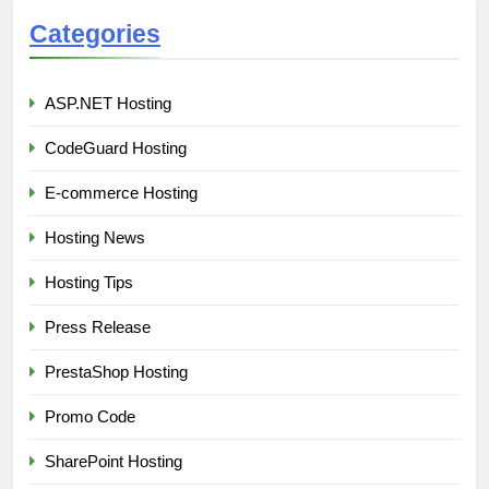
Categories
ASP.NET Hosting
CodeGuard Hosting
E-commerce Hosting
Hosting News
Hosting Tips
Press Release
PrestaShop Hosting
Promo Code
SharePoint Hosting