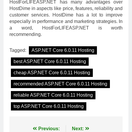
HostForLIFEASP.NET has many advantages over
HostDime in aspects like price, features, reliability and
customer services. HostDime has a lot to improve
especially in performance and marketing strategies. In
a word, HostForLIFEASP.NET is worth
recommending.
Tagged:
ASP.NET Core 6.0.11 Hosting
best ASP.NET Core 6.0.11 Hosting
cheap ASP.NET Core 6.0.11 Hosting
recommended ASP.NET Core 6.0.11 Hosting
reliable ASP.NET Core 6.0.11 Hosting
top ASP.NET Core 6.0.11 Hosting
Post
Previous:
Next: