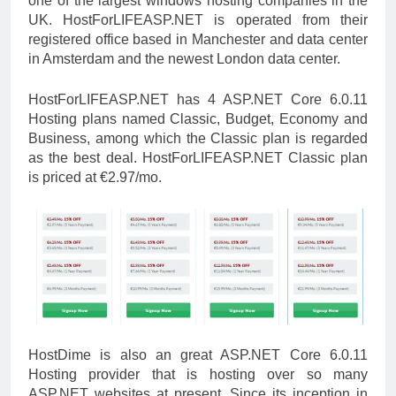
one of the largest windows hosting companies in the
UK. HostForLIFEASP.NET is operated from their
registered office based in Manchester and data center
in Amsterdam and the newest London data center.
HostForLIFEASP.NET has 4 ASP.NET Core 6.0.11
Hosting plans named Classic, Budget, Economy and
Business, among which the Classic plan is regarded
as the best deal. HostForLIFEASP.NET Classic plan
is priced at €2.97/mo.
HostDime is also an great ASP.NET Core 6.0.11
Hosting provider that is hosting over so many
ASP.NET websites at present. Since its inception in