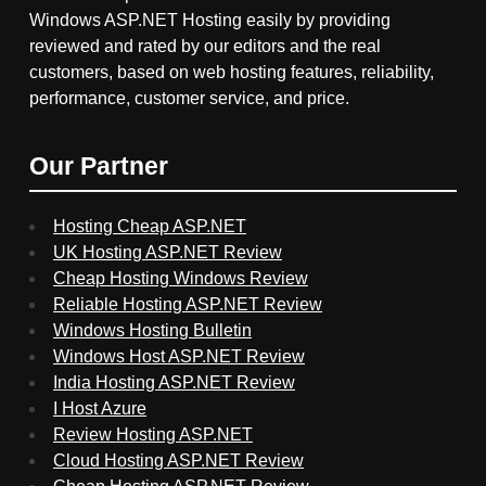
Windows ASP.NET Hosting easily by providing
reviewed and rated by our editors and the real
customers, based on web hosting features, reliability,
performance, customer service, and price.
Our Partner
Hosting Cheap ASP.NET
UK Hosting ASP.NET Review
Cheap Hosting Windows Review
Reliable Hosting ASP.NET Review
Windows Hosting Bulletin
Windows Host ASP.NET Review
India Hosting ASP.NET Review
I Host Azure
Review Hosting ASP.NET
Cloud Hosting ASP.NET Review