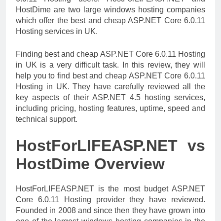
HostDime are two large windows hosting companies
which offer the best and cheap ASP.NET Core 6.0.11
Hosting services in UK.
Finding best and cheap ASP.NET Core 6.0.11 Hosting
in UK is a very difficult task. In this review, they will
help you to find best and cheap ASP.NET Core 6.0.11
Hosting in UK. They have carefully reviewed all the
key aspects of their ASP.NET 4.5 hosting services,
including pricing, hosting features, uptime, speed and
technical support.
HostForLIFEASP.NET vs
HostDime Overview
HostForLIFEASP.NET is the most budget ASP.NET
Core 6.0.11 Hosting provider they have reviewed.
Founded in 2008 and since then they have grown into