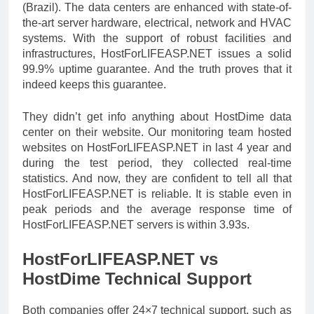
(Brazil). The data centers are enhanced with state-of-
the-art server hardware, electrical, network and HVAC
systems. With the support of robust facilities and
infrastructures, HostForLIFEASP.NET issues a solid
99.9% uptime guarantee. And the truth proves that it
indeed keeps this guarantee.
They didn’t get info anything about HostDime data
center on their website. Our monitoring team hosted
websites on HostForLIFEASP.NET in last 4 year and
during the test period, they collected real-time
statistics. And now, they are confident to tell all that
HostForLIFEASP.NET is reliable. It is stable even in
peak periods and the average response time of
HostForLIFEASP.NET servers is within 3.93s.
HostForLIFEASP.NET vs
HostDime Technical Support
Both companies offer 24×7 technical support, such as