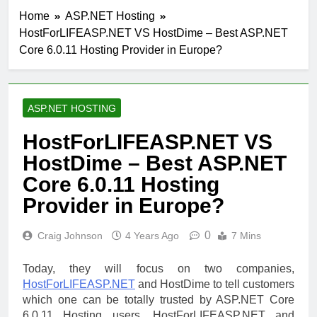
Home
ASP.NET Hosting
HostForLIFEASP.NET VS HostDime – Best ASP.NET
Core 6.0.11 Hosting Provider in Europe?
ASP.NET HOSTING
HostForLIFEASP.NET VS
HostDime – Best ASP.NET
Core 6.0.11 Hosting
Provider in Europe?
0
Craig Johnson
4 Years Ago
7 Mins
Today, they will focus on two companies,
HostForLIFEASP.NET
and HostDime to tell customers
which one can be totally trusted by ASP.NET Core
6.0.11 Hosting users. HostForLIFEASP.NET and