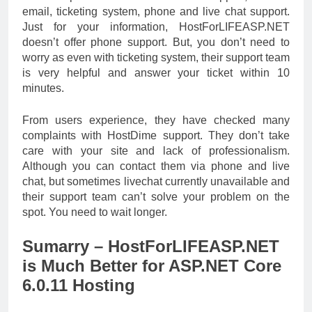
email, ticketing system, phone and live chat support.
Just for your information, HostForLIFEASP.NET
doesn’t offer phone support. But, you don’t need to
worry as even with ticketing system, their support team
is very helpful and answer your ticket within 10
minutes.
From users experience, they have checked many
complaints with HostDime support. They don’t take
care with your site and lack of professionalism.
Although you can contact them via phone and live
chat, but sometimes livechat currently unavailable and
their support team can’t solve your problem on the
spot. You need to wait longer.
Sumarry – HostForLIFEASP.NET
is Much Better for ASP.NET Core
6.0.11 Hosting