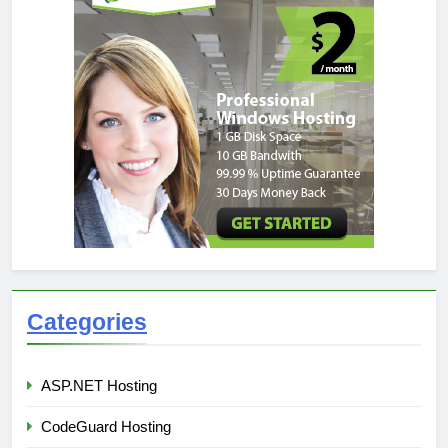
Categories
ASP.NET Hosting
CodeGuard Hosting