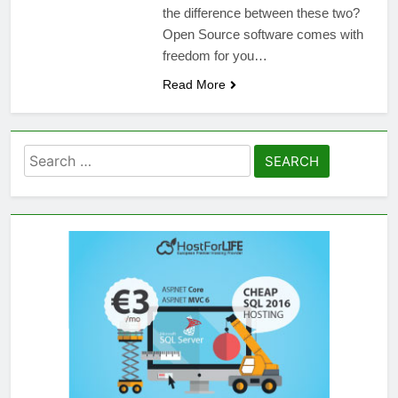
the difference between these two?
Open Source software comes with
freedom for you…
Read More
Search
for: