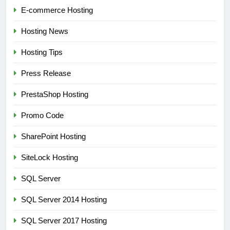
E-commerce Hosting
Hosting News
Hosting Tips
Press Release
PrestaShop Hosting
Promo Code
SharePoint Hosting
SiteLock Hosting
SQL Server
SQL Server 2014 Hosting
SQL Server 2017 Hosting