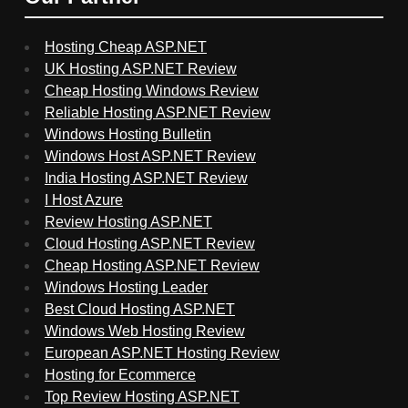
Hosting Cheap ASP.NET
UK Hosting ASP.NET Review
Cheap Hosting Windows Review
Reliable Hosting ASP.NET Review
Windows Hosting Bulletin
Windows Host ASP.NET Review
India Hosting ASP.NET Review
I Host Azure
Review Hosting ASP.NET
Cloud Hosting ASP.NET Review
Cheap Hosting ASP.NET Review
Windows Hosting Leader
Best Cloud Hosting ASP.NET
Windows Web Hosting Review
European ASP.NET Hosting Review
Hosting for Ecommerce
Top Review Hosting ASP.NET