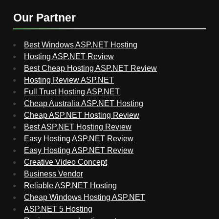
Our Partner
Best Windows ASP.NET Hosting
Hosting ASP.NET Review
Best Cheap Hosting ASP.NET Review
Hosting Review ASP.NET
Full Trust Hosting ASP.NET
Cheap Australia ASP.NET Hosting
Cheap ASP.NET Hosting Review
Best ASP.NET Hosting Review
Easy Hosting ASP.NET Review
Easy Hosting ASP.NET Review
Creative Video Concept
Business Vendor
Reliable ASP.NET Hosting
Cheap Windows Hosting ASP.NET
ASP.NET 5 Hosting