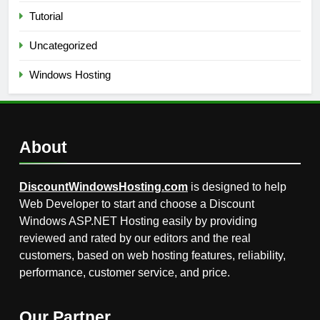
Tutorial
Uncategorized
Windows Hosting
About
DiscountWindowsHosting.com
is designed to help
Web Developer to start and choose a Discount
Windows ASP.NET Hosting easily by providing
reviewed and rated by our editors and the real
customers, based on web hosting features, reliability,
performance, customer service, and price.
Our Partner