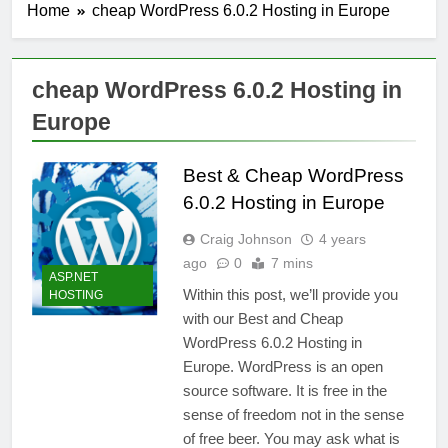
Home
cheap WordPress 6.0.2 Hosting in Europe
cheap WordPress 6.0.2 Hosting in
Europe
Best & Cheap WordPress
6.0.2 Hosting in Europe
Craig Johnson
4 years
ago
0
7 mins
ASP.NET
Within this post, we’ll provide you
HOSTING
with our Best and Cheap
WordPress 6.0.2 Hosting in
Europe. WordPress is an open
source software. It is free in the
sense of freedom not in the sense
of free beer. You may ask what is