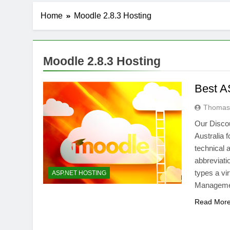
Home
Moodle 2.8.3 Hosting
Moodle 2.8.3 Hosting
Best A
Thomas 
Our Disco
Australia f
technical 
abbreviati
types a vi
ASP.NET HOSTING
Managemen
Read Mor