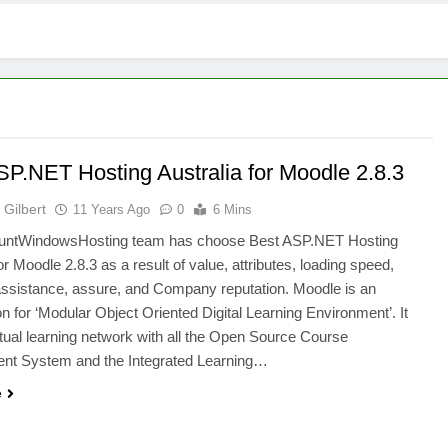
SP.NET Hosting Australia for Moodle 2.8.3
Gilbert
11 Years Ago
0
6 Mins
untWindowsHosting team has choose Best ASP.NET Hosting
or Moodle 2.8.3 as a result of value, attributes, loading speed,
assistance, assure, and Company reputation. Moodle is an
on for ‘Modular Object Oriented Digital Learning Environment’. It
rtual learning network with all the Open Source Course
t System and the Integrated Learning…
e