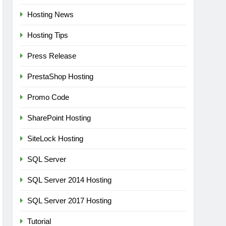
Hosting News
Hosting Tips
Press Release
PrestaShop Hosting
Promo Code
SharePoint Hosting
SiteLock Hosting
SQL Server
SQL Server 2014 Hosting
SQL Server 2017 Hosting
Tutorial