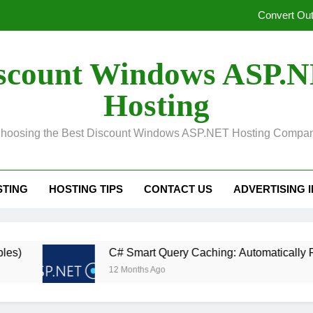
Convert Out
Unified Observability for Contemporary Distributed
scount Windows ASP.
SelectPdf HTML to PDF:
Hosting
In ASP.NET, Caching Core 10: An Explanation of Dis
hoosing the Best Discount Windows ASP.NET Hosting Compa
Convert Out
Unified Observability for Contemporary Distributed
STING
HOSTING TIPS
CONTACT US
ADVERTISING 
SelectPdf HTML to PDF:
C# Smart Query Caching: Automatically Revalidat
12 Months Ago