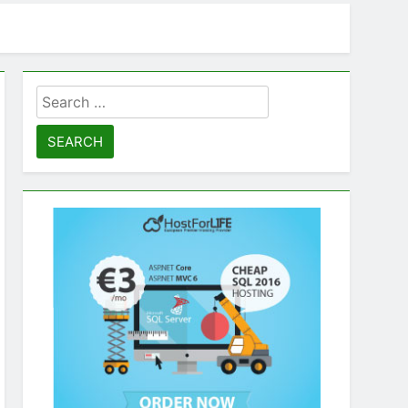
Search
for: