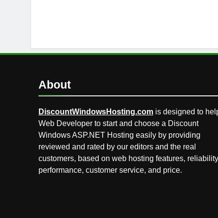
About
DiscountWindowsHosting.com
is designed to hel
Web Developer to start and choose a Discount
Windows ASP.NET Hosting easily by providing
reviewed and rated by our editors and the real
customers, based on web hosting features, reliability
performance, customer service, and price.