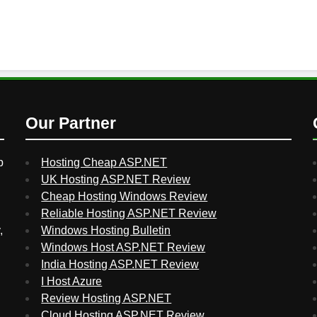
Our Partner
p
Hosting Cheap ASP.NET
UK Hosting ASP.NET Review
Cheap Hosting Windows Review
Reliable Hosting ASP.NET Review
,
Windows Hosting Bulletin
Windows Host ASP.NET Review
India Hosting ASP.NET Review
I Host Azure
Review Hosting ASP.NET
Cloud Hosting ASP.NET Review