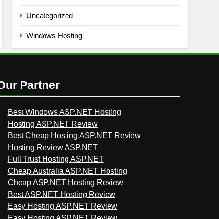
Uncategorized
Windows Hosting
Our Partner
Best Windows ASP.NET Hosting
Hosting ASP.NET Review
Best Cheap Hosting ASP.NET Review
Hosting Review ASP.NET
Full Trust Hosting ASP.NET
Cheap Australia ASP.NET Hosting
Cheap ASP.NET Hosting Review
Best ASP.NET Hosting Review
Easy Hosting ASP.NET Review
Easy Hosting ASP.NET Review