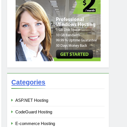
Categories
ASP.NET Hosting
CodeGuard Hosting
E-commerce Hosting