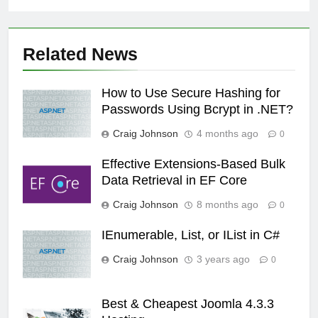
Related News
How to Use Secure Hashing for
Passwords Using Bcrypt in .NET?
Craig Johnson
4 months ago
0
Effective Extensions-Based Bulk
Data Retrieval in EF Core
Craig Johnson
8 months ago
0
IEnumerable, List, or IList in C#
Craig Johnson
3 years ago
0
Best & Cheapest Joomla 4.3.3