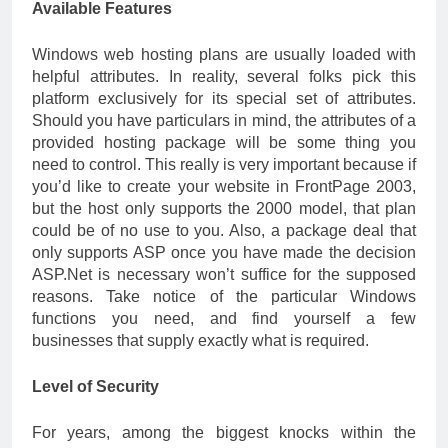
Available Features
Windows web hosting plans are usually loaded with
helpful attributes. In reality, several folks pick this
platform exclusively for its special set of attributes.
Should you have particulars in mind, the attributes of a
provided hosting package will be some thing you
need to control. This really is very important because if
you’d like to create your website in FrontPage 2003,
but the host only supports the 2000 model, that plan
could be of no use to you. Also, a package deal that
only supports ASP once you have made the decision
ASP.Net is necessary won’t suffice for the supposed
reasons. Take notice of the particular Windows
functions you need, and find yourself a few
businesses that supply exactly what is required.
Level of Security
For years, among the biggest knocks within the