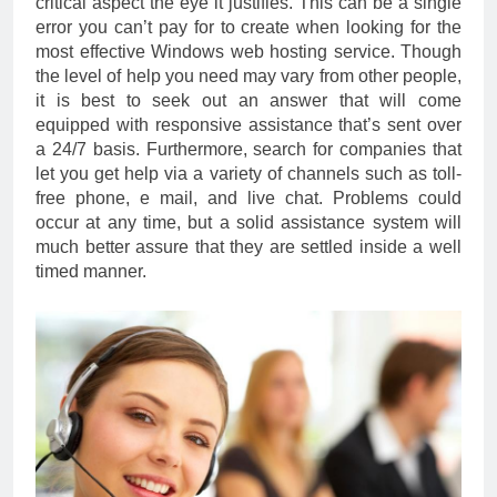
critical aspect the eye it justifies. This can be a single
error you can’t pay for to create when looking for the
most effective Windows web hosting service. Though
the level of help you need may vary from other people,
it is best to seek out an answer that will come
equipped with responsive assistance that’s sent over
a 24/7 basis. Furthermore, search for companies that
let you get help via a variety of channels such as toll-
free phone, e mail, and live chat. Problems could
occur at any time, but a solid assistance system will
much better assure that they are settled inside a well
timed manner.