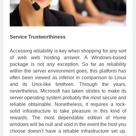
Service Trustworthiness
Accessing reliability is key when shopping for any sort
of web web hosting answer. A Windows-based
package is not any exception. So far as reliability
within the server environment goes, this platform has
often been viewed as inferior in comparison to Linux
and its Unix-like brethren. Through the years,
nevertheless, Microsoft has taken strides to make its
server operating system probably the most secure and
reliable obtainable. Nonetheless, it requires a rock-
solid infrastructure to take pleasure in this kind of
rewards. The most dependable edition of Home
windows will be null and void in the event the host you
choose doesn’t have a reliable infrastructure set up.