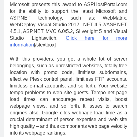
Microsoft presents this award to ASPHostPortal.com
for the ability to support the latest Microsoft and
ASP.NET technology, such as: WebMatrix,
WebDeploy, Visual Studio 2012, .NET 4.5.2/ASP.NET
4.5.1, ASP.NET MVC 6.0/5.2, Silverlight 5 and Visual
Studio Lightswitch.
Click here for more
information
[/stextbox]
With this providers, you get a whole lot of server
belongings, such as unrestricted websites, totally free
location with promo code, limitless subdomains,
effective Plesk control panel, limitless FTP accounts,
limitless e-mail accounts, and so forth. Your website
tempo problems to web site guests. Tempo net page
load times can encourage repeat visits, boost
webpage views, and so forth. It issues to search
engines also. Google cites webpage load time as a
crucial determinant of person expertise and web site
high quality – and thus components web page velocity
into its webpage rankings.