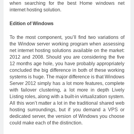
when searching for the best Home windows net
internet hosting solution.
Edition of Windows
To the most component, you’ll find two variations of
the Window server working program when assessing
net internet hosting solutions available on the market:
2012 and 2008. Should you are considering the five
12 months age hole, you have probably appropriately
concluded the big difference in both of these working
systems is huge. The major difference is that Windows
Server 2012 simply has a lot more features, complete
with failover clustering, a lot more in depth Lively
Listing roles, along with a built-in virtualization system.
All this won’t matter a lot in the traditional shared web
hosting surroundings, but if you demand a VPS or
dedicated server, the version of Windows you choose
could make each of the distinction.