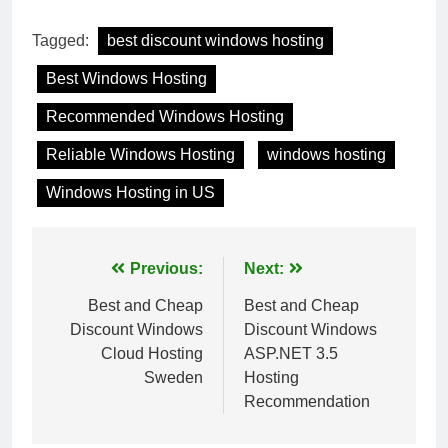
Tagged:
best discount windows hosting
Best Windows Hosting
Recommended Windows Hosting
Reliable Windows Hosting
windows hosting
Windows Hosting in US
Post
Previous:
Next:
navigation
Best and Cheap
Best and Cheap
Discount Windows
Discount Windows
Cloud Hosting
ASP.NET 3.5
Sweden
Hosting
Recommendation