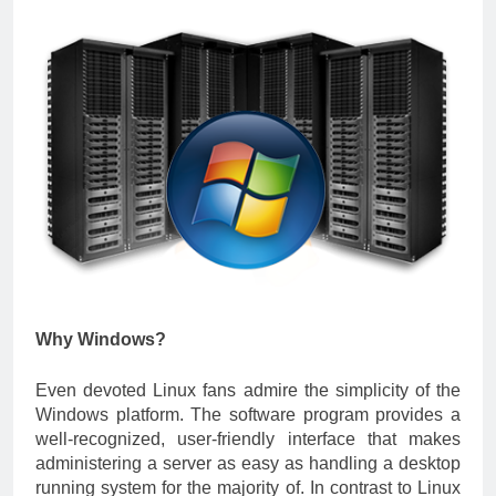
Why Windows?
Even devoted Linux fans admire the simplicity of the
Windows platform. The software program provides a
well-recognized, user-friendly interface that makes
administering a server as easy as handling a desktop
running system for the majority of. In contrast to Linux