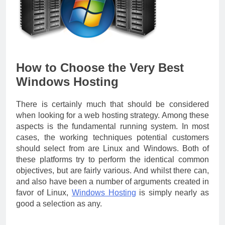
How to Choose the Very Best
Windows Hosting
There is certainly much that should be considered
when looking for a web hosting strategy. Among these
aspects is the fundamental running system. In most
cases, the working techniques potential customers
should select from are Linux and Windows. Both of
these platforms try to perform the identical common
objectives, but are fairly various. And whilst there can,
and also have been a number of arguments created in
favor of Linux,
Windows Hosting
is simply nearly as
good a selection as any.