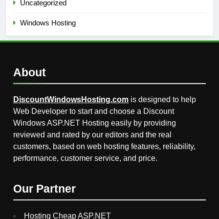
Uncategorized
Windows Hosting
About
DiscountWindowsHosting.com
is designed to help
Web Developer to start and choose a Discount
Windows ASP.NET Hosting easily by providing
reviewed and rated by our editors and the real
customers, based on web hosting features, reliability,
performance, customer service, and price.
Our Partner
Hosting Cheap ASP.NET