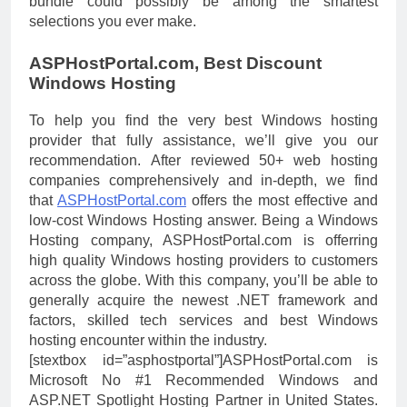
bundle could possibly be among the smartest
selections you ever make.
ASPHostPortal.com, Best Discount
Windows Hosting
To help you find the very best Windows hosting
provider that fully assistance, we’ll give you our
recommendation. After reviewed 50+ web hosting
companies comprehensively and in-depth, we find
that
ASPHostPortal.com
offers the most effective and
low-cost Windows Hosting answer. Being a Windows
Hosting company, ASPHostPortal.com is offerring
high quality Windows hosting providers to customers
across the globe. With this company, you’ll be able to
generally acquire the newest .NET framework and
factors, skilled tech services and best Windows
hosting encounter within the industry.
[stextbox id=”asphostportal”]ASPHostPortal.com is
Microsoft No #1 Recommended Windows and
ASP.NET Spotlight Hosting Partner in United States.