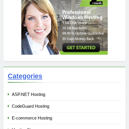
Categories
ASP.NET Hosting
CodeGuard Hosting
E-commerce Hosting