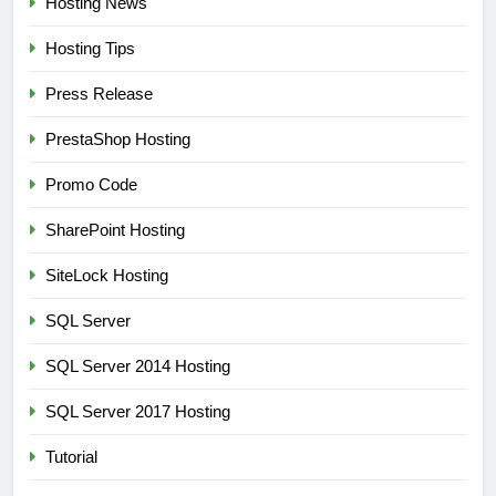
Hosting News
Hosting Tips
Press Release
PrestaShop Hosting
Promo Code
SharePoint Hosting
SiteLock Hosting
SQL Server
SQL Server 2014 Hosting
SQL Server 2017 Hosting
Tutorial