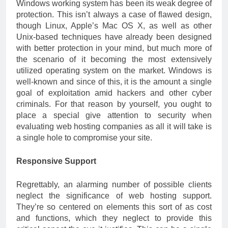
Windows working system has been its weak degree of
protection. This isn’t always a case of flawed design,
though Linux, Apple’s Mac OS X, as well as other
Unix-based techniques have already been designed
with better protection in your mind, but much more of
the scenario of it becoming the most extensively
utilized operating system on the market. Windows is
well-known and since of this, it is the amount a single
goal of exploitation amid hackers and other cyber
criminals. For that reason by yourself, you ought to
place a special give attention to security when
evaluating web hosting companies as all it will take is
a single hole to compromise your site.
Responsive Support
Regrettably, an alarming number of possible clients
neglect the significance of web hosting support.
They’re so centered on elements this sort of as cost
and functions, which they neglect to provide this