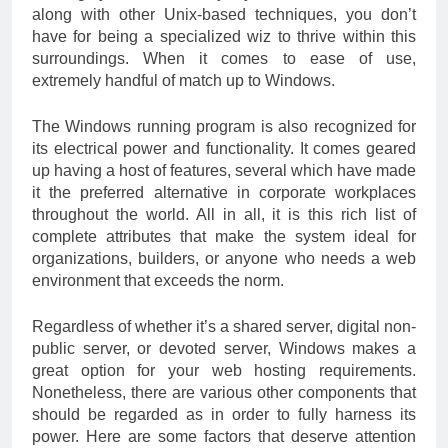
along with other Unix-based techniques, you don’t
have for being a specialized wiz to thrive within this
surroundings. When it comes to ease of use,
extremely handful of match up to Windows.
The Windows running program is also recognized for
its electrical power and functionality. It comes geared
up having a host of features, several which have made
it the preferred alternative in corporate workplaces
throughout the world. All in all, it is this rich list of
complete attributes that make the system ideal for
organizations, builders, or anyone who needs a web
environment that exceeds the norm.
Regardless of whether it’s a shared server, digital non-
public server, or devoted server, Windows makes a
great option for your web hosting requirements.
Nonetheless, there are various other components that
should be regarded as in order to fully harness its
power. Here are some factors that deserve attention