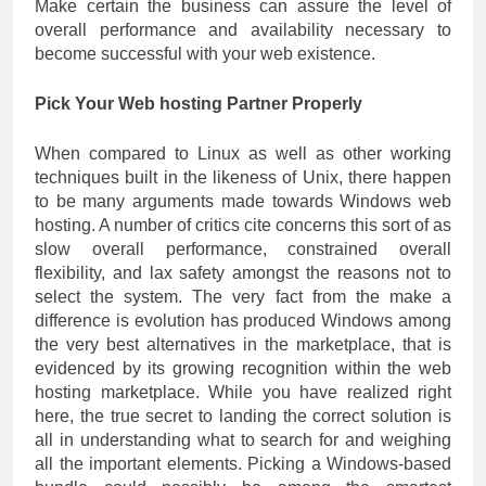
Make certain the business can assure the level of
overall performance and availability necessary to
become successful with your web existence.
Pick Your Web hosting Partner Properly
When compared to Linux as well as other working
techniques built in the likeness of Unix, there happen
to be many arguments made towards Windows web
hosting. A number of critics cite concerns this sort of as
slow overall performance, constrained overall
flexibility, and lax safety amongst the reasons not to
select the system. The very fact from the make a
difference is evolution has produced Windows among
the very best alternatives in the marketplace, that is
evidenced by its growing recognition within the web
hosting marketplace. While you have realized right
here, the true secret to landing the correct solution is
all in understanding what to search for and weighing
all the important elements. Picking a Windows-based