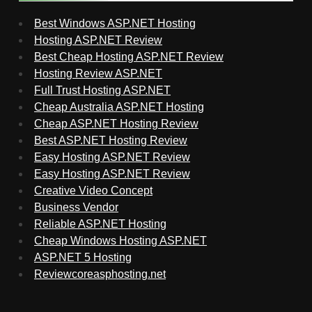
Best Windows ASP.NET Hosting
Hosting ASP.NET Review
Best Cheap Hosting ASP.NET Review
Hosting Review ASP.NET
Full Trust Hosting ASP.NET
Cheap Australia ASP.NET Hosting
Cheap ASP.NET Hosting Review
Best ASP.NET Hosting Review
Easy Hosting ASP.NET Review
Easy Hosting ASP.NET Review
Creative Video Concept
Business Vendor
Reliable ASP.NET Hosting
Cheap Windows Hosting ASP.NET
ASP.NET 5 Hosting
Reviewcoreasphosting.net