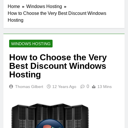
Home
Windows Hosting
How to Choose the Very Best Discount Windows
Hosting
WINDOWS HOSTING
How to Choose the Very
Best Discount Windows
Hosting
0
Thomas Gilbert
12 Years Ago
13 Mins