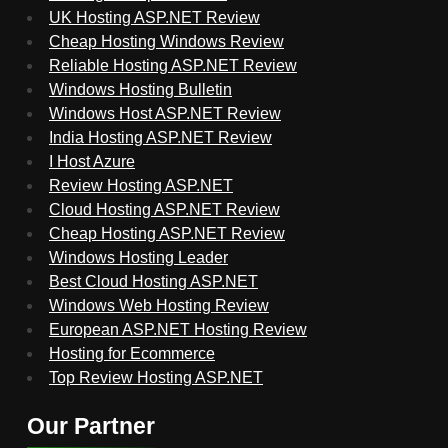
UK Hosting ASP.NET Review
Cheap Hosting Windows Review
Reliable Hosting ASP.NET Review
Windows Hosting Bulletin
Windows Host ASP.NET Review
India Hosting ASP.NET Review
I Host Azure
Review Hosting ASP.NET
Cloud Hosting ASP.NET Review
Cheap Hosting ASP.NET Review
Windows Hosting Leader
Best Cloud Hosting ASP.NET
Windows Web Hosting Review
European ASP.NET Hosting Review
Hosting for Ecommerce
Top Review Hosting ASP.NET
Our Partner