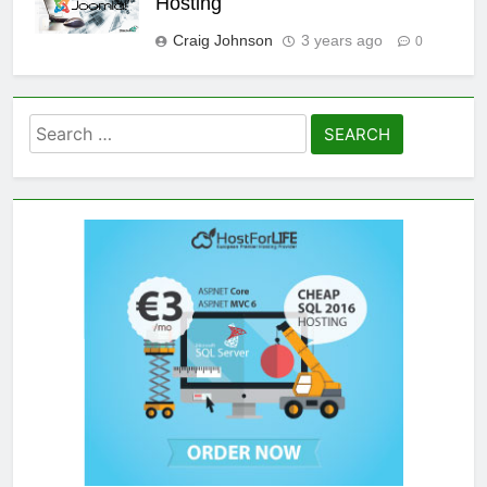
Hosting
Craig Johnson
3 years ago
0
Search
for: