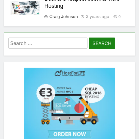
Hosting
Craig Johnson
3 years ago
0
Search
for: