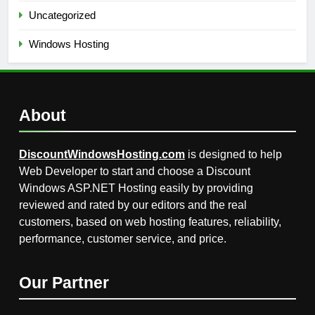
Uncategorized
Windows Hosting
About
DiscountWindowsHosting.com
is designed to help
Web Developer to start and choose a Discount
Windows ASP.NET Hosting easily by providing
reviewed and rated by our editors and the real
customers, based on web hosting features, reliability,
performance, customer service, and price.
Our Partner