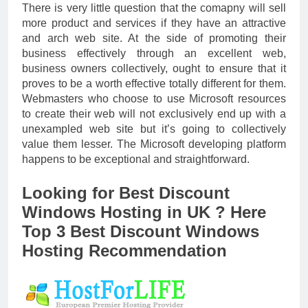
There is very little question that the comapny will sell
more product and services if they have an attractive
and arch web site. At the side of promoting their
business effectively through an excellent web,
business owners collectively, ought to ensure that it
proves to be a worth effective totally different for them.
Webmasters who choose to use Microsoft resources
to create their web will not exclusively end up with a
unexampled web site but it’s going to collectively
value them lesser. The Microsoft developing platform
happens to be exceptional and straightforward.
Looking for Best Discount
Windows Hosting in UK ? Here
Top 3 Best Discount Windows
Hosting Recommendation