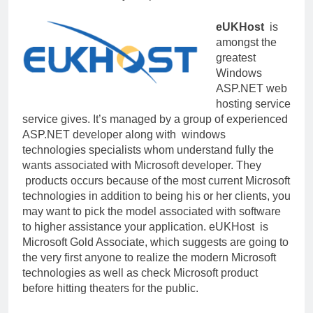
eUKHost
is
amongst the
greatest
Windows
ASP.NET web
hosting service
service gives. It’s managed by a group of experienced
ASP.NET developer along with windows
technologies specialists whom understand fully the
wants associated with Microsoft developer. They
products occurs because of the most current Microsoft
technologies in addition to being his or her clients, you
may want to pick the model associated with software
to higher assistance your application. eUKHost is
Microsoft Gold Associate, which suggests are going to
the very first anyone to realize the modern Microsoft
technologies as well as check Microsoft product
before hitting theaters for the public.