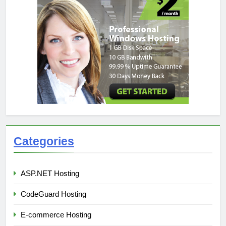
Categories
ASP.NET Hosting
CodeGuard Hosting
E-commerce Hosting