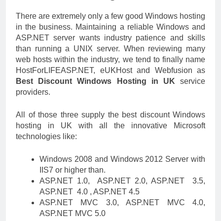
There are extremely only a few good Windows hosting
in the business. Maintaining a reliable Windows and
ASP.NET server wants industry patience and skills
than running a UNIX server. When reviewing many
web hosts within the industry, we tend to finally name
HostForLIFEASP.NET, eUKHost and Webfusion as
Best Discount Windows Hosting in UK
service
providers.
All of those three supply the best discount Windows
hosting in UK with all the innovative Microsoft
technologies like:
Windows 2008 and Windows 2012 Server with
IIS7 or higher than.
ASP.NET 1.0, ASP.NET 2.0, ASP.NET 3.5,
ASP.NET 4.0 , ASP.NET 4.5
ASP.NET MVC 3.0, ASP.NET MVC 4.0,
ASP.NET MVC 5.0