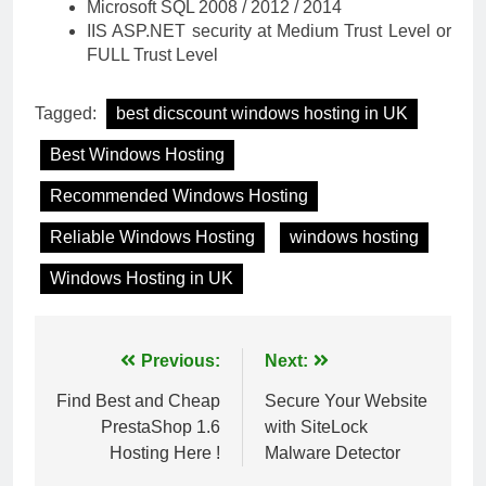
Microsoft SQL 2008 / 2012 / 2014
IIS ASP.NET security at Medium Trust Level or
FULL Trust Level
Tagged:
best dicscount windows hosting in UK
Best Windows Hosting
Recommended Windows Hosting
Reliable Windows Hosting
windows hosting
Windows Hosting in UK
Post
Previous:
Next:
navigation
Find Best and Cheap
Secure Your Website
PrestaShop 1.6
with SiteLock
Hosting Here !
Malware Detector