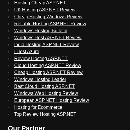
Hosting Cheap ASP.NET
UK Hosting ASP.NET Review
Cheap Hosting Windows Review
Reliable Hosting ASP.NET Review
Windows Hosting Bulletin
Windows Host ASP.NET Review
India Hosting ASP.NET Review
I Host Azure
Review Hosting ASP.NET
Cloud Hosting ASP.NET Review
Cheap Hosting ASP.NET Review
Windows Hosting Leader
Best Cloud Hosting ASP.NET
Windows Web Hosting Review
European ASP.NET Hosting Review
Hosting for Ecommerce
Top Review Hosting ASP.NET
Our Partner