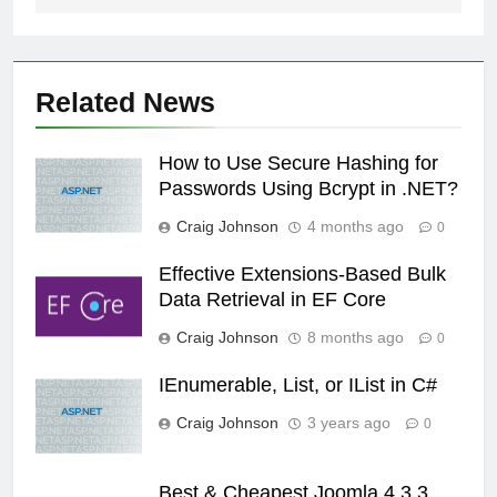
Related News
How to Use Secure Hashing for
Passwords Using Bcrypt in .NET?
Craig Johnson
4 months ago
0
Effective Extensions-Based Bulk
Data Retrieval in EF Core
Craig Johnson
8 months ago
0
IEnumerable, List, or IList in C#
Craig Johnson
3 years ago
0
Best & Cheapest Joomla 4.3.3