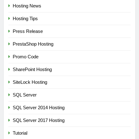
Hosting News
Hosting Tips
Press Release
PrestaShop Hosting
Promo Code
SharePoint Hosting
SiteLock Hosting
SQL Server
SQL Server 2014 Hosting
SQL Server 2017 Hosting
Tutorial