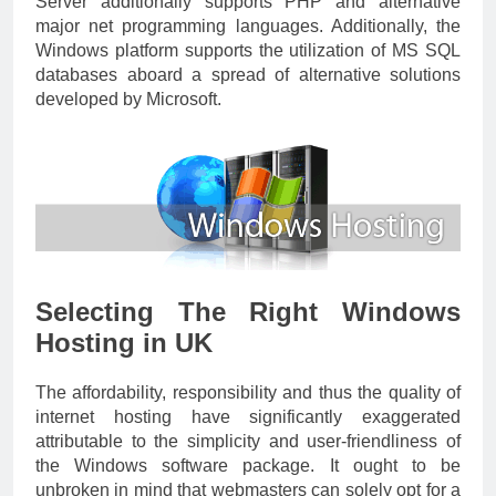
Server additionally supports PHP and alternative
major net programming languages. Additionally, the
Windows platform supports the utilization of MS SQL
databases aboard a spread of alternative solutions
developed by Microsoft.
Selecting The Right Windows
Hosting in UK
The affordability, responsibility and thus the quality of
internet hosting have significantly exaggerated
attributable to the simplicity and user-friendliness of
the Windows software package. It ought to be
unbroken in mind that webmasters can solely opt for a