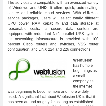
The services are compatible with an oversized variety
of Windows and UNIX. It offers quick, auto-scaling,
secure and reliable cloud services. With eUKHost
service packages, users will select totally different
CPU power, RAM capability and data storage at
reasonable costs. Its secure data centers are
equipped with redundant N+1 parallel UPS system.
It’s networking infrastructure is provided with 100
percent Cisco routers and switches, VSS router
configuration, and LINX 224 and 226 connections.
Webfusion
has humble
beginnings as
a small
company as
the internet
was beginning to become more and more widely
used. A significant fact about Webfusion UK is that it
has been around roughly for as long as established