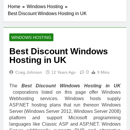
Home
Windows Hosting
Best Discount Windows Hosting in UK
WINDOWS HOSTING
Best Discount Windows
Hosting in UK
0
Craig Johnson
12 Years Ago
9 Mins
The
Best Discount Windows Hosting in UK
corporations listed on this page offer Windows
Webhosting services. Windows hosts supply
ASP.NET hosting plans that run thereon Windows
Server (Windows Server 2012, Windows Server 2008)
platform and support Microsoft programming
languages like Classic ASP and ASP.NET. Windows