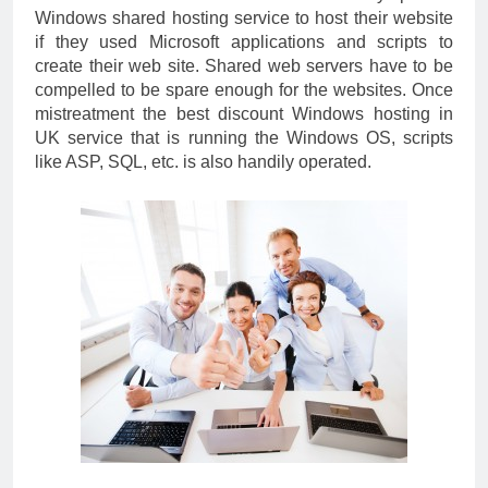
Windows shared hosting service to host their website
if they used Microsoft applications and scripts to
create their web site. Shared web servers have to be
compelled to be spare enough for the websites. Once
mistreatment the best discount Windows hosting in
UK service that is running the Windows OS, scripts
like ASP, SQL, etc. is also handily operated.