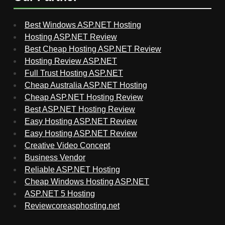
Best Windows ASP.NET Hosting
Hosting ASP.NET Review
Best Cheap Hosting ASP.NET Review
Hosting Review ASP.NET
Full Trust Hosting ASP.NET
Cheap Australia ASP.NET Hosting
Cheap ASP.NET Hosting Review
Best ASP.NET Hosting Review
Easy Hosting ASP.NET Review
Easy Hosting ASP.NET Review
Creative Video Concept
Business Vendor
Reliable ASP.NET Hosting
Cheap Windows Hosting ASP.NET
ASP.NET 5 Hosting
Reviewcoreasphosting.net