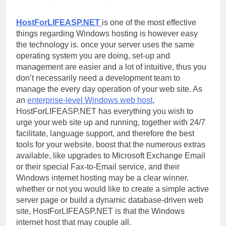
HostForLIFEASP.NET
is one of the most effective
things regarding Windows hosting is however easy
the technology is. once your server uses the same
operating system you are doing, set-up and
management are easier and a lot of intuitive, thus you
don’t necessarily need a development team to
manage the every day operation of your web site. As
an
enterprise-level Windows web host
,
HostForLIFEASP.NET has everything you wish to
urge your web site up and running, together with 24/7
facilitate, language support, and therefore the best
tools for your website. boost that the numerous extras
available, like upgrades to Microsoft Exchange Email
or their special Fax-to-Email service, and their
Windows internet hosting may be a clear winner.
whether or not you would like to create a simple active
server page or build a dynamic database-driven web
site, HostForLIFEASP.NET is that the Windows
internet host that may couple all.