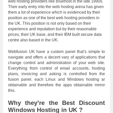
web hosting providers like Bluehost in the late 1990s.
Their early entry into the web hosting arena has given
them a lot of experience which is evidenced by their
position as one of the best web hosting providers in
the UK. This position is not only based on their
experience and reputation but by their reasonable
prices, their UK base, and their IBM built secure data
centre also based in the UK.
Webfusion UK have a custom panel that’s simple to
navigate and offers a decent vary of applications that
change control and administration of your web site.
Everything from control of email accounts, hosting
plans, invoicing and asking is controlled from the
fusion panel. each Linux and Windows hosting ar
obtainable and therefore the apps obtainable mirror
this.
Why they’re the Best Discount
Windows Hosting in UK ?