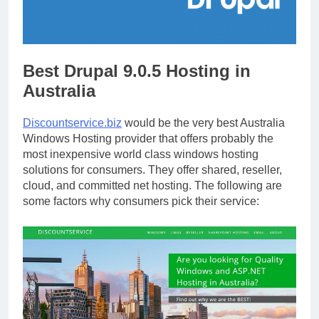
Best Drupal 9.0.5 Hosting in
Australia
Discountservice.biz
would be the very best Australia
Windows Hosting provider that offers probably the
most inexpensive world class windows hosting
solutions for consumers. They offer shared, reseller,
cloud, and committed net hosting. The following are
some factors why consumers pick their service: