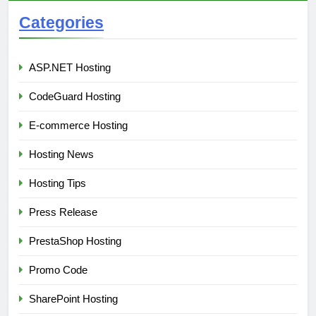
Categories
ASP.NET Hosting
CodeGuard Hosting
E-commerce Hosting
Hosting News
Hosting Tips
Press Release
PrestaShop Hosting
Promo Code
SharePoint Hosting