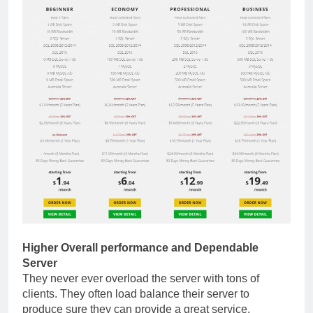
Higher Overall performance and Dependable
Server
They never ever overload the server with tons of
clients. They often load balance their server to
produce sure they can provide a great service,