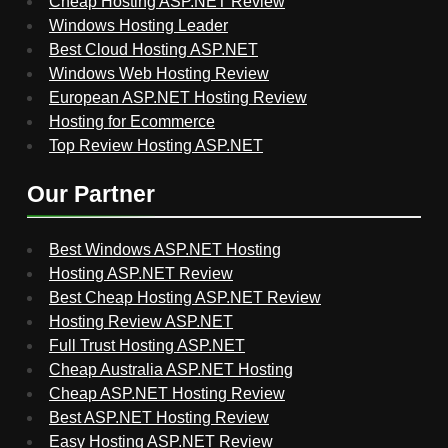
Cheap Hosting ASP.NET Review
Windows Hosting Leader
Best Cloud Hosting ASP.NET
Windows Web Hosting Review
European ASP.NET Hosting Review
Hosting for Ecommerce
Top Review Hosting ASP.NET
Our Partner
Best Windows ASP.NET Hosting
Hosting ASP.NET Review
Best Cheap Hosting ASP.NET Review
Hosting Review ASP.NET
Full Trust Hosting ASP.NET
Cheap Australia ASP.NET Hosting
Cheap ASP.NET Hosting Review
Best ASP.NET Hosting Review
Easy Hosting ASP.NET Review