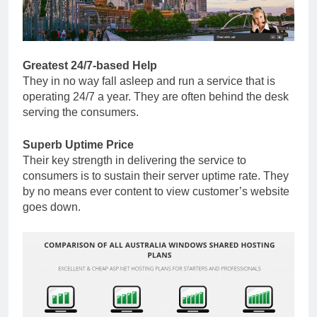
Greatest 24/7-based Help
They in no way fall asleep and run a service that is
operating 24/7 a year. They are often behind the desk
serving the consumers.
Superb Uptime Price
Their key strength in delivering the service to
consumers is to sustain their server uptime rate. They
by no means ever content to view customer’s website
goes down.