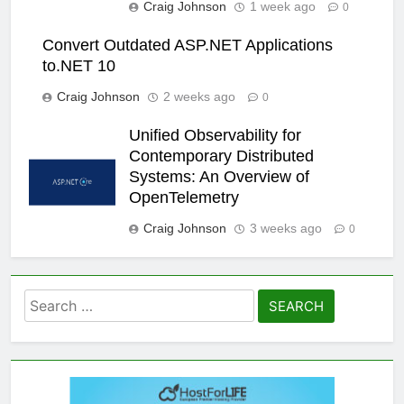
Craig Johnson
1 week ago
0
Convert Outdated ASP.NET Applications
to.NET 10
Craig Johnson
2 weeks ago
0
Unified Observability for
Contemporary Distributed
Systems: An Overview of
OpenTelemetry
Craig Johnson
3 weeks ago
0
Search
for: