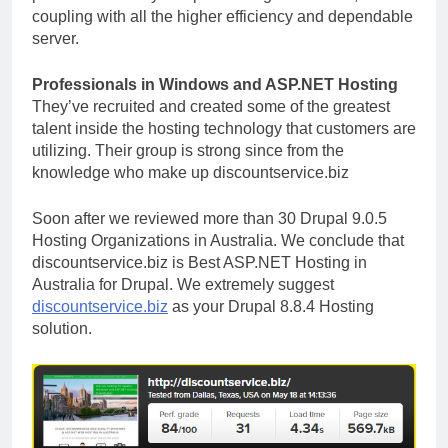
coupling with all the higher efficiency and dependable
server.
Professionals in Windows and ASP.NET Hosting
They’ve recruited and created some of the greatest
talent inside the hosting technology that customers are
utilizing. Their group is strong since from the
knowledge who make up discountservice.biz
Soon after we reviewed more than 30 Drupal 9.0.5
Hosting Organizations in Australia. We conclude that
discountservice.biz is Best ASP.NET Hosting in
Australia for Drupal. We extremely suggest
discountservice.biz
as your Drupal 8.8.4 Hosting
solution.