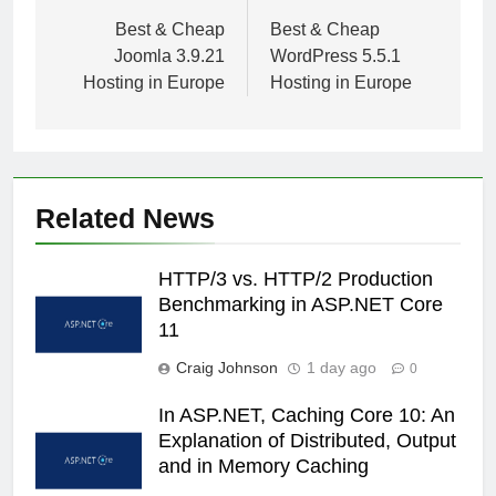
navigation
Best & Cheap
Best & Cheap
Joomla 3.9.21
WordPress 5.5.1
Hosting in Europe
Hosting in Europe
Related News
HTTP/3 vs. HTTP/2 Production
Benchmarking in ASP.NET Core
11
Craig Johnson
1 day ago
0
In ASP.NET, Caching Core 10: An
Explanation of Distributed, Output
and in Memory Caching