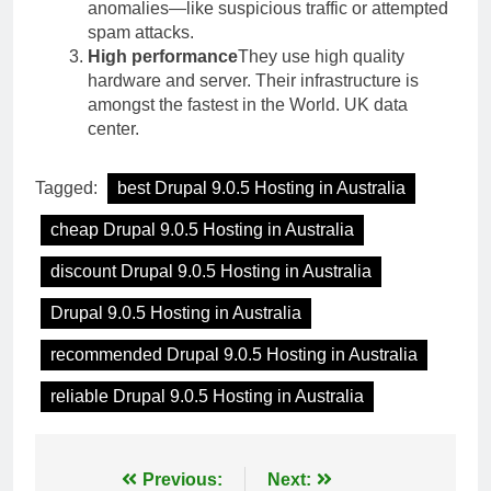
anomalies—like suspicious traffic or attempted
spam attacks.
High performance
They use high quality
hardware and server. Their infrastructure is
amongst the fastest in the World. UK data
center.
Tagged:
best Drupal 9.0.5 Hosting in Australia
cheap Drupal 9.0.5 Hosting in Australia
discount Drupal 9.0.5 Hosting in Australia
Drupal 9.0.5 Hosting in Australia
recommended Drupal 9.0.5 Hosting in Australia
reliable Drupal 9.0.5 Hosting in Australia
Post
Previous:
Next: