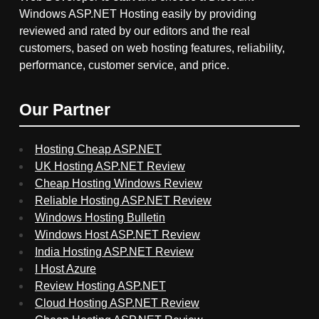
Windows ASP.NET Hosting easily by providing
reviewed and rated by our editors and the real
customers, based on web hosting features, reliability,
performance, customer service, and price.
Our Partner
Hosting Cheap ASP.NET
UK Hosting ASP.NET Review
Cheap Hosting Windows Review
Reliable Hosting ASP.NET Review
Windows Hosting Bulletin
Windows Host ASP.NET Review
India Hosting ASP.NET Review
I Host Azure
Review Hosting ASP.NET
Cloud Hosting ASP.NET Review