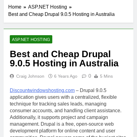
Home
ASP.NET Hosting
Best and Cheap Drupal 9.0.5 Hosting in Australia
ASP.NET HOSTING
Best and Cheap Drupal
9.0.5 Hosting in Australia
0
Craig Johnson
6 Years Ago
5 Mins
Discountwindowshosting.com
– Drupal 9.0.5
application gives users with a centralized, flexible
technique for tracking sales leads, managing
consumer accounts, and handling client assistance.
Additionally, it supports project and campaign
management. Drupal is a free, open-source web
development platform for online content and user