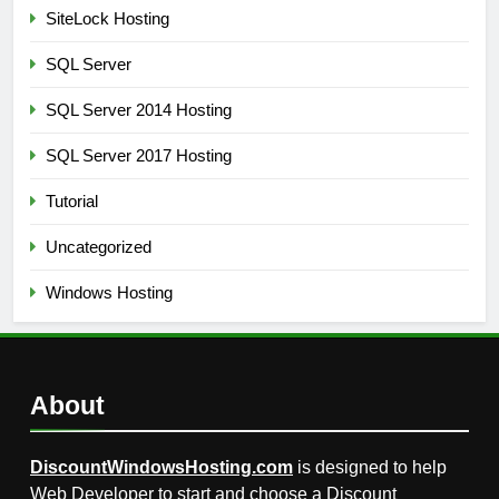
SiteLock Hosting
SQL Server
SQL Server 2014 Hosting
SQL Server 2017 Hosting
Tutorial
Uncategorized
Windows Hosting
About
DiscountWindowsHosting.com
is designed to help
Web Developer to start and choose a Discount