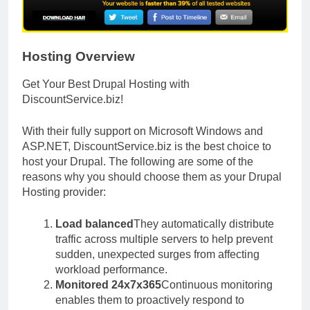
Hosting Overview
Get Your Best Drupal Hosting with
DiscountService.biz
!
With their fully support on Microsoft Windows and
ASP.NET, DiscountService.biz is the best choice to
host your Drupal. The following are some of the
reasons why you should choose them as your Drupal
Hosting provider:
Load balanced
They automatically distribute
traffic across multiple servers to help prevent
sudden, unexpected surges from affecting
workload performance.
Monitored 24x7x365
Continuous monitoring
enables them to proactively respond to