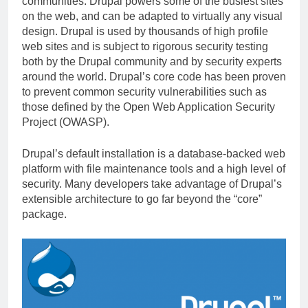
communities. Drupal powers some of the busiest sites
on the web, and can be adapted to virtually any visual
design. Drupal is used by thousands of high profile
web sites and is subject to rigorous security testing
both by the Drupal community and by security experts
around the world. Drupal’s core code has been proven
to prevent common security vulnerabilities such as
those defined by the Open Web Application Security
Project (OWASP).
Drupal’s default installation is a database-backed web
platform with file maintenance tools and a high level of
security. Many developers take advantage of Drupal’s
extensible architecture to go far beyond the “core”
package.