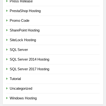
Press Release
PrestaShop Hosting
Promo Code
SharePoint Hosting
SiteLock Hosting
SQL Server
SQL Server 2014 Hosting
SQL Server 2017 Hosting
Tutorial
Uncategorized
Windows Hosting