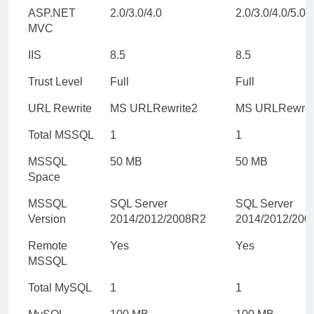
ASP.NET
2.0/3.0/4.0
2.0/3.0/4.0/5.0/
MVC
IIS
8.5
8.5
Trust Level
Full
Full
URL Rewrite
MS URLRewrite2
MS URLRewrit
Total MSSQL
1
1
MSSQL
50 MB
50 MB
Space
MSSQL
SQL Server
SQL Server
Version
2014/2012/2008R2
2014/2012/200
Remote
Yes
Yes
MSSQL
Total MySQL
1
1