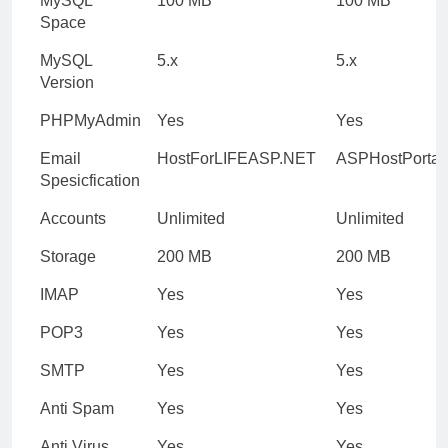
MySQL
100 MB
100 MB
Space
MySQL
5.x
5.x
Version
PHPMyAdmin
Yes
Yes
Email
HostForLIFEASP.NET
ASPHostPortal
Spesicfication
Accounts
Unlimited
Unlimited
Storage
200 MB
200 MB
IMAP
Yes
Yes
POP3
Yes
Yes
SMTP
Yes
Yes
Anti Spam
Yes
Yes
Anti Virus
Yes
Yes