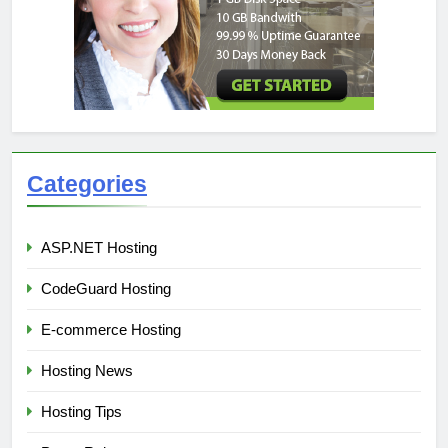
Categories
ASP.NET Hosting
CodeGuard Hosting
E-commerce Hosting
Hosting News
Hosting Tips