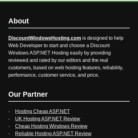
About
DiscountWindowsHosting.com
is designed to help
Web Developer to start and choose a Discount
Windows ASP.NET Hosting easily by providing
reviewed and rated by our editors and the real
customers, based on web hosting features, reliability,
performance, customer service, and price.
Our Partner
Hosting Cheap ASP.NET
UK Hosting ASP.NET Review
Cheap Hosting Windows Review
Reliable Hosting ASP.NET Review