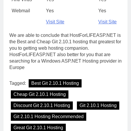
Webmail
Yes
Yes
Visit Site
Visit Site
We are able to conclude that HostForLIFEASP.NET is
the Best and Cheap Git 2.10.1 hosting that greatest for
you to getting web hosting companion.
HostForLIFEASP.NET also better for you that are
searching for a Windows ASP.NET Hosting provider in
Europe
Tagged:
Best Git 2.10.1 Hosting
Cheap Git 2.10.1 Hosting
Discount Git 2.10.1 Hosting
Git 2.10.1 Hosting
Git 2.10.1 Hosting Recommended
Great Git 2.10.1 Hosting