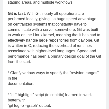
staging areas, and multiple workflows.
Git is fast
. With Git, nearly all operations are
performed locally, giving it a huge speed advantage
on centralized systems that constantly have to
communicate with a server somewhere. Git was built
to work on the Linux kernel, meaning that it has had to
effectively handle large repositories from day one. Git
is written in C, reducing the overhead of runtimes
associated with higher-level languages. Speed and
performance has been a primary design goal of the Git
from the start.
* Clarify various ways to specify the “revision ranges”
in the
documentation.
* “diff-highlight” script (in contrib/) learned to work
better with
“git log -p –graph” output.