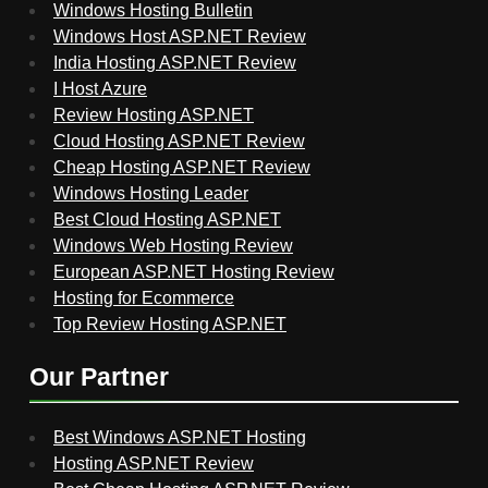
Windows Hosting Bulletin
Windows Host ASP.NET Review
India Hosting ASP.NET Review
I Host Azure
Review Hosting ASP.NET
Cloud Hosting ASP.NET Review
Cheap Hosting ASP.NET Review
Windows Hosting Leader
Best Cloud Hosting ASP.NET
Windows Web Hosting Review
European ASP.NET Hosting Review
Hosting for Ecommerce
Top Review Hosting ASP.NET
Our Partner
Best Windows ASP.NET Hosting
Hosting ASP.NET Review