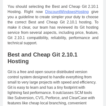
You should selecting the Best and Cheap Git 2.10.1
Hosting. Right now
DiscountWindowsHosting
give
you a guideline to create simpler your duty to choose
the correct Best and Cheap Git 2.10.1 hosting. To
make it clear, our team has reviewed its Git hosting
service from several aspects, including price, feature,
Git 2.10.1 compatibility, reliability, performance and
technical support.
Best and Cheap Git 2.10.1
Hosting
Git is a free and open source distributed version
control system designed to handle everything from
small to very large projects with speed and efficiency.
Git is easy to learn and has a tiny footprint with
lightning fast performance. It outclasses SCM tools
like Subversion, CVS, Perforce, and ClearCase with
features like cheap local branching, convenient