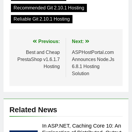
Recommended Git 2.10.1 Hosting
Reliable Git 2.10.1 Hosting
Post
Previous:
Next:
navigation
Best and Cheap
ASPHostPortal.com
PrestaShop v1.6.1.7
Announces Node.Js
Hosting
6.8.1 Hosting
Solution
Related News
In ASP.NET, Caching Core 10: An