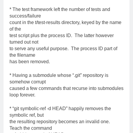
* The test framework left the number of tests and
success/failure
count in the t/test-results directory, keyed by the name
of the
test script plus the process ID. The latter however
turned out not
to serve any useful purpose. The process ID part of
the filename
has been removed.
* Having a submodule whose “.git” repository is
somehow corrupt
caused a few commands that recurse into submodules
loop forever.
* “git symbolic-ref -d HEAD” happily removes the
symbolic ref, but
the resulting repository becomes an invalid one.
Teach the command