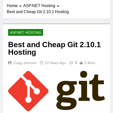
Home
ASP.NET Hosting
Best and Cheap Git 2.10.1 Hosting
ASP.NET HOSTING
Best and Cheap Git 2.10.1
Hosting
0
Craig Johnson
10 Years Ago
5 Mins