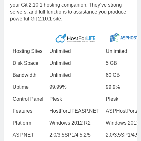
your Git 2.10.1 hosting companion. They’ve strong
servers, and full functions to assistance you produce
powerful Git 2.10.1 site.
Hosting Sites
Unlimited
Unlimited
Disk Space
Unlimited
5 GB
Bandwidth
Unlimited
60 GB
Uptime
99.99%
99.9%
Control Panel
Plesk
Plesk
Features
HostForLIFEASP.NET
ASPHostPortal
Platform
Windows 2012 R2
Windows 2012
ASP.NET
2.0/3.5SP1/4.5.2/5
2.0/3.5SP1/4.5.