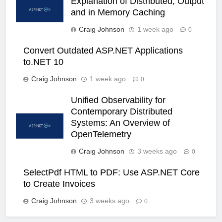
Explanation of Distributed, Output
and in Memory Caching
Craig Johnson
1 week ago
0
Convert Outdated ASP.NET Applications
to.NET 10
Craig Johnson
1 week ago
0
Unified Observability for
Contemporary Distributed
Systems: An Overview of
OpenTelemetry
Craig Johnson
3 weeks ago
0
SelectPdf HTML to PDF: Use ASP.NET Core
to Create Invoices
Craig Johnson
3 weeks ago
0