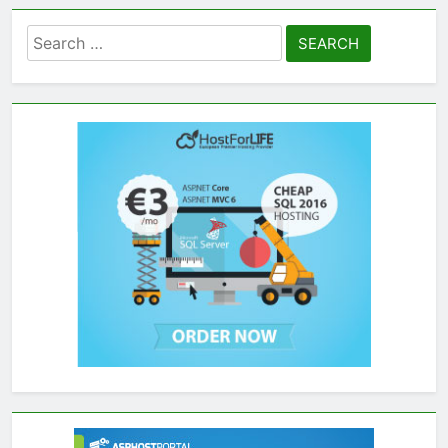
Search
for: