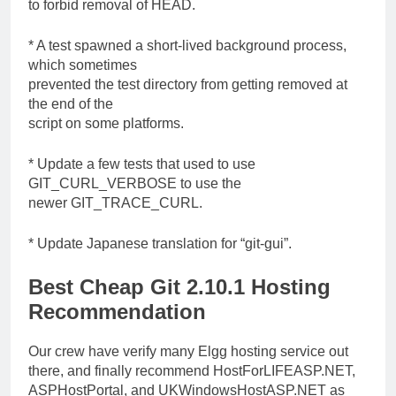
to forbid removal of HEAD.
* A test spawned a short-lived background process,
which sometimes
prevented the test directory from getting removed at
the end of the
script on some platforms.
* Update a few tests that used to use
GIT_CURL_VERBOSE to use the
newer GIT_TRACE_CURL.
* Update Japanese translation for “git-gui”.
Best Cheap Git 2.10.1 Hosting
Recommendation
Our crew have verify many Elgg hosting service out
there, and finally recommend HostForLIFEASP.NET,
ASPHostPortal, and UKWindowsHostASP.NET as