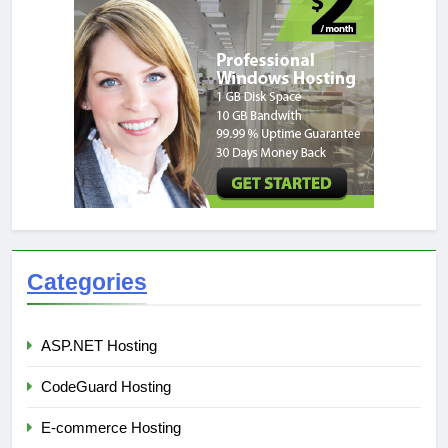
Categories
ASP.NET Hosting
CodeGuard Hosting
E-commerce Hosting