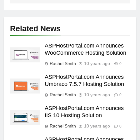
Related News
ASPHostPortal.com Announces
WooCommerce Hosting Solution
Rachel Smith
10 years ago
0
ASPHostPortal.com Announces
Umbraco 7.5.7 Hosting Solution
Rachel Smith
10 years ago
0
ASPHostPortal.com Announces
IIS 10 Hosting Solution
Rachel Smith
10 years ago
0
ASPHostPortal.com Announces