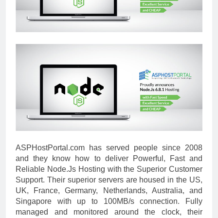
ASPHostPortal.com has served people since 2008
and they know how to deliver Powerful, Fast and
Reliable Node.Js Hosting with the Superior Customer
Support. Their superior servers are housed in the US,
UK, France, Germany, Netherlands, Australia, and
Singapore with up to 100MB/s connection. Fully
managed and monitored around the clock, their