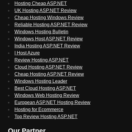
Hosting Cheap ASP.NET
UK Hosting ASP.NET Review
Cheap Hosting Windows Review
Reliable Hosting ASP.NET Review
Windows Hosting Bulletin
Windows Host ASP.NET Review
India Hosting ASP.NET Review
I Host Azure
Review Hosting ASP.NET
Cloud Hosting ASP.NET Review
Cheap Hosting ASP.NET Review
Windows Hosting Leader
Best Cloud Hosting ASP.NET
Windows Web Hosting Review
European ASP.NET Hosting Review
Hosting for Ecommerce
Top Review Hosting ASP.NET
Our Partner