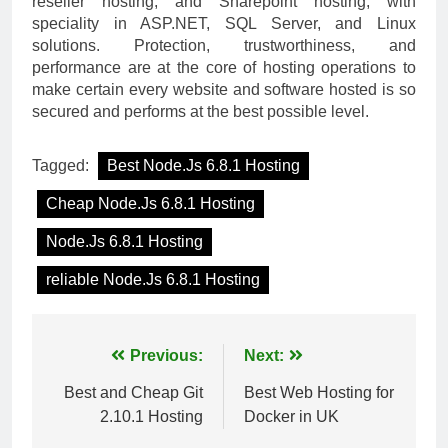
reseller hosting, and Sharepoint hosting, with
speciality in ASP.NET, SQL Server, and Linux
solutions. Protection, trustworthiness, and
performance are at the core of hosting operations to
make certain every website and software hosted is so
secured and performs at the best possible level.
Tagged:
Best Node.Js 6.8.1 Hosting
Cheap Node.Js 6.8.1 Hosting
Node.Js 6.8.1 Hosting
reliable Node.Js 6.8.1 Hosting
Post
Previous:
Next:
navigation
Best and Cheap Git
Best Web Hosting for
2.10.1 Hosting
Docker in UK