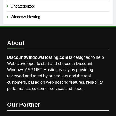
Uncategorized
Windows Hosting
About
DiscountWindowsHosting.com
is designed to help
Web Developer to start and choose a Discount
Windows ASP.NET Hosting easily by providing
reviewed and rated by our editors and the real
customers, based on web hosting features, reliability,
performance, customer service, and price.
Our Partner