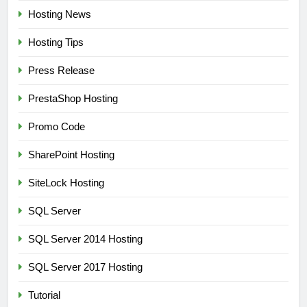
Hosting News
Hosting Tips
Press Release
PrestaShop Hosting
Promo Code
SharePoint Hosting
SiteLock Hosting
SQL Server
SQL Server 2014 Hosting
SQL Server 2017 Hosting
Tutorial