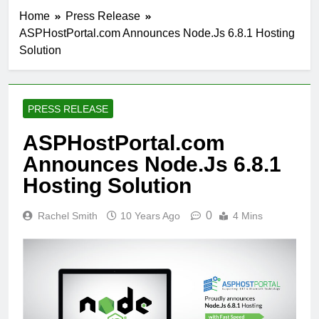
Home
Press Release
ASPHostPortal.com Announces Node.Js 6.8.1 Hosting
Solution
PRESS RELEASE
ASPHostPortal.com
Announces Node.Js 6.8.1
Hosting Solution
0
Rachel Smith
10 Years Ago
4 Mins