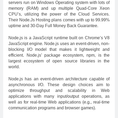
servers run on Windows Operating system with lots of
memory (RAM) and up multiple Quad-Core Xeon
CPU’s, utilizing the power of the Cloud Services.
Their Node.Js Hosting plans comes with up to 99.99%
uptime and 30-Day Full Money Back Guarantee.
Node.js is a JavaScript runtime built on Chrome’s V8
JavaScript engine. Node.js uses an event-driven, non-
blocking I/O model that makes it lightweight and
efficient. Node.js’ package ecosystem, npm, is the
largest ecosystem of open source libraries in the
world.
Node.js has an event-driven architecture capable of
asynchronous I/O. These design choices aim to
optimize throughput and scalability in Web
applications with many input/output operations, as
well as for real-time Web applications (e.g., real-time
communication programs and browser games).