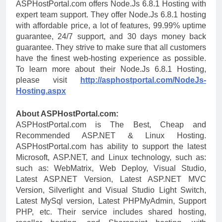
ASPHostPortal.com offers Node.Js 6.8.1 Hosting with
expert team support. They offer Node.Js 6.8.1 hosting
with affordable price, a lot of features, 99.99% uptime
guarantee, 24/7 support, and 30 days money back
guarantee. They strive to make sure that all customers
have the finest web-hosting experience as possible.
To learn more about their Node.Js 6.8.1 Hosting,
please visit
http://asphostportal.com/NodeJs-
Hosting.aspx
About ASPHostPortal.com:
ASPHostPortal.com is The Best, Cheap and
Recommended ASP.NET & Linux Hosting.
ASPHostPortal.com has ability to support the latest
Microsoft, ASP.NET, and Linux technology, such as:
such as: WebMatrix, Web Deploy, Visual Studio,
Latest ASP.NET Version, Latest ASP.NET MVC
Version, Silverlight and Visual Studio Light Switch,
Latest MySql version, Latest PHPMyAdmin, Support
PHP, etc. Their service includes shared hosting,