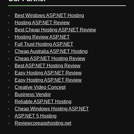
Best Windows ASP.NET Hosting
Hosting ASP.NET Review
Best Cheap Hosting ASP.NET Review
Hosting Review ASP.NET
Full Trust Hosting ASP.NET
Cheap Australia ASP.NET Hosting
Cheap ASP.NET Hosting Review
Best ASP.NET Hosting Review
Easy Hosting ASP.NET Review
Easy Hosting ASP.NET Review
Creative Video Concept
Business Vendor
Reliable ASP.NET Hosting
Cheap Windows Hosting ASP.NET
ASP.NET 5 Hosting
Reviewcoreasphosting.net