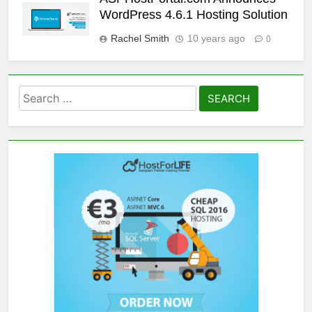
WordPress 4.6.1 Hosting Solution
Rachel Smith
10 years ago
0
Search
for: