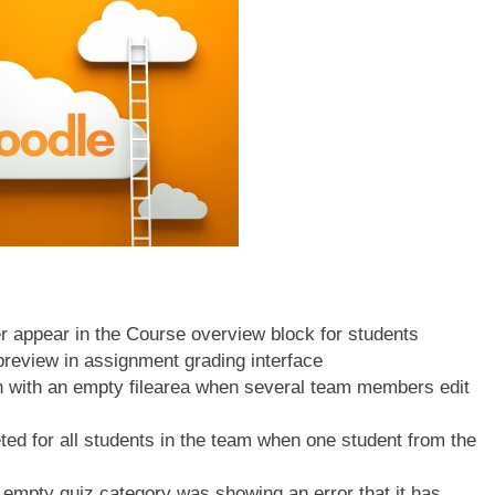
appear in the Course overview block for students
review in assignment grading interface
 with an empty filearea when several team members edit
 for all students in the team when one student from the
empty quiz category was showing an error that it has