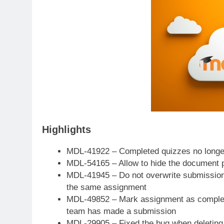
Highlights
MDL-41922 – Completed quizzes no longer 
MDL-54165 – Allow to hide the document p
MDL-41945 – Do not overwrite submission
the same assignment
MDL-49852 – Mark assignment as completed
team has made a submission
MDL-29905 – Fixed the bug when deleting 