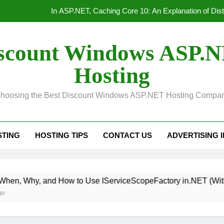
Convert Out
Unified Observability for Contemporary Distributed
scount Windows ASP.
HTTP/3 vs. HTTP/2 Product
Hosting
In ASP.NET, Caching Core 10: An Explanation of Dis
hoosing the Best Discount Windows ASP.NET Hosting Compa
Convert Out
Unified Observability for Contemporary Distributed
STING
HOSTING TIPS
CONTACT US
ADVERTISING 
 How to Use IServiceScopeFactory in.NET (With Real Exampl