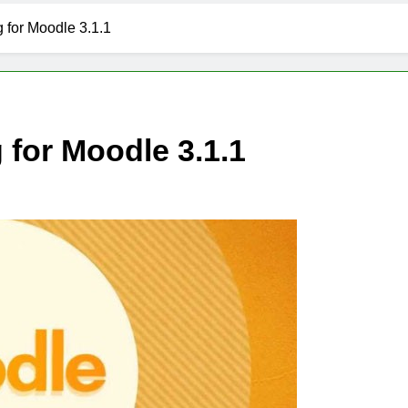
 for Moodle 3.1.1
for Moodle 3.1.1