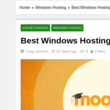
Home
Windows Hosting
Best Windows Hosting
ASP.NET HOSTING
WINDOWS HOSTING
Best Windows Hosting 
0
Craig Johnson
10 Years Ago
6 Mins