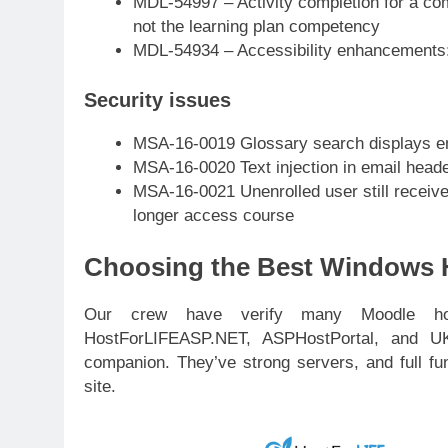
MDL-54997 – Activity completion for a c
not the learning plan competency
MDL-54934 – Accessibility enhancements:
Security issues
MSA-16-0019 Glossary search displays en
MSA-16-0020 Text injection in email head
MSA-16-0021 Unenrolled user still receive
longer access course
Choosing the Best Windows H
Our crew have verify many Moodle hos
HostForLIFEASP.NET, ASPHostPortal, and U
companion. They’ve strong servers, and full fu
site.