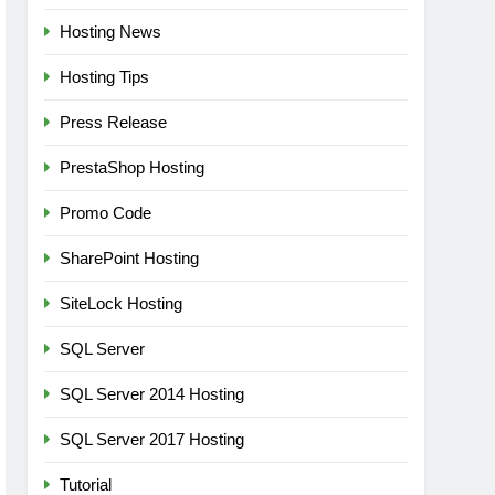
Hosting News
Hosting Tips
Press Release
PrestaShop Hosting
Promo Code
SharePoint Hosting
SiteLock Hosting
SQL Server
SQL Server 2014 Hosting
SQL Server 2017 Hosting
Tutorial