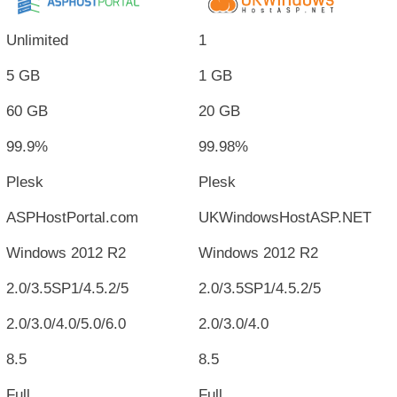
Unlimited
1
5 GB
1 GB
60 GB
20 GB
99.9%
99.98%
Plesk
Plesk
ASPHostPortal.com
UKWindowsHostASP.NET
Windows 2012 R2
Windows 2012 R2
2.0/3.5SP1/4.5.2/5
2.0/3.5SP1/4.5.2/5
2.0/3.0/4.0/5.0/6.0
2.0/3.0/4.0
8.5
8.5
Full
Full