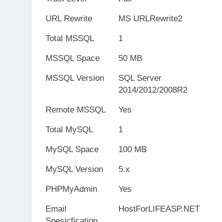
URL Rewrite
MS URLRewrite2
Total MSSQL
1
MSSQL Space
50 MB
MSSQL Version
SQL Server
2014/2012/2008R2
Remote MSSQL
Yes
Total MySQL
1
MySQL Space
100 MB
MySQL Version
5.x
PHPMyAdmin
Yes
Email
HostForLIFEASP.NET
Spesicfication