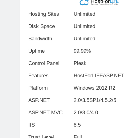
Hosting Sites
Unlimited
Disk Space
Unlimited
Bandwidth
Unlimited
Uptime
99.99%
Control Panel
Plesk
Features
HostForLIFEASP.NET
Platform
Windows 2012 R2
ASP.NET
2.0/3.5SP1/4.5.2/5
ASP.NET MVC
2.0/3.0/4.0
IIS
8.5
Trust Level
Full