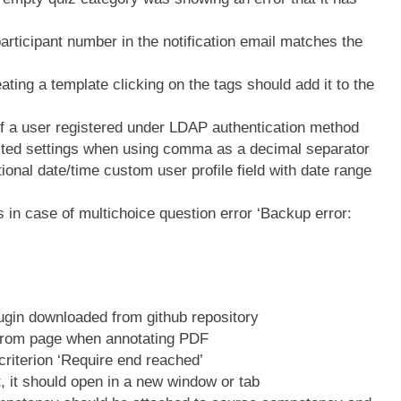
ticipant number in the notification email matches the
ing a template clicking on the tags should add it to the
 a user registered under LDAP authentication method
ted settings when using comma as a decimal separator
nal date/time custom user profile field with date range
in case of multichoice question error ‘Backup error:
ugin downloaded from github repository
from page when annotating PDF
riterion ‘Require end reached’
 it should open in a new window or tab