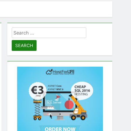
Search
for: