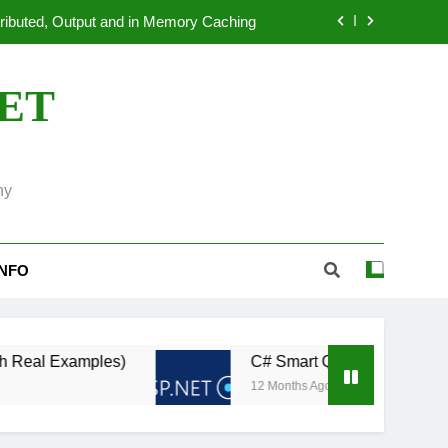
dated ASP.NET Applications to.NET 10
 Systems: An Overview of OpenTelemetry
NET
ion Benchmarking in ASP.NET Core 11
tributed, Output and in Memory Caching
ny
dated ASP.NET Applications to.NET 10
 Systems: An Overview of OpenTelemetry
INFO
es)
C# Smart Query Caching: Automatically Re
12 Months Ago