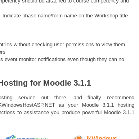
ompetency should be attached to course competency and
 Indicate phase name/form name on the Workshop title
tries without checking user permissions to view them
ers
s event monitor notifications even though they can no
osting for Moodle 3.1.1
ting service out there, and finally recommend
KWindowsHostASP.NET as your Moodle 3.1.1 hosting
nctions to assistance you produce powerful Moodle 3.1.1