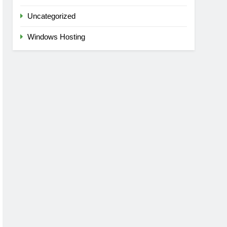
Uncategorized
Windows Hosting