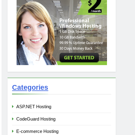
Categories
ASP.NET Hosting
CodeGuard Hosting
E-commerce Hosting