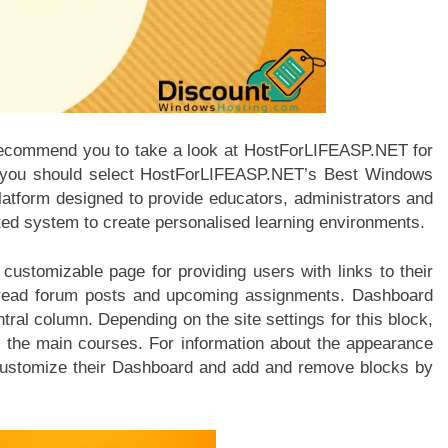
e recommend you to take a look at HostForLIFEASP.NET for
hy you should select HostForLIFEASP.NET’s Best Windows
platform designed to provide educators, administrators and
ated system to create personalised learning environments.
ustomizable page for providing users with links to their
unread forum posts and upcoming assignments. Dashboard
tral column. Depending on the site settings for this block,
 the main courses. For information about the appearance
 customize their Dashboard and add and remove blocks by