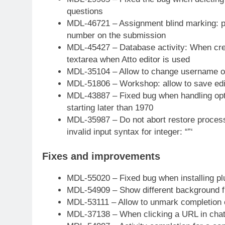
questions
MDL-46721 – Assignment blind marking: par
number on the submission
MDL-45427 – Database activity: When creat
textarea when Atto editor is used
MDL-35104 – Allow to change username of
MDL-51806 – Workshop: allow to save edi
MDL-43887 – Fixed bug when handling optio
starting later than 1970
MDL-35987 – Do not abort restore process 
invalid input syntax for integer: “”‘
Fixes and improvements
MDL-55020 – Fixed bug when installing pl
MDL-54909 – Show different background 
MDL-53111 – Allow to unmark completion c
MDL-37138 – When clicking a URL in chat,