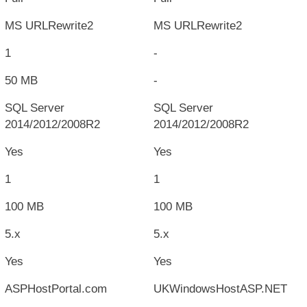
MS URLRewrite2
MS URLRewrite2
1
-
50 MB
-
SQL Server
SQL Server
2014/2012/2008R2
2014/2012/2008R2
Yes
Yes
1
1
100 MB
100 MB
5.x
5.x
Yes
Yes
ASPHostPortal.com
UKWindowsHostASP.NET