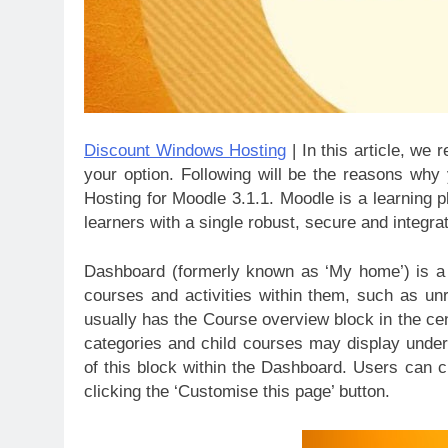
Discount Windows Hosting
| In this article, w
your option. Following will be the reasons w
Hosting for Moodle 3.1.1. Moodle is a learning 
learners with a single robust, secure and integr
Dashboard (formerly known as ‘My home’) is a c
courses and activities within them, such as 
usually has the Course overview block in the cen
categories and child courses may display under
of this block within the Dashboard. Users can
clicking the ‘Customise this page’ button.