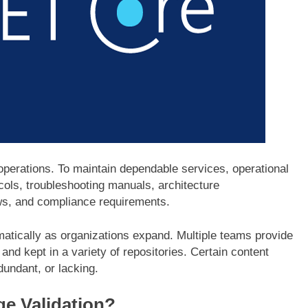
 operations. To maintain dependable services, operational
cols, troubleshooting manuals, architecture
ws, and compliance requirements.
atically as organizations expand. Multiple teams provide
and kept in a variety of repositories. Certain content
dundant, or lacking.
e Validation?