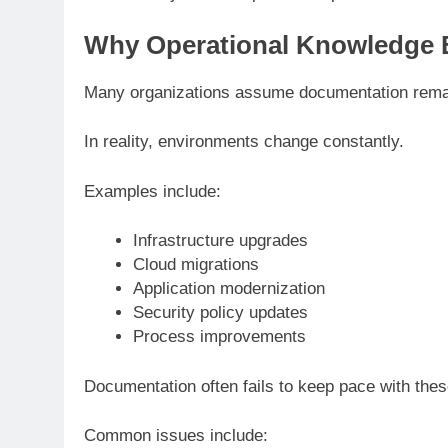
Why Operational Knowledge 
Many organizations assume documentation remain
In reality, environments change constantly.
Examples include:
Infrastructure upgrades
Cloud migrations
Application modernization
Security policy updates
Process improvements
Documentation often fails to keep pace with the
Common issues include: