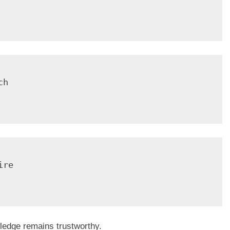
h

re

ledge remains trustworthy.