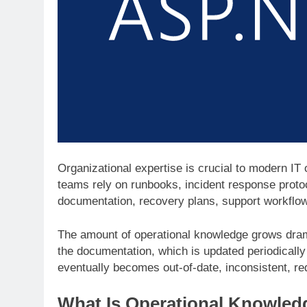
Organizational expertise is crucial to modern IT
teams rely on runbooks, incident response proto
documentation, recovery plans, support workflo
The amount of operational knowledge grows dram
the documentation, which is updated periodically 
eventually becomes out-of-date, inconsistent, re
What Is Operational Knowledg