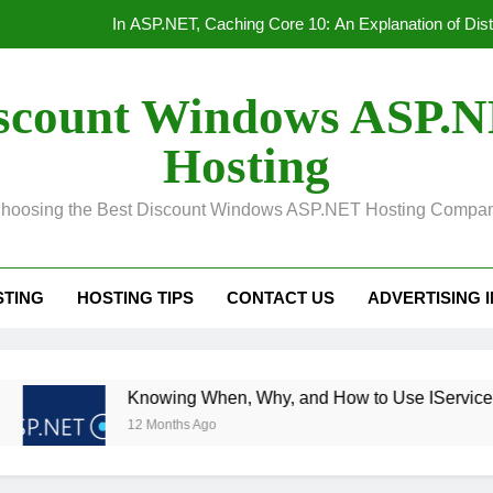
In ASP.NET, Caching Core 10: An Explanation of Dis
Convert Out
scount Windows ASP.
Unified Observability for Contemporary Distributed
Hosting
HTTP/3 vs. HTTP/2 Product
hoosing the Best Discount Windows ASP.NET Hosting Compa
In ASP.NET, Caching Core 10: An Explanation of Dis
Convert Out
STING
HOSTING TIPS
CONTACT US
ADVERTISING 
Unified Observability for Contemporary Distributed
Knowing When, Why, and How to Use IServiceScopeFactory
12 Months Ago