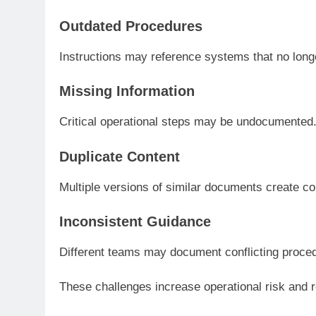
Outdated Procedures
Instructions may reference systems that no longe
Missing Information
Critical operational steps may be undocumented
Duplicate Content
Multiple versions of similar documents create co
Inconsistent Guidance
Different teams may document conflicting proce
These challenges increase operational risk and 