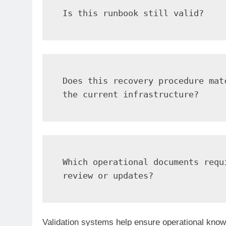
Is this runbook still valid?
Does this recovery procedure matc
the current infrastructure?
Which operational documents requi
review or updates?
Validation systems help ensure operational know