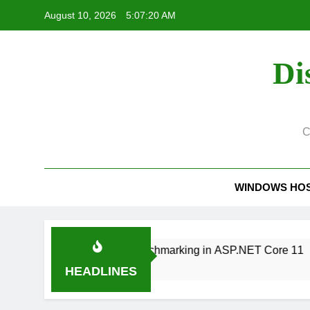
Skip
August 10, 2026
5:07:21 AM
to
content
Di
C
WINDOWS HO
2 Production Benchmarking in ASP.NET Core 11
HEADLINES