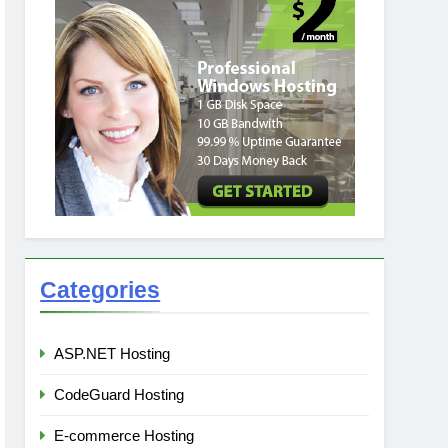
Categories
ASP.NET Hosting
CodeGuard Hosting
E-commerce Hosting