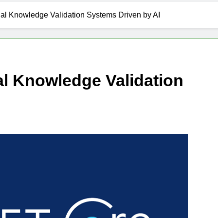
al Knowledge Validation Systems Driven by AI
l Knowledge Validation