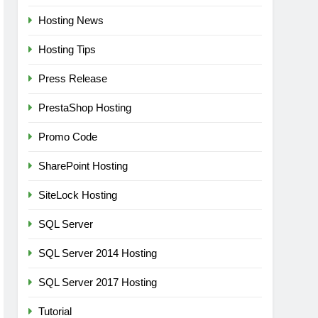
Hosting News
Hosting Tips
Press Release
PrestaShop Hosting
Promo Code
SharePoint Hosting
SiteLock Hosting
SQL Server
SQL Server 2014 Hosting
SQL Server 2017 Hosting
Tutorial