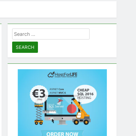
Search
for: