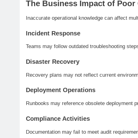
The Business Impact of Poor
Inaccurate operational knowledge can affect mult
Incident Response
Teams may follow outdated troubleshooting step
Disaster Recovery
Recovery plans may not reflect current environ
Deployment Operations
Runbooks may reference obsolete deployment p
Compliance Activities
Documentation may fail to meet audit requiremen