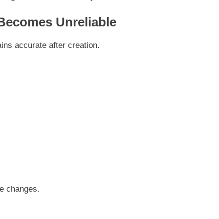
Becomes Unreliable
s accurate after creation.
se changes.