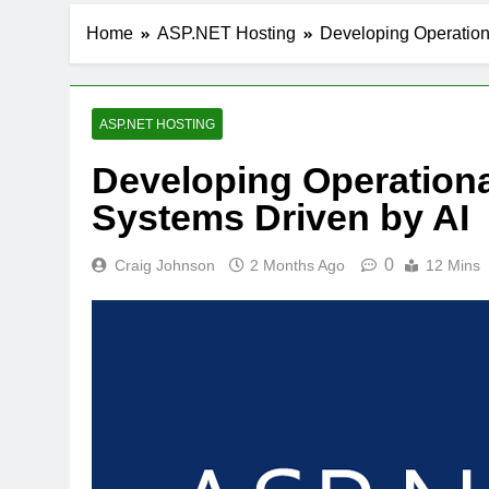
Home
ASP.NET Hosting
Developing Operation
ASP.NET HOSTING
Developing Operationa
Systems Driven by AI
0
Craig Johnson
2 Months Ago
12 Mins