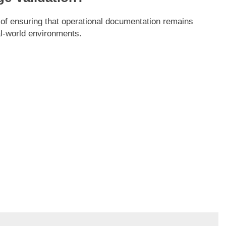
 of ensuring that operational documentation remains
al-world environments.