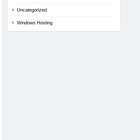
Uncategorized
Windows Hosting