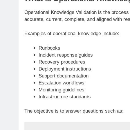
Operational Knowledge Validation is the process
accurate, current, complete, and aligned with re
Examples of operational knowledge include:
Runbooks
Incident response guides
Recovery procedures
Deployment instructions
Support documentation
Escalation workflows
Monitoring guidelines
Infrastructure standards
The objective is to answer questions such as: