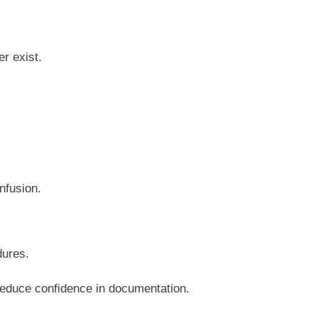
r exist.
.
nfusion.
dures.
reduce confidence in documentation.