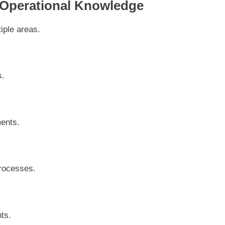
 Operational Knowledge
iple areas.
s.
ments.
rocesses.
ts.