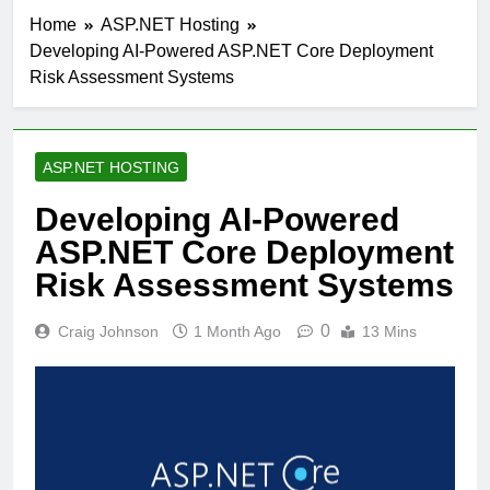
Home
ASP.NET Hosting
Developing AI-Powered ASP.NET Core Deployment
Risk Assessment Systems
ASP.NET HOSTING
Developing AI-Powered
ASP.NET Core Deployment
Risk Assessment Systems
0
Craig Johnson
1 Month Ago
13 Mins