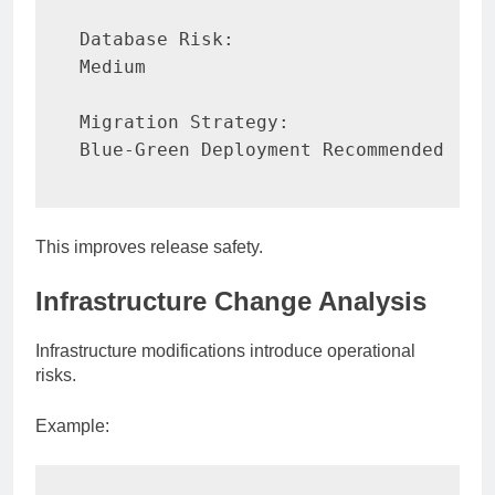
Database Risk:

Medium

Migration Strategy:

Blue-Green Deployment Recommended
This improves release safety.
Infrastructure Change Analysis
Infrastructure modifications introduce operational
risks.
Example: