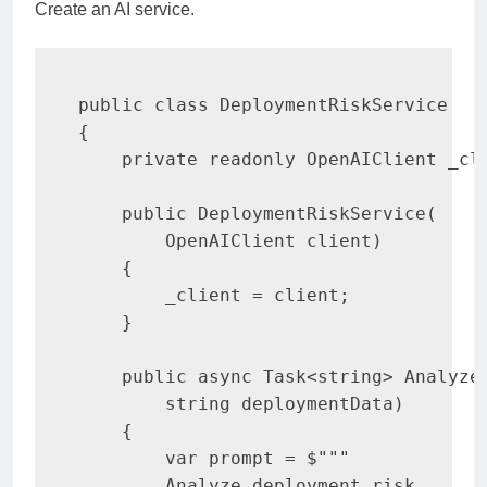
Create an AI service.
public
class
DeploymentRiskService
{
private
readonly
OpenAIClient
 _cl
public
DeploymentRiskService
(
OpenAIClient
 client
)
{
        _client 
=
 client
;
}
public
async
Task
<
string
>
Analyze
string
 deploymentData
)
{
var
 prompt 
=
$""
"

        Analyze deployment risk
.