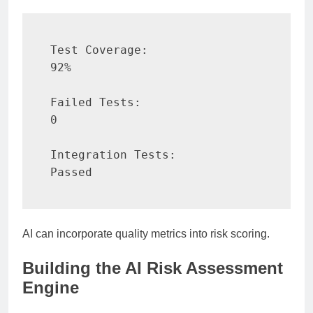
Test Coverage:

92%

Failed Tests:

0

Integration Tests:

Passed
AI can incorporate quality metrics into risk scoring.
Building the AI Risk Assessment
Engine