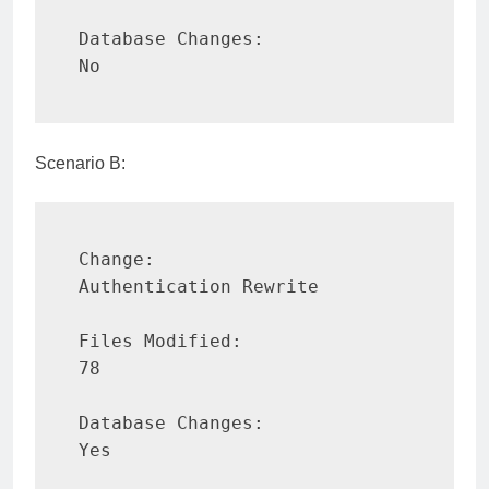
Database Changes:

No
Scenario B:
Change:

Authentication Rewrite

Files Modified:

78

Database Changes:

Yes
