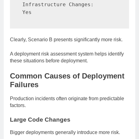
Infrastructure Changes:

Yes
Clearly, Scenario B presents significantly more risk.
A deployment risk assessment system helps identify
these situations before deployment.
Common Causes of Deployment
Failures
Production incidents often originate from predictable
factors.
Large Code Changes
Bigger deployments generally introduce more risk.