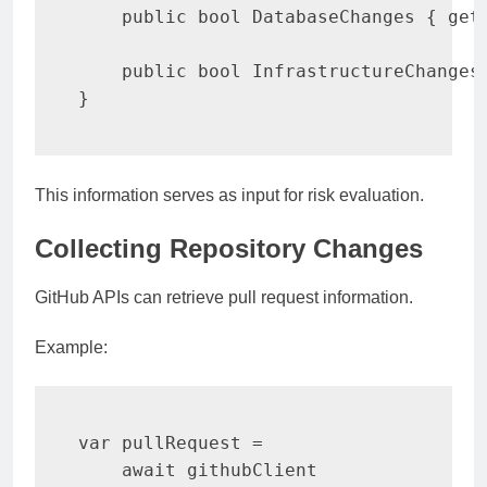
public
bool
 DatabaseChanges 
{
get
public
bool
 InfrastructureChanges
}
This information serves as input for risk evaluation.
Collecting Repository Changes
GitHub APIs can retrieve pull request information.
Example:
var
 pullRequest 
=
await
 githubClient
