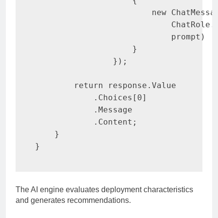
{
new
ChatMessa
                            ChatRole
.
                            prompt
)
}
}
)
;
return
 response
.
Value

.
Choices
[
0
]
.
Message

.
Content
;
}
}
The AI engine evaluates deployment characteristics
and generates recommendations.