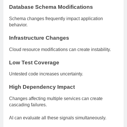
Database Schema Modifications
Schema changes frequently impact application
behavior.
Infrastructure Changes
Cloud resource modifications can create instability.
Low Test Coverage
Untested code increases uncertainty.
High Dependency Impact
Changes affecting multiple services can create
cascading failures.
AI can evaluate all these signals simultaneously.