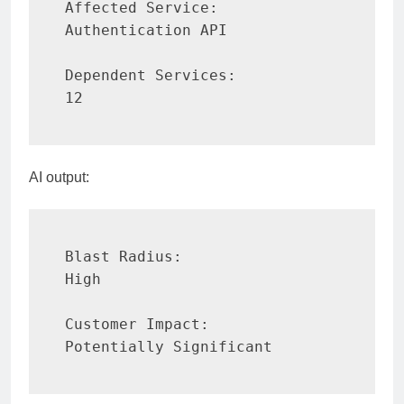
Affected Service:

Authentication API

Dependent Services:

12
AI output:
Blast Radius:

High

Customer Impact:

Potentially Significant