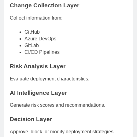
Change Collection Layer
Collect information from:
GitHub
Azure DevOps
GitLab
CI/CD Pipelines
Risk Analysis Layer
Evaluate deployment characteristics.
AI Intelligence Layer
Generate risk scores and recommendations.
Decision Layer
Approve, block, or modify deployment strategies.