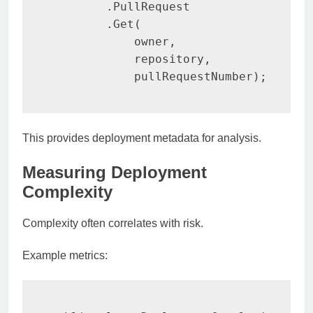
.
PullRequest

.
Get
(
            owner
,
            repository
,
            pullRequestNumber
)
;
This provides deployment metadata for analysis.
Measuring Deployment
Complexity
Complexity often correlates with risk.
Example metrics: