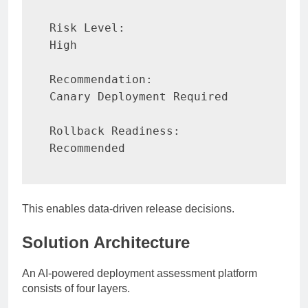
Risk Level:

High

Recommendation:

Canary Deployment Required

Rollback Readiness:

Recommended
This enables data-driven release decisions.
Solution Architecture
An AI-powered deployment assessment platform
consists of four layers.