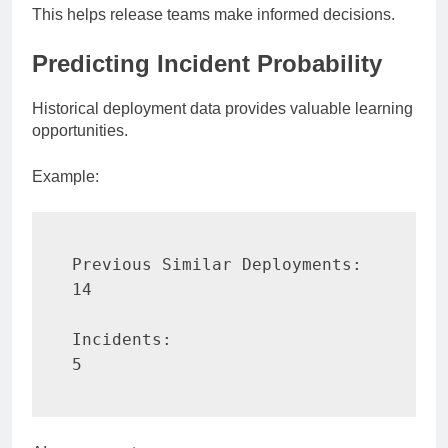
This helps release teams make informed decisions.
Predicting Incident Probability
Historical deployment data provides valuable learning
opportunities.
Example:
Previous Similar Deployments:

14

Incidents:

5