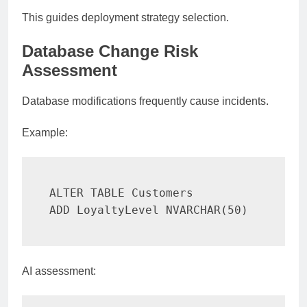
This guides deployment strategy selection.
Database Change Risk
Assessment
Database modifications frequently cause incidents.
Example:
ALTER
TABLE
ADD
 LoyaltyLevel NVARCHAR
(
50
)
AI assessment: