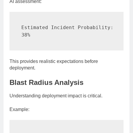
AI assessment:
Estimated Incident Probability:

38%
This provides realistic expectations before
deployment.
Blast Radius Analysis
Understanding deployment impact is critical.
Example: