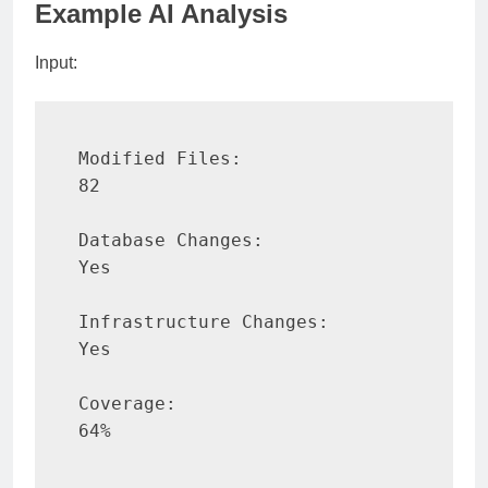
Example AI Analysis
Input:
Modified Files:

82

Database Changes:

Yes

Infrastructure Changes:

Yes

Coverage:

64%