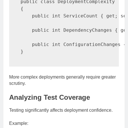
public
class
DeploymentComplexity
{
public
int
 ServiceCount 
{
get
;
se
public
int
 DependencyChanges 
{
ge
public
int
 ConfigurationChanges 
{
}
More complex deployments generally require greater
scrutiny.
Analyzing Test Coverage
Testing significantly affects deployment confidence.
Example: