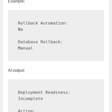
Example:
Rollback Automation:

No

Database Rollback:

Manual
AI output:
Deployment Readiness:

Incomplete

Action:
