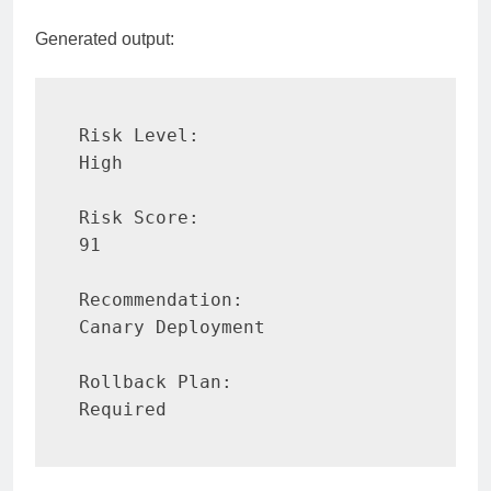
Generated output:
Risk Level:

High

Risk Score:

91

Recommendation:

Canary Deployment

Rollback Plan:

Required