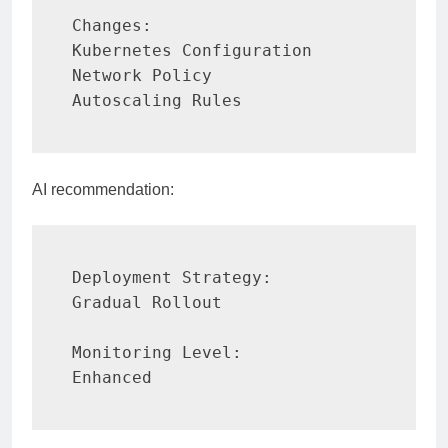
Changes:

Kubernetes Configuration

Network Policy

Autoscaling Rules
AI recommendation:
Deployment Strategy:

Gradual Rollout

Monitoring Level:

Enhanced