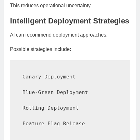
This reduces operational uncertainty.
Intelligent Deployment Strategies
AI can recommend deployment approaches.
Possible strategies include:
Canary Deployment

Blue-Green Deployment

Rolling Deployment

Feature Flag Release