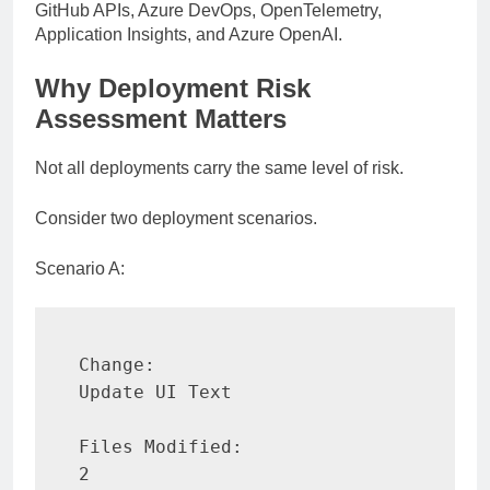
GitHub APIs, Azure DevOps, OpenTelemetry,
Application Insights, and Azure OpenAI.
Why Deployment Risk
Assessment Matters
Not all deployments carry the same level of risk.
Consider two deployment scenarios.
Scenario A:
Change:

Update UI Text

Files Modified:

2
