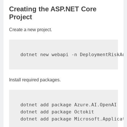
Creating the ASP.NET Core
Project
Create a new project.
dotnet new webapi 
-n
 DeploymentRiskAd
Install required packages.
dotnet 
add
 package Azure.AI.OpenAI

dotnet 
add
 package Octokit

dotnet 
add
 package Microsoft.Applicat