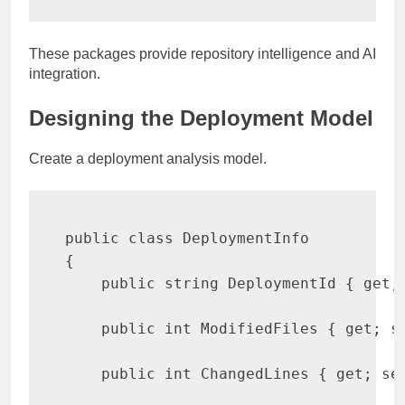
These packages provide repository intelligence and AI
integration.
Designing the Deployment Model
Create a deployment analysis model.
public
class
DeploymentInfo
{
public
string
 DeploymentId 
{
get
;
public
int
 ModifiedFiles 
{
get
;
s
public
int
 ChangedLines 
{
get
;
se