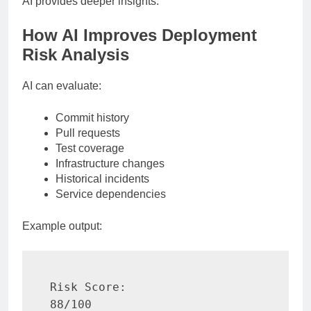
AI provides deeper insights.
How AI Improves Deployment
Risk Analysis
AI can evaluate:
Commit history
Pull requests
Test coverage
Infrastructure changes
Historical incidents
Service dependencies
Example output:
Risk Score:

88/100
