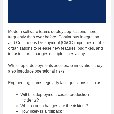
Modern software teams deploy applications more
frequently than ever before. Continuous Integration
and Continuous Deployment (CI/CD) pipelines enable
organizations to release new features, bug fixes, and
infrastructure changes multiple times a day.
While rapid deployments accelerate innovation, they
also introduce operational risks.
Engineering teams regularly face questions such as:
Will this deployment cause production
incidents?
Which code changes are the riskiest?
How likely is a rollback?