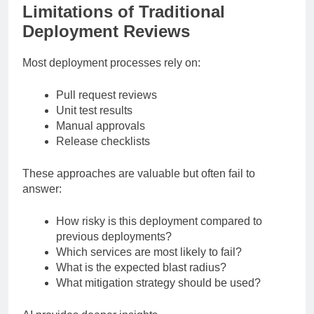
Limitations of Traditional
Deployment Reviews
Most deployment processes rely on:
Pull request reviews
Unit test results
Manual approvals
Release checklists
These approaches are valuable but often fail to
answer:
How risky is this deployment compared to
previous deployments?
Which services are most likely to fail?
What is the expected blast radius?
What mitigation strategy should be used?