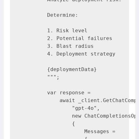
        Determine
:
1
.
 Risk level

2
.
 Potential failures

3
.
 Blast radius

4
.
Deployment
 strategy

{
deploymentData
}
""
"
;
var
 response 
=
await
 _client
.
GetChatComp
"gpt-4o"
,
new
ChatCompletionsOp
{
                    Messages 
=