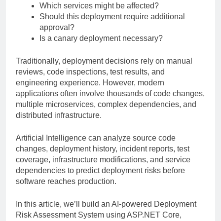
Which services might be affected?
Should this deployment require additional
approval?
Is a canary deployment necessary?
Traditionally, deployment decisions rely on manual
reviews, code inspections, test results, and
engineering experience. However, modern
applications often involve thousands of code changes,
multiple microservices, complex dependencies, and
distributed infrastructure.
Artificial Intelligence can analyze source code
changes, deployment history, incident reports, test
coverage, infrastructure modifications, and service
dependencies to predict deployment risks before
software reaches production.
In this article, we’ll build an AI-powered Deployment
Risk Assessment System using ASP.NET Core,