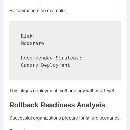
Recommendation example:
Risk:

Moderate

Recommended Strategy:

Canary Deployment
This aligns deployment methodology with risk level.
Rollback Readiness Analysis
Successful organizations prepare for failure scenarios.