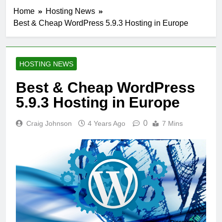
Home
Hosting News
Best & Cheap WordPress 5.9.3 Hosting in Europe
HOSTING NEWS
Best & Cheap WordPress
5.9.3 Hosting in Europe
0
Craig Johnson
4 Years Ago
7 Mins