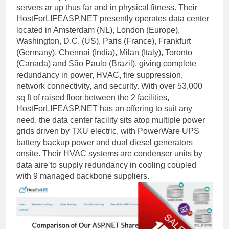
servers ar up thus far and in physical fitness. Their
HostForLIFEASP.NET presently operates data center
located in Amsterdam (NL), London (Europe),
Washington, D.C. (US), Paris (France), Frankfurt
(Germany), Chennai (India), Milan (Italy), Toronto
(Canada) and São Paulo (Brazil), giving complete
redundancy in power, HVAC, fire suppression,
network connectivity, and security. With over 53,000
sq ft of raised floor between the 2 facilities,
HostForLIFEASP.NET has an offering to suit any
need. the data center facility sits atop multiple power
grids driven by TXU electric, with PowerWare UPS
battery backup power and dual diesel generators
onsite. Their HVAC systems are condenser units by
data aire to supply redundancy in cooling coupled
with 9 managed backbone suppliers.