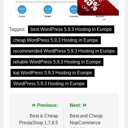
Tagged:
best WordPress 5.9.3 Hosting in Europe
cheap WordPress 5.9.3 Hosting in Europe
recommended WordPress 5.9.3 Hosting in Europe
reliable WordPress 5.9.3 Hosting in Europe
top WordPress 5.9.3 Hosting in Europe
WordPress 5.9.3 Hosting in Europe
Post
Previous:
Next:
navigation
Best & Cheap
Best and Cheap
PrestaShop 1.7.8.5
NopCommerce