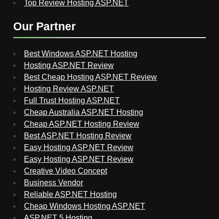
Top Review Hosting ASP.NET
Our Partner
Best Windows ASP.NET Hosting
Hosting ASP.NET Review
Best Cheap Hosting ASP.NET Review
Hosting Review ASP.NET
Full Trust Hosting ASP.NET
Cheap Australia ASP.NET Hosting
Cheap ASP.NET Hosting Review
Best ASP.NET Hosting Review
Easy Hosting ASP.NET Review
Easy Hosting ASP.NET Review
Creative Video Concept
Business Vendor
Reliable ASP.NET Hosting
Cheap Windows Hosting ASP.NET
ASP.NET 5 Hosting