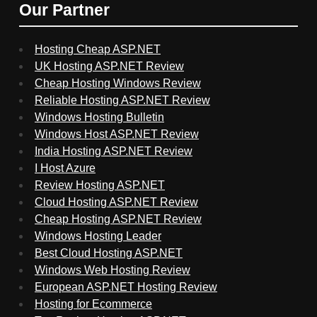
Our Partner
Hosting Cheap ASP.NET
UK Hosting ASP.NET Review
Cheap Hosting Windows Review
Reliable Hosting ASP.NET Review
Windows Hosting Bulletin
Windows Host ASP.NET Review
India Hosting ASP.NET Review
I Host Azure
Review Hosting ASP.NET
Cloud Hosting ASP.NET Review
Cheap Hosting ASP.NET Review
Windows Hosting Leader
Best Cloud Hosting ASP.NET
Windows Web Hosting Review
European ASP.NET Hosting Review
Hosting for Ecommerce