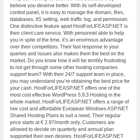
believe you deserve better. With its self-developed
control panel, it is easy to manage the domain, files,
databases, IIS setting, web traffic log, and permission.
One distinctive feature apart HostForLIFEASP.NET is
their client care service. With personnel able to help
you in spite of the time, it’s an enormous advantage
over their competitors. Their fast response to your
queries and issues also makes them the best on the
market. Do you know how it will be terribly frustrating
to not get through some other hosting companies
support team? With their 24/7 support team in place,
you may understand you’re obtaining the best price for
your cash.
HostForLIFEASP.NET offers one of the
most cost effective WordPress 5.9.3 Hosting in the
whole market. HostForLIFEASP.NET offers a range of
low cost and affordable European Windows ASP.NET
Shared Hosting Plans to suit a need. Their regular
price starts at € 2.97/month only. Customers are
allowed to decide on quarterly and annual plan
supported their own desires. HostForLIFEASP.NET