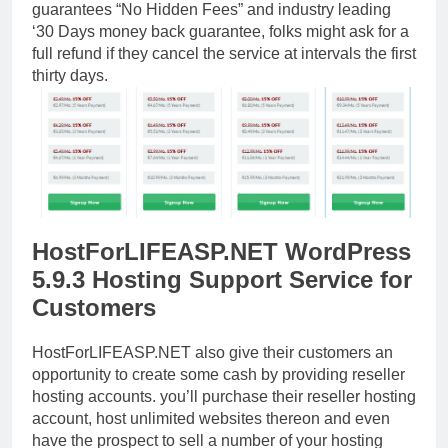
guarantees “No Hidden Fees” and industry leading
‘30 Days money back guarantee, folks might ask for a
full refund if they cancel the service at intervals the first
thirty days.
HostForLIFEASP.NET WordPress
5.9.3 Hosting Support Service for
Customers
HostForLIFEASP.NET also give their customers an
opportunity to create some cash by providing reseller
hosting accounts. you’ll purchase their reseller hosting
account, host unlimited websites thereon and even
have the prospect to sell a number of your hosting