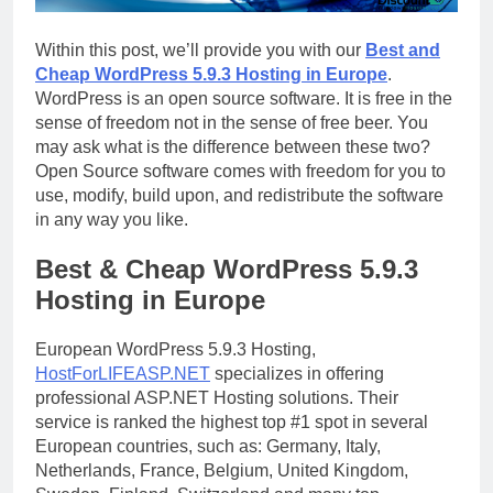
Within this post, we’ll provide you with our
Best and
Cheap WordPress 5.9.3 Hosting in Europe
.
WordPress is an open source software. It is free in the
sense of freedom not in the sense of free beer. You
may ask what is the difference between these two?
Open Source software comes with freedom for you to
use, modify, build upon, and redistribute the software
in any way you like.
Best & Cheap WordPress 5.9.3
Hosting in Europe
European WordPress 5.9.3 Hosting,
HostForLIFEASP.NET
specializes in offering
professional ASP.NET Hosting solutions. Their
service is ranked the highest top #1 spot in several
European countries, such as: Germany, Italy,
Netherlands, France, Belgium, United Kingdom,