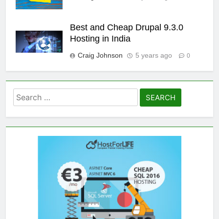
Best and Cheap Drupal 9.3.0
Hosting in India
Craig Johnson
5 years ago
0
Search
for: