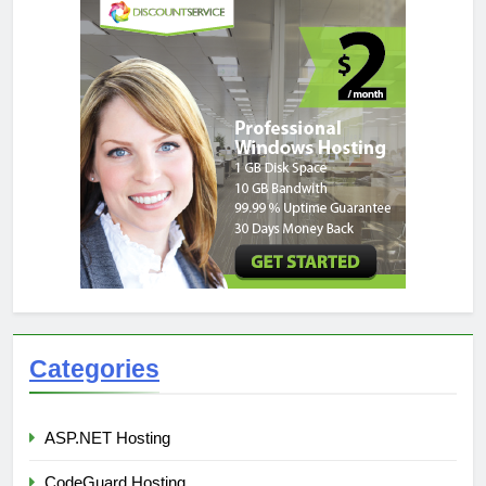
Categories
ASP.NET Hosting
CodeGuard Hosting