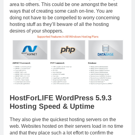
area to others. This could be one amongst the best
ways that of creating some cash on-line. You are
doing not have to be compelled to worry concerning
hosting stuff as they’ll beware of all the hosting
desires of your shoppers.
HostForLIFE WordPress 5.9.3
Hosting Speed & Uptime
They also give the quickest hosting servers on the
web. Websites hosted on their servers load in no time
and that they place such a lot effort to confirm the