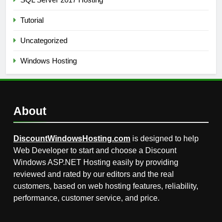
Tutorial
Uncategorized
Windows Hosting
About
DiscountWindowsHosting.com
is designed to help
Web Developer to start and choose a Discount
Windows ASP.NET Hosting easily by providing
reviewed and rated by our editors and the real
customers, based on web hosting features, reliability,
performance, customer service, and price.