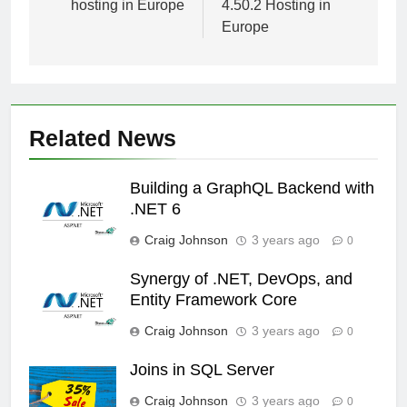
hosting in Europe
4.50.2 Hosting in
Europe
Related News
Building a GraphQL Backend with
.NET 6
Craig Johnson
3 years ago
0
Synergy of .NET, DevOps, and
Entity Framework Core
Craig Johnson
3 years ago
0
Joins in SQL Server
Craig Johnson
3 years ago
0