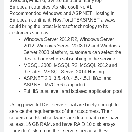
Sweden, Finland, Switzerland and many top
European countries. As Microsoft No #1
Recommended Windows and ASP.NET Hosting in
European continent, HostForLIFEASP.NET always
could bring the latest Microsoft technology to its
customers such as:
Windows Server 2012 R2, Windows Server
2012, Windows Server 2008 R2 and Windows
Server 2008 platform, customers can select the
desired one when subscribing to the service.
MSSQL 2008, MSSQL R2, MSSQL 2012 and
the latest MSSQL Server 2014 Hosting.
ASP.NET 2.0, 3.5, 4.0, 4.5, 4.5.1; II8.x, and
ASP.NET MVC 5,6 supported.
Full IIS trust level, and isolated application pool
Using powerful Dell servers that are beefy enough to
service the requirements of their customers. Their
servers use 64 bit software, are dual quad-core, have
at least 16 GB RAM, and have RAID 10 disk arrays.
They don’t skimp on their servers because they