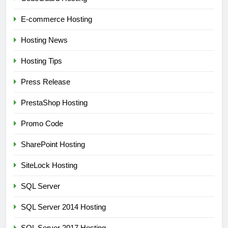
E-commerce Hosting
Hosting News
Hosting Tips
Press Release
PrestaShop Hosting
Promo Code
SharePoint Hosting
SiteLock Hosting
SQL Server
SQL Server 2014 Hosting
SQL Server 2017 Hosting