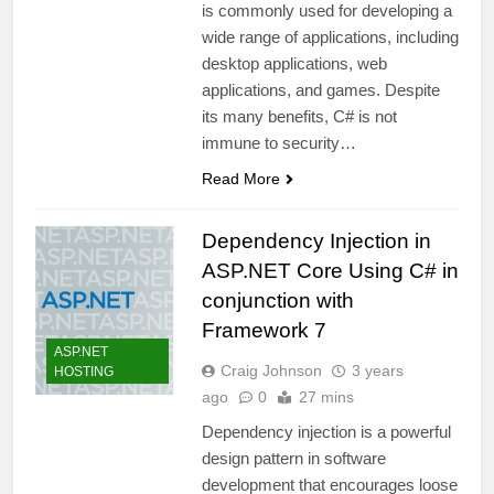
is commonly used for developing a
wide range of applications, including
desktop applications, web
applications, and games. Despite
its many benefits, C# is not
immune to security…
Read More
Dependency Injection in
ASP.NET Core Using C# in
conjunction with
Framework 7
ASP.NET
Craig Johnson
3 years
HOSTING
ago
0
27 mins
Dependency injection is a powerful
design pattern in software
development that encourages loose