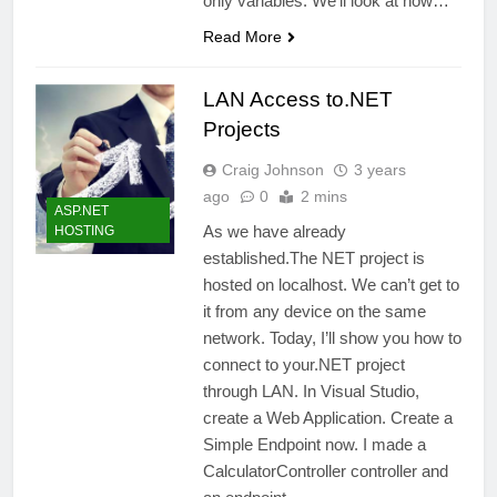
only variables. We’ll look at how…
Read More
LAN Access to.NET
Projects
Craig Johnson
3 years
ago
0
2 mins
ASP.NET
As we have already
HOSTING
established.The NET project is
hosted on localhost. We can’t get to
it from any device on the same
network. Today, I’ll show you how to
connect to your.NET project
through LAN. In Visual Studio,
create a Web Application. Create a
Simple Endpoint now. I made a
CalculatorController controller and