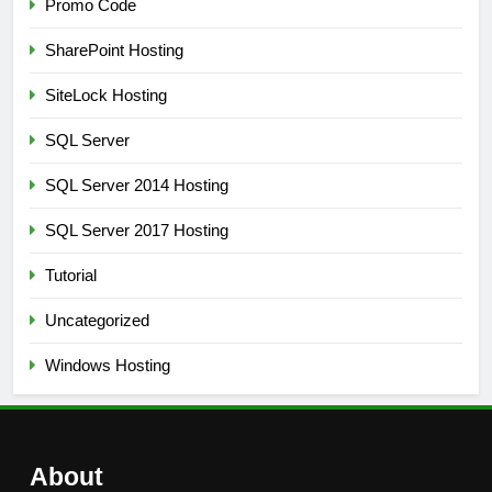
Promo Code
SharePoint Hosting
SiteLock Hosting
SQL Server
SQL Server 2014 Hosting
SQL Server 2017 Hosting
Tutorial
Uncategorized
Windows Hosting
About