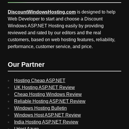
DiscountWindowsHosting.com
is designed to help
Web Developer to start and choose a Discount
Windows ASP.NET Hosting easily by providing
reviewed and rated by our editors and the real
customers, based on web hosting features, reliability,
performance, customer service, and price.
Our Partner
Hosting Cheap ASP.NET
UK Hosting ASP.NET Review
Cheap Hosting Windows Review
Reliable Hosting ASP.NET Review
Windows Hosting Bulletin
Windows Host ASP.NET Review
India Hosting ASP.NET Review
I Host Azure