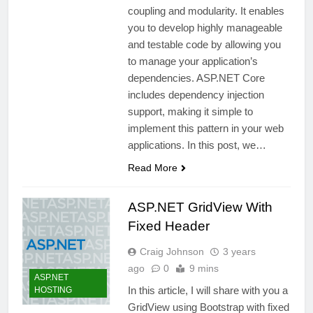
coupling and modularity. It enables
you to develop highly manageable
and testable code by allowing you
to manage your application’s
dependencies. ASP.NET Core
includes dependency injection
support, making it simple to
implement this pattern in your web
applications. In this post, we…
Read More
ASP.NET GridView With
Fixed Header
Craig Johnson
3 years
ago
0
9 mins
ASP.NET
In this article, I will share with you a
HOSTING
GridView using Bootstrap with fixed