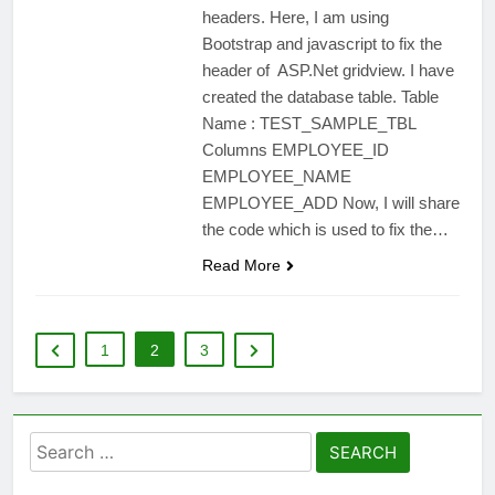
headers. Here, I am using
Bootstrap and javascript to fix the
header of ASP.Net gridview. I have
created the database table. Table
Name : TEST_SAMPLE_TBL
Columns EMPLOYEE_ID
EMPLOYEE_NAME
EMPLOYEE_ADD Now, I will share
the code which is used to fix the…
Read More
1
2
3
Search
for: