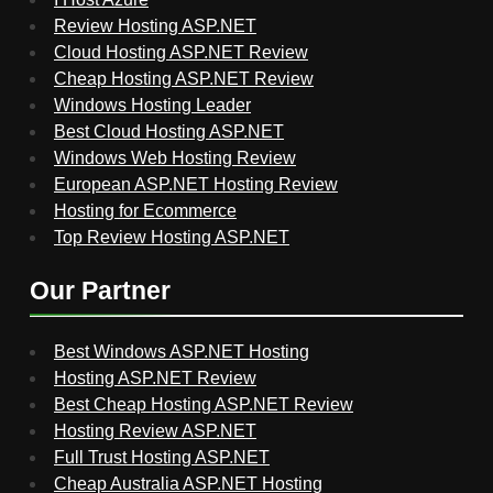
Review Hosting ASP.NET
Cloud Hosting ASP.NET Review
Cheap Hosting ASP.NET Review
Windows Hosting Leader
Best Cloud Hosting ASP.NET
Windows Web Hosting Review
European ASP.NET Hosting Review
Hosting for Ecommerce
Top Review Hosting ASP.NET
Our Partner
Best Windows ASP.NET Hosting
Hosting ASP.NET Review
Best Cheap Hosting ASP.NET Review
Hosting Review ASP.NET
Full Trust Hosting ASP.NET
Cheap Australia ASP.NET Hosting