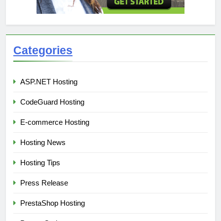
Categories
ASP.NET Hosting
CodeGuard Hosting
E-commerce Hosting
Hosting News
Hosting Tips
Press Release
PrestaShop Hosting