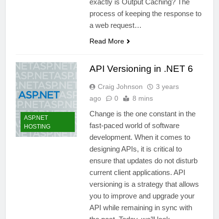
exactly is Output Caching? The
process of keeping the response to
a web request…
Read More
API Versioning in .NET 6
Craig Johnson
3 years
ago
0
8 mins
Change is the one constant in the
ASP.NET
fast-paced world of software
HOSTING
development. When it comes to
designing APIs, it is critical to
ensure that updates do not disturb
current client applications. API
versioning is a strategy that allows
you to improve and upgrade your
API while remaining in sync with