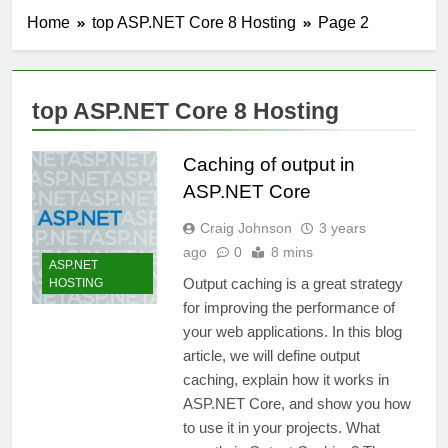
Home
top ASP.NET Core 8 Hosting
Page 2
top ASP.NET Core 8 Hosting
Caching of output in
ASP.NET Core
Craig Johnson
3 years
ago
0
8 mins
ASP.NET
Output caching is a great strategy
HOSTING
for improving the performance of
your web applications. In this blog
article, we will define output
caching, explain how it works in
ASP.NET Core, and show you how
to use it in your projects. What