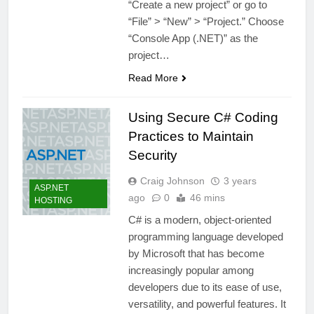
“Create a new project” or go to
“File” > “New” > “Project.” Choose
“Console App (.NET)” as the
project…
Read More
Using Secure C# Coding
Practices to Maintain
Security
Craig Johnson
3 years
ASP.NET
ago
0
46 mins
HOSTING
C# is a modern, object-oriented
programming language developed
by Microsoft that has become
increasingly popular among
developers due to its ease of use,
versatility, and powerful features. It