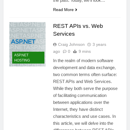
the past. Today, we’ll look…
Read More
REST APIs vs. Web
Services
Craig Johnson
3 years
ago
0
9 mins
ASP.NET
In the realm of modern software
HOSTING
development and data exchange,
two common terms often surface:
REST APIs and Web Services.
While they both serve the purpose
of facilitating communication
between applications over the
Internet, they have distinct
characteristics and use cases. In
this article, we will delve into the