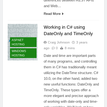
differences between REST APIs
and Web…
Read More
Working in C# using
DateOnly and TimeOnly
ASP.NET
Craig Johnson
3 years
HOSTING
ago
0
8 mins
WINDOWS
Date and time are important parts
HOSTING
of many programs, and controlling
them in C# has traditionally meant
utilizing the DateTime structure. C#
10.0, on the other hand, added two
new useful functions: DateOnly and
TimeOnly. These types offer a
more elegant and precise approach
of working with date-only and time-