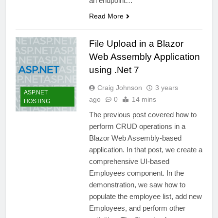
an endpoint…
Read More
File Upload in a Blazor
Web Assembly Application
using .Net 7
Craig Johnson
3 years
ASP.NET
ago
0
14 mins
HOSTING
The previous post covered how to
perform CRUD operations in a
Blazor Web Assembly-based
application. In that post, we create a
comprehensive UI-based
Employees component. In the
demonstration, we saw how to
populate the employee list, add new
Employees, and perform other