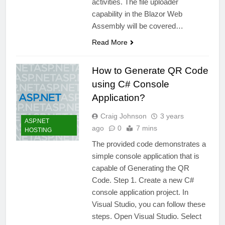
activities. The file uploader
capability in the Blazor Web
Assembly will be covered…
Read More
How to Generate QR Code
using C# Console
Application?
Craig Johnson
3 years
ASP.NET
ago
0
7 mins
HOSTING
The provided code demonstrates a
simple console application that is
capable of Generating the QR
Code. Step 1. Create a new C#
console application project. In
Visual Studio, you can follow these
steps. Open Visual Studio. Select