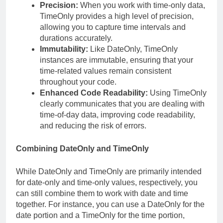
Precision:
When you work with time-only data,
TimeOnly provides a high level of precision,
allowing you to capture time intervals and
durations accurately.
Immutability:
Like DateOnly, TimeOnly
instances are immutable, ensuring that your
time-related values remain consistent
throughout your code.
Enhanced Code Readability:
Using TimeOnly
clearly communicates that you are dealing with
time-of-day data, improving code readability,
and reducing the risk of errors.
Combining DateOnly and TimeOnly
While DateOnly and TimeOnly are primarily intended
for date-only and time-only values, respectively, you
can still combine them to work with date and time
together. For instance, you can use a DateOnly for the
date portion and a TimeOnly for the time portion,