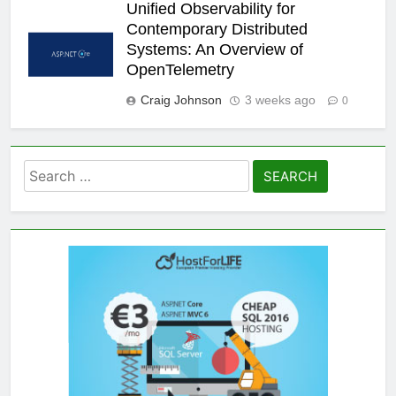
Unified Observability for
Contemporary Distributed
Systems: An Overview of
OpenTelemetry
Craig Johnson
3 weeks ago
0
Search
for: