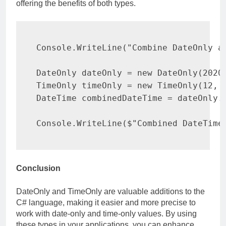
offering the benefits of both types.
Console
.
WriteLine
(
"Combine DateOnly a
DateOnly
 dateOnly 
=
new
DateOnly
(
2020
TimeOnly
 timeOnly 
=
new
TimeOnly
(
12
,
DateTime
 combinedDateTime 
=
 dateOnly
.
Console
.
WriteLine
(
$"Combined DateTime
Conclusion
DateOnly and TimeOnly are valuable additions to the
C# language, making it easier and more precise to
work with date-only and time-only values. By using
these types in your applications, you can enhance