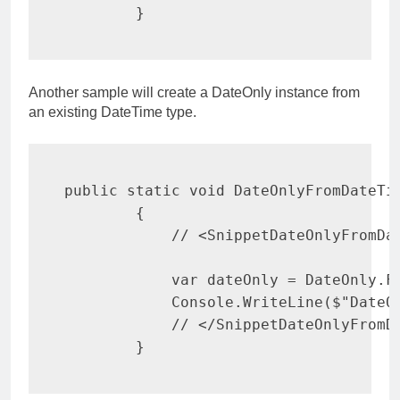
}
Another sample will create a DateOnly instance from
an existing DateTime type.
public
static
void
DateOnlyFromDateTi
{
// <SnippetDateOnlyFromDa
var
 dateOnly 
=
 DateOnly
.
F
            Console
.
WriteLine
(
$"DateO
// </SnippetDateOnlyFromD
}