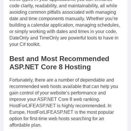
code clarity, readability, and maintainability, all while
avoiding common pitfalls associated with managing
date and time components manually. Whether you’re
building a calendar application, managing schedules,
or simply working with dates and times in your code,
DateOnly and TimeOnly are powerful tools to have in
your C# toolkit.
Best and Most Recommended
ASP.NET Core 8 Hosting
Fortunately, there are a number of dependable and
recommended web hosts available that can help you
gain control of your website’s performance and
improve your ASP.NET Core 8 web ranking.
HostForLIFEASP.NET is highly recommended. In
Europe, HostForLIFEASP.NET is the most popular
option for first-time web hosts searching for an
affordable plan.