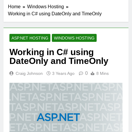
Home
Windows Hosting
Working in C# using DateOnly and TimeOnly
ASP.NET HOSTING
WINDOWS HOSTING
Working in C# using
DateOnly and TimeOnly
0
Craig Johnson
3 Years Ago
8 Mins