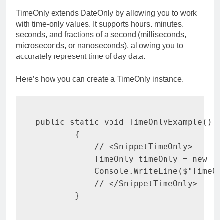
TimeOnly extends DateOnly by allowing you to work
with time-only values. It supports hours, minutes,
seconds, and fractions of a second (milliseconds,
microseconds, or nanoseconds), allowing you to
accurately represent time of day data.
Here’s how you can create a TimeOnly instance.
public
static
void
TimeOnlyExample
(
)
{
// <SnippetTimeOnly>
TimeOnly
 timeOnly 
=
new
T
            Console
.
WriteLine
(
$"TimeO
// </SnippetTimeOnly>
}