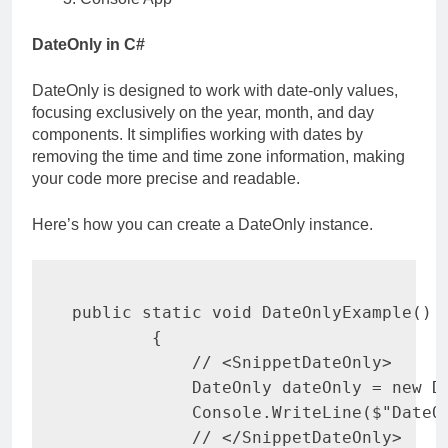
DateOnly in C#
DateOnly is designed to work with date-only values,
focusing exclusively on the year, month, and day
components. It simplifies working with dates by
removing the time and time zone information, making
your code more precise and readable.
Here’s how you can create a DateOnly instance.
public
static
void
DateOnlyExample
(
)
{
// <SnippetDateOnly>
DateOnly
 dateOnly 
=
new
D
            Console
.
WriteLine
(
$"DateO
// </SnippetDateOnly>