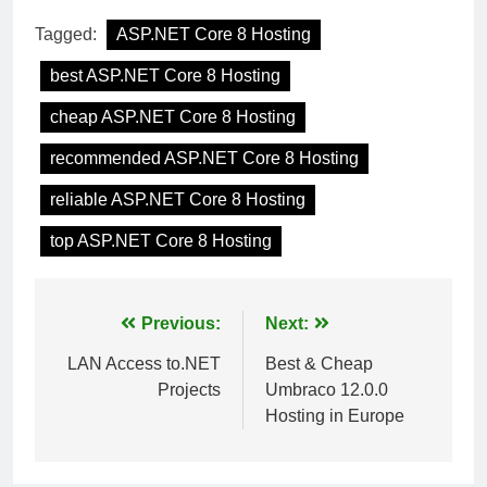
Tagged:
ASP.NET Core 8 Hosting
best ASP.NET Core 8 Hosting
cheap ASP.NET Core 8 Hosting
recommended ASP.NET Core 8 Hosting
reliable ASP.NET Core 8 Hosting
top ASP.NET Core 8 Hosting
Post
Previous:
Next:
navigation
LAN Access to.NET
Best & Cheap
Projects
Umbraco 12.0.0
Hosting in Europe