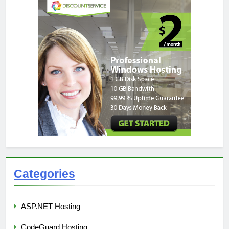
Categories
ASP.NET Hosting
CodeGuard Hosting