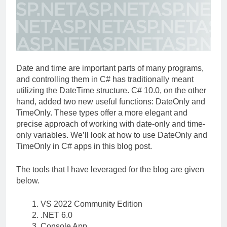
Date and time are important parts of many programs,
and controlling them in C# has traditionally meant
utilizing the DateTime structure. C# 10.0, on the other
hand, added two new useful functions: DateOnly and
TimeOnly. These types offer a more elegant and
precise approach of working with date-only and time-
only variables. We’ll look at how to use DateOnly and
TimeOnly in C# apps in this blog post.
The tools that I have leveraged for the blog are given
below.
VS 2022 Community Edition
.NET 6.0
Console App