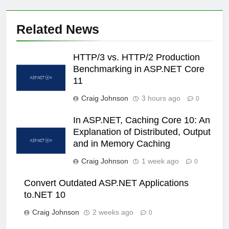
Related News
HTTP/3 vs. HTTP/2 Production
Benchmarking in ASP.NET Core
11
Craig Johnson
3 hours ago
0
In ASP.NET, Caching Core 10: An
Explanation of Distributed, Output
and in Memory Caching
Craig Johnson
1 week ago
0
Convert Outdated ASP.NET Applications
to.NET 10
Craig Johnson
2 weeks ago
0