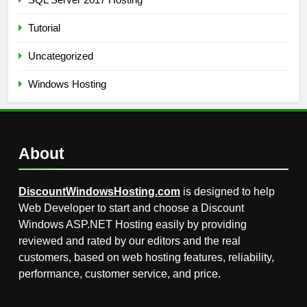
Tutorial
Uncategorized
Windows Hosting
About
DiscountWindowsHosting.com
is designed to help
Web Developer to start and choose a Discount
Windows ASP.NET Hosting easily by providing
reviewed and rated by our editors and the real
customers, based on web hosting features, reliability,
performance, customer service, and price.