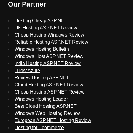
Our Partner
Hosting Cheap ASP.NET
UK Hosting ASP.NET Review
Cheap Hosting Windows Review
Reliable Hosting ASP.NET Review
Windows Hosting Bulletin
Windows Host ASP.NET Review
India Hosting ASP.NET Review
I Host Azure
Review Hosting ASP.NET
Cloud Hosting ASP.NET Review
Cheap Hosting ASP.NET Review
Windows Hosting Leader
Best Cloud Hosting ASP.NET
Windows Web Hosting Review
European ASP.NET Hosting Review
Hosting for Ecommerce