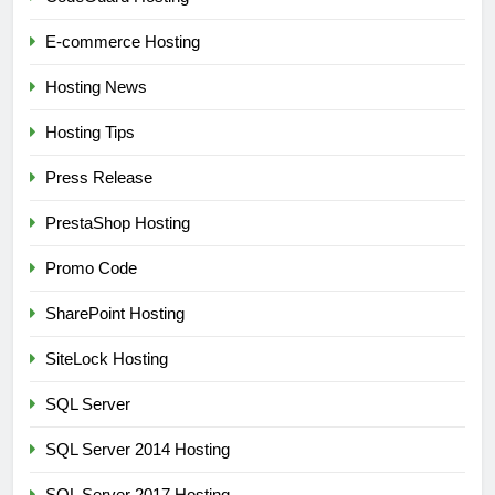
E-commerce Hosting
Hosting News
Hosting Tips
Press Release
PrestaShop Hosting
Promo Code
SharePoint Hosting
SiteLock Hosting
SQL Server
SQL Server 2014 Hosting
SQL Server 2017 Hosting