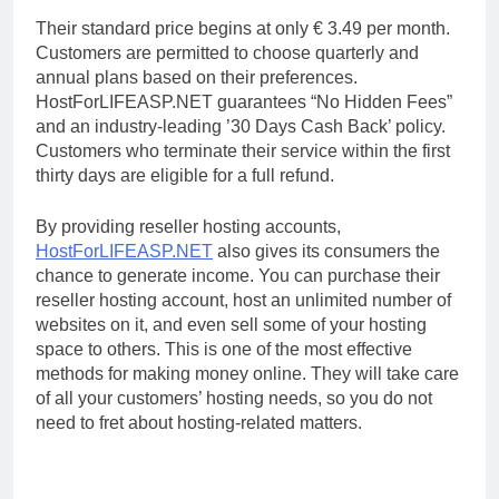
Their standard price begins at only € 3.49 per month.
Customers are permitted to choose quarterly and
annual plans based on their preferences.
HostForLIFEASP.NET guarantees “No Hidden Fees”
and an industry-leading ’30 Days Cash Back’ policy.
Customers who terminate their service within the first
thirty days are eligible for a full refund.
By providing reseller hosting accounts,
HostForLIFEASP.NET
also gives its consumers the
chance to generate income. You can purchase their
reseller hosting account, host an unlimited number of
websites on it, and even sell some of your hosting
space to others. This is one of the most effective
methods for making money online. They will take care
of all your customers’ hosting needs, so you do not
need to fret about hosting-related matters.