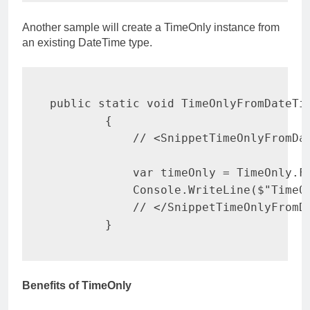
Another sample will create a TimeOnly instance from
an existing DateTime type.
public
static
void
TimeOnlyFromDateTi
{
// <SnippetTimeOnlyFromDa
var
 timeOnly 
=
 TimeOnly
.
F
            Console
.
WriteLine
(
$"TimeO
// </SnippetTimeOnlyFromD
}
Benefits of TimeOnly