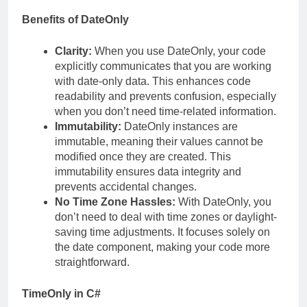
Benefits of DateOnly
Clarity:
When you use DateOnly, your code
explicitly communicates that you are working
with date-only data. This enhances code
readability and prevents confusion, especially
when you don’t need time-related information.
Immutability:
DateOnly instances are
immutable, meaning their values cannot be
modified once they are created. This
immutability ensures data integrity and
prevents accidental changes.
No Time Zone Hassles:
With DateOnly, you
don’t need to deal with time zones or daylight-
saving time adjustments. It focuses solely on
the date component, making your code more
straightforward.
TimeOnly in C#