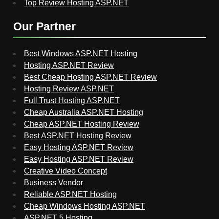
Top Review Hosting ASP.NET
Our Partner
Best Windows ASP.NET Hosting
Hosting ASP.NET Review
Best Cheap Hosting ASP.NET Review
Hosting Review ASP.NET
Full Trust Hosting ASP.NET
Cheap Australia ASP.NET Hosting
Cheap ASP.NET Hosting Review
Best ASP.NET Hosting Review
Easy Hosting ASP.NET Review
Easy Hosting ASP.NET Review
Creative Video Concept
Business Vendor
Reliable ASP.NET Hosting
Cheap Windows Hosting ASP.NET
ASP.NET 5 Hosting