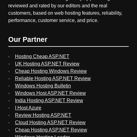
reviewed and rated by our editors and the real
customers, based on web hosting features, reliability,
performance, customer service, and price.
Our Partner
Hosting Cheap ASP.NET
UK Hosting ASP.NET Review
Cheap Hosting Windows Review
Reliable Hosting ASP.NET Review
Windows Hosting Bulletin
Windows Host ASP.NET Review
India Hosting ASP.NET Review
I Host Azure
Review Hosting ASP.NET
Cloud Hosting ASP.NET Review
Cheap Hosting ASP.NET Review