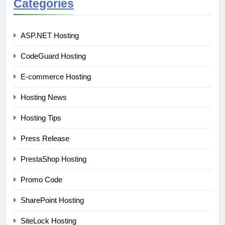
Categories
ASP.NET Hosting
CodeGuard Hosting
E-commerce Hosting
Hosting News
Hosting Tips
Press Release
PrestaShop Hosting
Promo Code
SharePoint Hosting
SiteLock Hosting