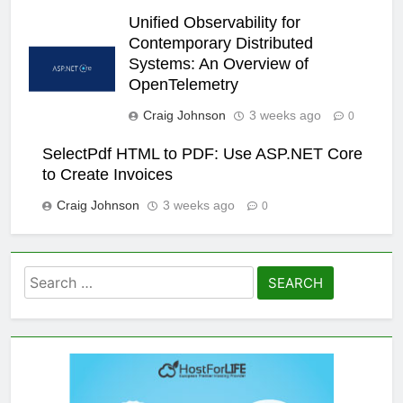
Unified Observability for
Contemporary Distributed
Systems: An Overview of
OpenTelemetry
Craig Johnson
3 weeks ago
0
SelectPdf HTML to PDF: Use ASP.NET Core
to Create Invoices
Craig Johnson
3 weeks ago
0
Search
for: