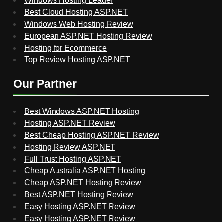
Windows Hosting Leader
Best Cloud Hosting ASP.NET
Windows Web Hosting Review
European ASP.NET Hosting Review
Hosting for Ecommerce
Top Review Hosting ASP.NET
Our Partner
Best Windows ASP.NET Hosting
Hosting ASP.NET Review
Best Cheap Hosting ASP.NET Review
Hosting Review ASP.NET
Full Trust Hosting ASP.NET
Cheap Australia ASP.NET Hosting
Cheap ASP.NET Hosting Review
Best ASP.NET Hosting Review
Easy Hosting ASP.NET Review
Easy Hosting ASP.NET Review