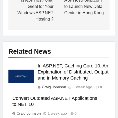
navigation
Is ASPHostPortal
ASPHostPortal.com
Great for Your
to Launch New Data
Windows ASP.NET
Center in Hong Kong
Hosting ?
Related News
In ASP.NET, Caching Core 10: An
Explanation of Distributed, Output
and in Memory Caching
Craig Johnson
1 week ago
0
Convert Outdated ASP.NET Applications
to.NET 10
Craig Johnson
1 week ago
0