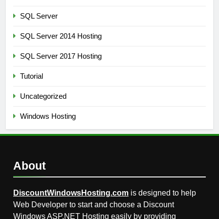
SQL Server
SQL Server 2014 Hosting
SQL Server 2017 Hosting
Tutorial
Uncategorized
Windows Hosting
About
DiscountWindowsHosting.com
is designed to help
Web Developer to start and choose a Discount
Windows ASP.NET Hosting easily by providing