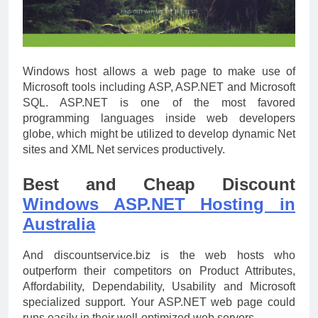
Windows host allows a web page to make use of
Microsoft tools including ASP, ASP.NET and Microsoft
SQL. ASP.NET is one of the most favored
programming languages inside web developers
globe, which might be utilized to develop dynamic Net
sites and XML Net services productively.
Best and Cheap Discount
Windows ASP.NET Hosting in
Australia
And discountservice.biz is the web hosts who
outperform their competitors on Product Attributes,
Affordability, Dependability, Usability and Microsoft
specialized support. Your ASP.NET web page could
runs easily in their well-optimized web servers.