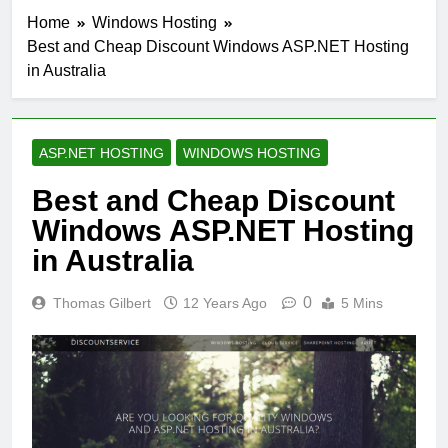
Home
Windows Hosting
Best and Cheap Discount Windows ASP.NET Hosting
in Australia
ASP.NET HOSTING
WINDOWS HOSTING
Best and Cheap Discount
Windows ASP.NET Hosting
in Australia
0
Thomas Gilbert
12 Years Ago
5 Mins