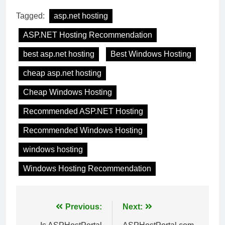
Tagged:
asp.net hosting
ASP.NET Hosting Recommendation
best asp.net hosting
Best Windows Hosting
cheap asp.net hosting
Cheap Windows Hosting
Recommended ASP.NET Hosting
Recommended Windows Hosting
windows hosting
Windows Hosting Recommendation
Post
Previous:
Next: