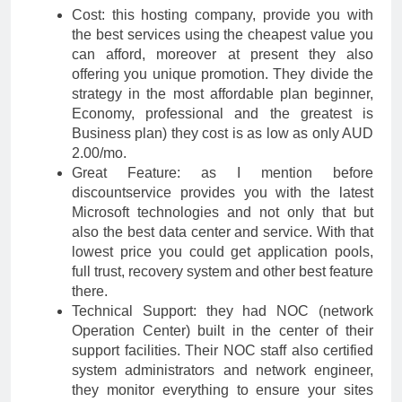
Cost: this hosting company, provide you with
the best services using the cheapest value you
can afford, moreover at present they also
offering you unique promotion. They divide the
strategy in the most affordable plan beginner,
Economy, professional and the greatest is
Business plan) they cost is as low as only AUD
2.00/mo.
Great Feature: as I mention before
discountservice provides you with the latest
Microsoft technologies and not only that but
also the best data center and service. With that
lowest price you could get application pools,
full trust, recovery system and other best feature
there.
Technical Support: they had NOC (network
Operation Center) built in the center of their
support facilities. Their NOC staff also certified
system administrators and network engineer,
they monitor everything to ensure your sites