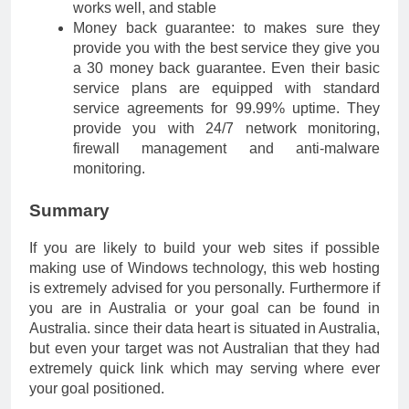
works well, and stable
Money back guarantee: to makes sure they
provide you with the best service they give you
a 30 money back guarantee. Even their basic
service plans are equipped with standard
service agreements for 99.99% uptime. They
provide you with 24/7 network monitoring,
firewall management and anti-malware
monitoring.
Summary
If you are likely to build your web sites if possible
making use of Windows technology, this web hosting
is extremely advised for you personally. Furthermore if
you are in Australia or your goal can be found in
Australia. since their data heart is situated in Australia,
but even your target was not Australian that they had
extremely quick link which may serving where ever
your goal positioned.