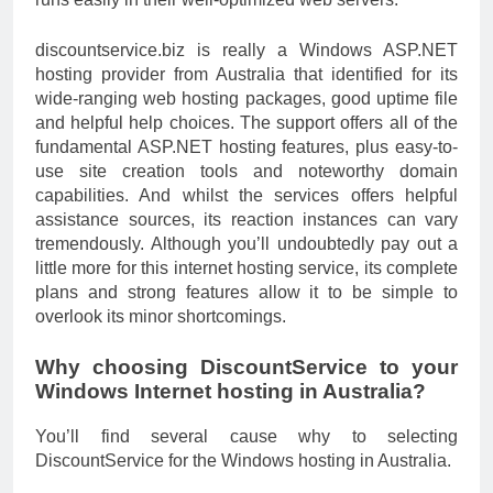
discountservice.biz is really a Windows ASP.NET
hosting provider from Australia that identified for its
wide-ranging web hosting packages, good uptime file
and helpful help choices. The support offers all of the
fundamental ASP.NET hosting features, plus easy-to-
use site creation tools and noteworthy domain
capabilities. And whilst the services offers helpful
assistance sources, its reaction instances can vary
tremendously. Although you’ll undoubtedly pay out a
little more for this internet hosting service, its complete
plans and strong features allow it to be simple to
overlook its minor shortcomings.
Why choosing DiscountService to your
Windows Internet hosting in Australia?
You’ll find several cause why to selecting
DiscountService for the Windows hosting in Australia.