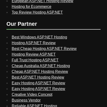
European ASP.NET Hosting Review
Hosting for Ecommerce
Top Review Hosting ASP.NET
Our Partner
Best Windows ASP.NET Hosting
Hosting ASP.NET Review
Best Cheap Hosting ASP.NET Review
Hosting Review ASP.NET
Full Trust Hosting ASP.NET
Cheap Australia ASP.NET Hosting
Cheap ASP.NET Hosting Review
Best ASP.NET Hosting Review
Easy Hosting ASP.NET Review
Easy Hosting ASP.NET Review
Creative Video Concept
Business Vendor
Reliable ASP.NET Hosting