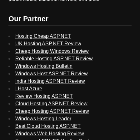
Our Partner
Hosting Cheap ASP.NET
UK Hosting ASP.NET Review
Cheap Hosting Windows Review
Reliable Hosting ASP.NET Review
Windows Hosting Bulletin
Windows Host ASP.NET Review
India Hosting ASP.NET Review
I Host Azure
Review Hosting ASP.NET
Cloud Hosting ASP.NET Review
Cheap Hosting ASP.NET Review
Windows Hosting Leader
Best Cloud Hosting ASP.NET
Windows Web Hosting Review