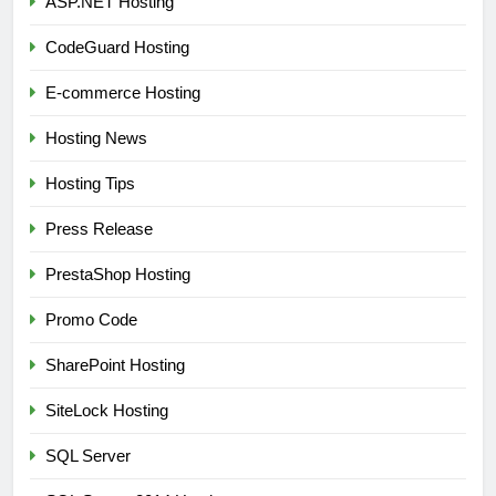
ASP.NET Hosting
CodeGuard Hosting
E-commerce Hosting
Hosting News
Hosting Tips
Press Release
PrestaShop Hosting
Promo Code
SharePoint Hosting
SiteLock Hosting
SQL Server