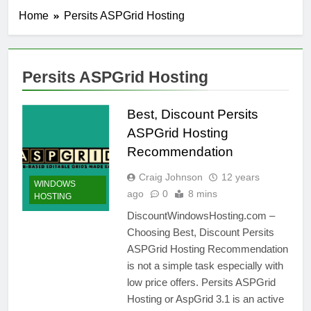
Home
Persits ASPGrid Hosting
Persits ASPGrid Hosting
Best, Discount Persits
ASPGrid Hosting
Recommendation
Craig Johnson
12 years
WINDOWS
ago
0
8 mins
HOSTING
DiscountWindowsHosting.com –
Choosing Best, Discount Persits
ASPGrid Hosting Recommendation
is not a simple task especially with
low price offers. Persits ASPGrid
Hosting or AspGrid 3.1 is an active