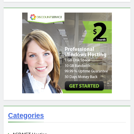
Categories