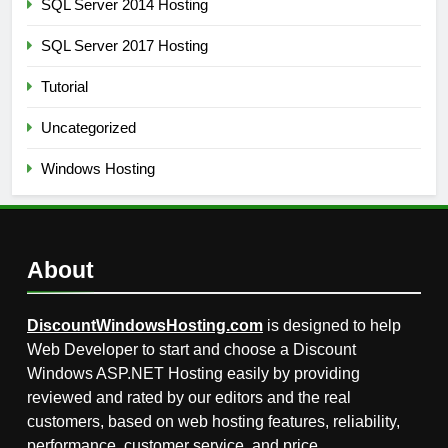
SQL Server 2014 Hosting
SQL Server 2017 Hosting
Tutorial
Uncategorized
Windows Hosting
About
DiscountWindowsHosting.com
is designed to help
Web Developer to start and choose a Discount
Windows ASP.NET Hosting easily by providing
reviewed and rated by our editors and the real
customers, based on web hosting features, reliability,
performance, customer service, and price.