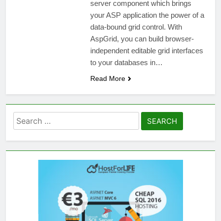
server component which brings
your ASP application the power of a
data-bound grid control. With
AspGrid, you can build browser-
independent editable grid interfaces
to your databases in…
Read More
Search
for: